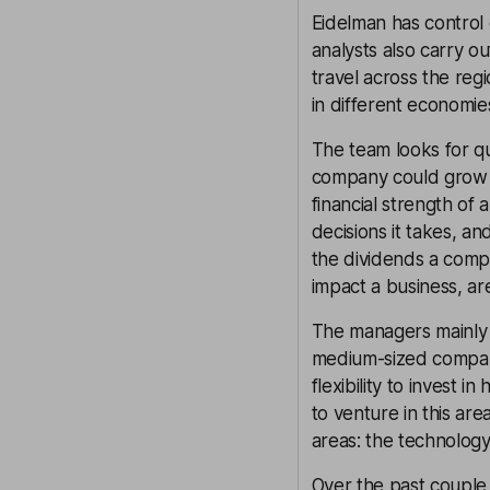
Eidelman has control 
analysts also carry o
travel across the reg
in different economie
The team looks for qu
company could grow it
financial strength of
decisions it takes, a
the dividends a comp
impact a business, ar
The managers mainly i
medium-sized compani
flexibility to invest 
to venture in this ar
areas: the technology
Over the past couple 