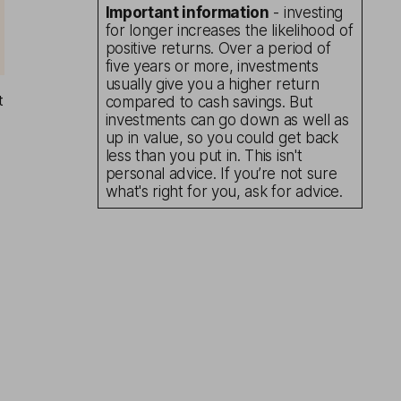
Important information
- investing
for longer increases the likelihood of
positive returns. Over a period of
five years or more, investments
usually give you a higher return
t
compared to cash savings. But
investments can go down as well as
up in value, so you could get back
less than you put in. This isn't
personal advice. If you’re not sure
what's right for you, ask for advice.