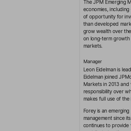
The
JPM Emerging M
economies, including 
of opportunity for inv
than developed marke
grow wealth over the 
on long-term growth a
markets.
Manager
Leon Eidelman is lead
Eidelman joined JPM
Markets in 2013 and 
responsibility over w
makes full use of the
Forey is an emerging
management since its 
continues to provide 