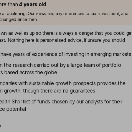
more than
4
years old
me of publishing. Our views and any references to tax, investment, and
changed since then.
n as well as up so there is always a danger that you could ge
st. Nothing here is personalised advice, if unsure you should
have years of experience of investing in emerging markets
m the research carried out by a large team of portfolio
s based across the globe
ompanies with sustainable growth prospects provides the
erm growth, though there are no guarantees
alth Shortlist
of funds chosen by our analysts for their
e potential
o