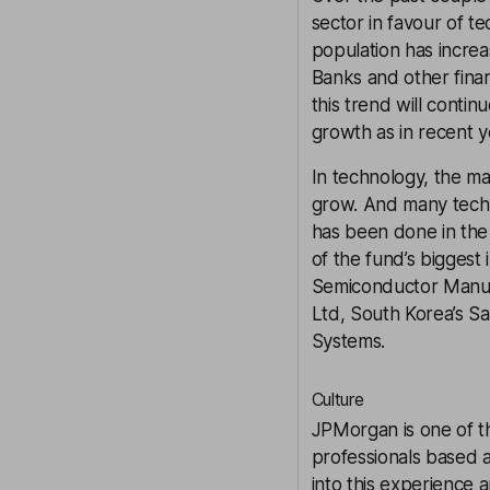
sector in favour of t
population has increas
Banks and other fina
this trend will contin
growth as in recent y
In technology, the ma
grow. And many tech 
has been done in the
of the fund’s bigges
Semiconductor Manuf
Ltd, South Korea’s S
Systems.
Culture
JPMorgan is one of th
professionals based a
into this experience 