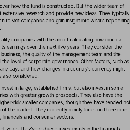
over how the fund is constructed. But the wider team of
ut extensive research and provide new ideas. They typically
ion to visit companies and gain insight into what's happening
s.
ality companies with the aim of calculating how much a
s earnings over the next five years. They consider the
 a business, the quality of the management team and the
nd the level of corporate governance. Other factors, such as
any pays and how changes in a country's currency might
e also considered.
nvest in large, established firms, but also invest in some
es with greater growth prospects. They also have the
in higher-risk smaller companies, though they have tended no
ea of the market. They currently mainly focus on three core
, financials and consumer sectors.
of years, they’ve reduced investments in the financials