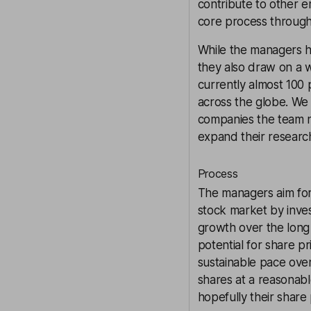
contribute to other 
core process through
While the managers h
they also draw on a w
currently almost 100 
across the globe. We t
companies the team n
expand their researc
Process
The managers aim for
stock market by inves
growth over the long
potential for share p
sustainable pace ove
shares at a reasonabl
hopefully their share 