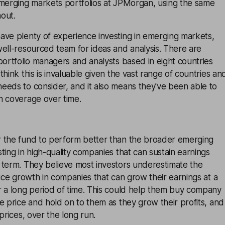
emerging markets portfolios at JPMorgan, using the same
out.
ave plenty of experience investing in emerging markets,
ell-resourced team for ideas and analysis. There are
portfolio managers and analysts based in eight countries
hink this is invaluable given the vast range of countries an
eeds to consider, and it also means they've been able to
h coverage over time.
 the fund to perform better than the broader emerging
ting in high-quality companies that can sustain earnings
 term. They believe most investors underestimate the
rice growth in companies that can grow their earnings at a
r a long period of time. This could help them buy company
e price and hold on to them as they grow their profits, and
prices, over the long run.