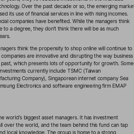
echnology. Over the past decade or so, the emerging marke
ed its use of financial services in line with rising incomes.
ncial companies have benefited. While the managers think
ue to a degree, they don’t think there will be as much
ears.
nagers think the propensity to shop online will continue to
companies are innovative and disrupting the way business
 past, which presents lots of opportunity for growth. Some
t investments currently include TSMC (Taiwan
acturing Company), Singaporean internet company Sea
amsung Electronics and software engineering firm EMAP
e world's biggest asset managers. It has investment
ll over the world, and the team behind this fund can tap
and local knowledge. The group is home to a strong