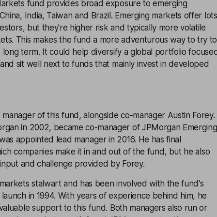
arkets
fund provides broad exposure to emerging
China, India, Taiwan and Brazil. Emerging markets offer lot
estors, but they're higher risk and typically more volatile
ts. This makes the fund a more adventurous way to try t
long term. It could help diversify a global portfolio focuse
nd sit well next to funds that mainly invest in developed
 manager of this fund, alongside co-manager Austin Forey.
organ in 2002, became co-manager of JPMorgan Emergin
was appointed lead manager in 2016. He has final
hich companies make it in and out of the fund, but he also
 input and challenge provided by Forey.
 markets stalwart and has been involved with the fund's
launch in 1994. With years of experience behind him, he
valuable support to this fund. Both managers also run or