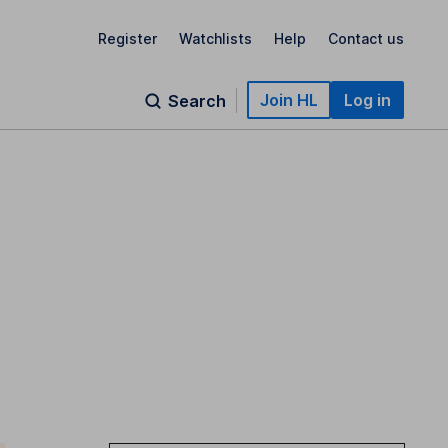
Register
Watchlists
Help
Contact us
Join HL
Log in
Search