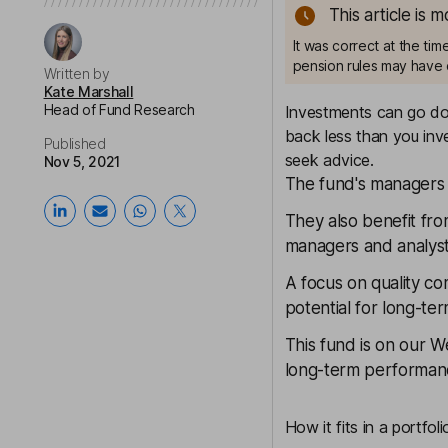
This article is 
It was correct at the ti
pension rules may have 
Written by
Kate Marshall
Head of Fund Research
Investments can go dow
back less than you inve
Published
seek advice.
Nov 5, 2021
The fund's managers 
They also benefit fro
managers and analyst
A focus on quality c
potential for long-t
This fund is on our
We
long-term performanc
How it fits in a portfoli