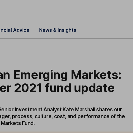
ancial Advice
News & Insights
n Emerging Markets:
r 2021 fund update
 Senior Investment Analyst Kate Marshall shares our
ager, process, culture, cost, and performance of the
Markets Fund.