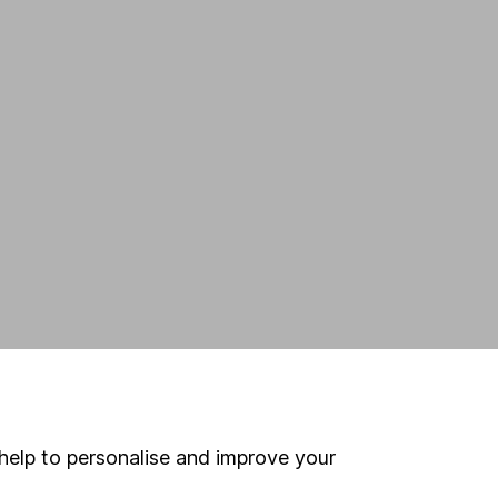
help to personalise and improve your