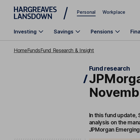
Skip to main content
Personal
Workplace
Investing
Savings
Pensions
Fin
Home
Funds
Fund Research & Insight
Fund research
JPMorga
Novembe
In this fund update,
analysis on the man
JPMorgan Emerging 