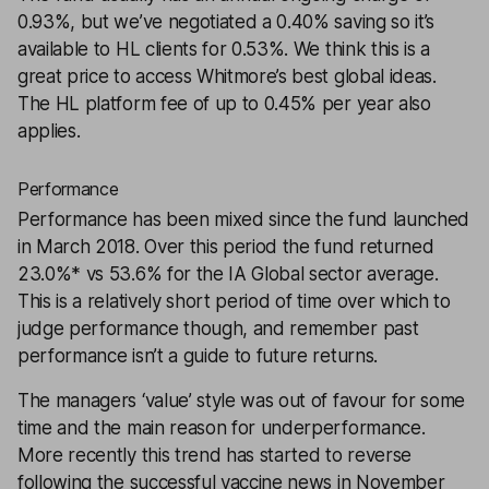
0.93%, but we’ve negotiated a 0.40% saving so it’s
available to HL clients for 0.53%. We think this is a
great price to access Whitmore’s best global ideas.
The HL platform fee of up to 0.45% per year also
applies.
Performance
Performance has been mixed since the fund launched
in March 2018. Over this period the fund returned
23.0%* vs 53.6% for the IA Global sector average.
This is a relatively short period of time over which to
judge performance though, and remember past
performance isn’t a guide to future returns.
The managers ‘value’ style was out of favour for some
time and the main reason for underperformance.
More recently this trend has started to reverse
following the successful vaccine news in November