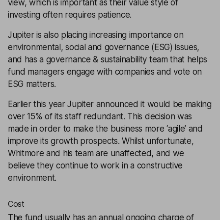
view, which is important as their value style of
investing often requires patience.
Jupiter is also placing increasing importance on
environmental, social and governance (ESG) issues,
and has a governance & sustainability team that helps
fund managers engage with companies and vote on
ESG matters.
Earlier this year Jupiter announced it would be making
over 15% of its staff redundant. This decision was
made in order to make the business more ‘agile’ and
improve its growth prospects. Whilst unfortunate,
Whitmore and his team are unaffected, and we
believe they continue to work in a constructive
environment.
Cost
The fund usually has an annual ongoing charge of