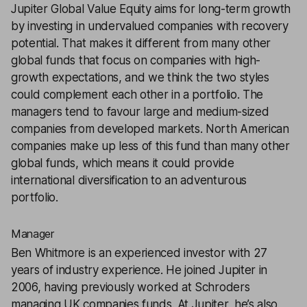
Jupiter Global Value Equity
aims for long-term growth
by investing in undervalued companies with recovery
potential. That makes it different from many other
global funds that focus on companies with high-
growth expectations, and we think the two styles
could complement each other in a portfolio. The
managers tend to favour large and medium-sized
companies from developed markets. North American
companies make up less of this fund than many other
global funds, which means it could provide
international diversification to an adventurous
portfolio.
Manager
Ben Whitmore is an experienced investor with 27
years of industry experience. He joined Jupiter in
2006, having previously worked at Schroders
managing UK companies funds. At Jupiter, he’s also