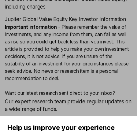
including charges
Jupiter Global Value Equity Key Investor Information
Important information
-
Please remember the value of
investments, and any income from them, can fall as well
as rise so you could get back less than you invest. This
article is provided to help you make your own investment
decisions, it is not advice. If you are unsure of the
suitability of an investment for your circumstances please
seek advice.
No news or research item is a personal
recommendation to deal.
Want our latest research sent direct to your inbox?
Our expert research team provide regular updates on
a wide range of funds.
Sign up today
Help us improve your experience