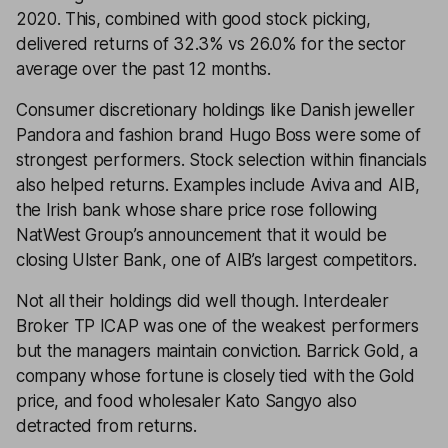
2020. This, combined with good stock picking,
delivered returns of 32.3% vs 26.0% for the sector
average over the past 12 months.
Consumer discretionary holdings like Danish jeweller
Pandora and fashion brand Hugo Boss were some of
strongest performers. Stock selection within financials
also helped returns. Examples include Aviva and AIB,
the Irish bank whose share price rose following
NatWest Group’s announcement that it would be
closing Ulster Bank, one of AIB’s largest competitors.
Not all their holdings did well though. Interdealer
Broker TP ICAP was one of the weakest performers
but the managers maintain conviction. Barrick Gold, a
company whose fortune is closely tied with the Gold
price, and food wholesaler Kato Sangyo also
detracted from returns.