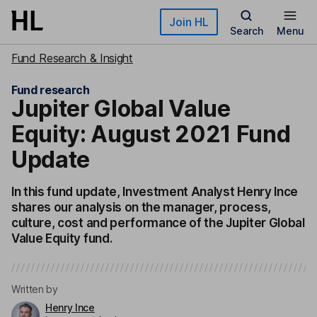
Skip to main content
Join HL
Search
Menu
Fund Research & Insight
Fund research
Jupiter Global Value
Equity: August 2021 Fund
Update
In this fund update, Investment Analyst Henry Ince
shares our analysis on the manager, process,
culture, cost and performance of the Jupiter Global
Value Equity fund.
Written by
Henry Ince