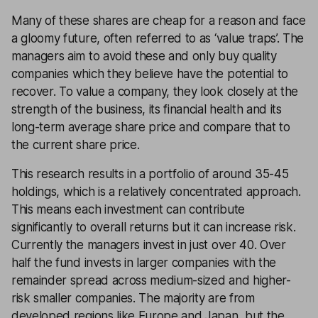
Many of these shares are cheap for a reason and face
a gloomy future, often referred to as ‘value traps’. The
managers aim to avoid these and only buy quality
companies which they believe have the potential to
recover. To value a company, they look closely at the
strength of the business, its financial health and its
long-term average share price and compare that to
the current share price.
This research results in a portfolio of around 35-45
holdings, which is a relatively concentrated approach.
This means each investment can contribute
significantly to overall returns but it can increase risk.
Currently the managers invest in just over 40. Over
half the fund invests in larger companies with the
remainder spread across medium-sized and higher-
risk smaller companies. The majority are from
developed regions like Europe and Japan, but the