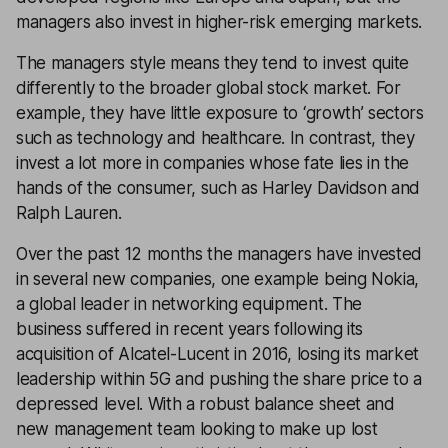
managers also invest in higher-risk emerging markets.
The managers style means they tend to invest quite
differently to the broader global stock market. For
example, they have little exposure to ‘growth’ sectors
such as technology and healthcare. In contrast, they
invest a lot more in companies whose fate lies in the
hands of the consumer, such as Harley Davidson and
Ralph Lauren.
Over the past 12 months the managers have invested
in several new companies, one example being Nokia,
a global leader in networking equipment. The
business suffered in recent years following its
acquisition of Alcatel-Lucent in 2016, losing its market
leadership within 5G and pushing the share price to a
depressed level. With a robust balance sheet and
new management team looking to make up lost