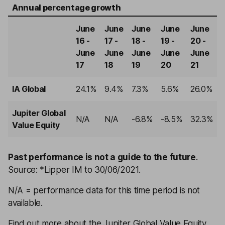
Annual percentage growth
June
June
June
June
June
16 -
17 -
18 -
19 -
20 -
June
June
June
June
June
17
18
19
20
21
IA Global
24.1%
9.4%
7.3%
5.6%
26.0%
Jupiter Global
N/A
N/A
-6.8%
-8.5%
32.3%
Value Equity
Past performance is not a guide to the future
.
Source: *Lipper IM to 30/06/2021.
N/A = performance data for this time period is not
available.
Find out more about the Jupiter Global Value Equity,