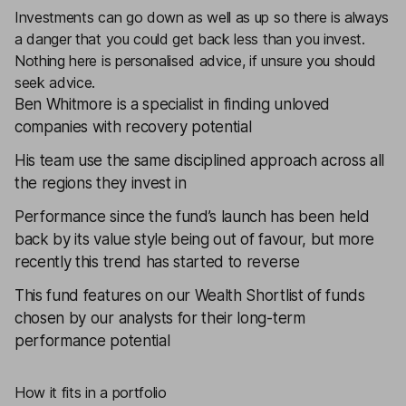
Investments can go down as well as up so there is always
a danger that you could get back less than you invest.
Nothing here is personalised advice, if unsure you should
seek advice.
Ben Whitmore is a specialist in finding unloved
companies with recovery potential
His team use the same disciplined approach across all
the regions they invest in
Performance since the fund’s launch has been held
back by its value style being out of favour, but more
recently this trend has started to reverse
This fund features on our
Wealth Shortlist
of funds
chosen by our analysts for their long-term
performance potential
How it fits in a portfolio