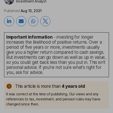
Investment Analyst
Published
Aug 13, 2021
Important information
- investing for longer
increases the likelihood of positive returns. Over a
period of five years or more, investments usually
give you a higher return compared to cash savings.
But investments can go down as well as up in value,
so you could get back less than you put in. This isn't
personal advice. If you’re not sure what's right for
you, ask for advice.
This article is more than
4
years old
It was correct at the time of publishing. Our views and any
references to tax, investment, and pension rules may have
changed since then.