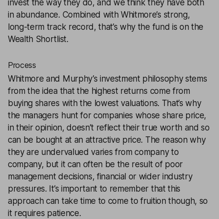
invest the way they do, and we think they have both
in abundance. Combined with Whitmore’s strong,
long-term track record, that’s why the fund is on the
Wealth Shortlist.
Process
Whitmore and Murphy’s investment philosophy stems
from the idea that the highest returns come from
buying shares with the lowest valuations. That’s why
the managers hunt for companies whose share price,
in their opinion, doesn’t reflect their true worth and so
can be bought at an attractive price. The reason why
they are undervalued varies from company to
company, but it can often be the result of poor
management decisions, financial or wider industry
pressures. It’s important to remember that this
approach can take time to come to fruition though, so
it requires patience.