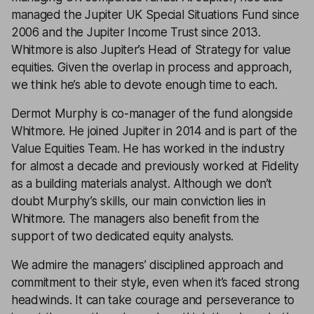
managed the Jupiter UK Special Situations Fund since
2006 and the Jupiter Income Trust since 2013.
Whitmore is also Jupiter’s Head of Strategy for value
equities. Given the overlap in process and approach,
we think he’s able to devote enough time to each.
Dermot Murphy is co-manager of the fund alongside
Whitmore. He joined Jupiter in 2014 and is part of the
Value Equities Team. He has worked in the industry
for almost a decade and previously worked at Fidelity
as a building materials analyst. Although we don’t
doubt Murphy’s skills, our main conviction lies in
Whitmore. The managers also benefit from the
support of two dedicated equity analysts.
We admire the managers’ disciplined approach and
commitment to their style, even when it’s faced strong
headwinds. It can take courage and perseverance to