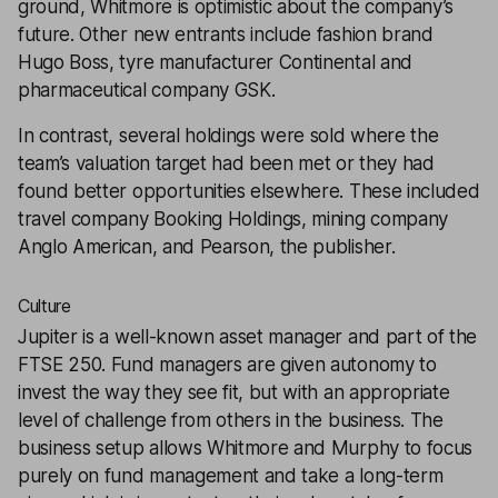
ground, Whitmore is optimistic about the company’s
future. Other new entrants include fashion brand
Hugo Boss, tyre manufacturer Continental and
pharmaceutical company GSK.
In contrast, several holdings were sold where the
team’s valuation target had been met or they had
found better opportunities elsewhere. These included
travel company Booking Holdings, mining company
Anglo American, and Pearson, the publisher.
Culture
Jupiter is a well-known asset manager and part of the
FTSE 250. Fund managers are given autonomy to
invest the way they see fit, but with an appropriate
level of challenge from others in the business. The
business setup allows Whitmore and Murphy to focus
purely on fund management and take a long-term