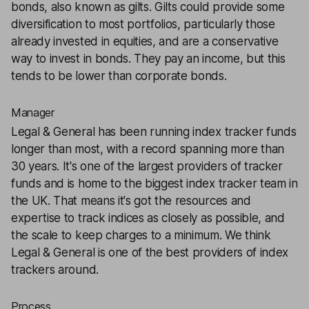
bonds, also known as gilts. Gilts could provide some
diversification to most portfolios, particularly those
already invested in equities, and are a conservative
way to invest in bonds. They pay an income, but this
tends to be lower than corporate bonds.
Manager
Legal & General has been running index tracker funds
longer than most, with a record spanning more than
30 years. It's one of the largest providers of tracker
funds and is home to the biggest index tracker team in
the UK. That means it's got the resources and
expertise to track indices as closely as possible, and
the scale to keep charges to a minimum. We think
Legal & General is one of the best providers of index
trackers around.
Process