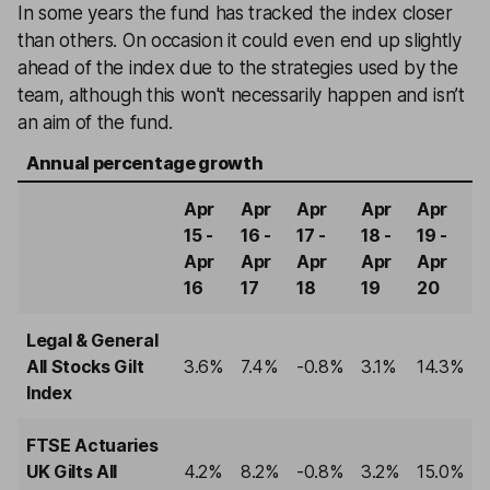
In some years the fund has tracked the index closer
than others. On occasion it could even end up slightly
ahead of the index due to the strategies used by the
team, although this won't necessarily happen and isn’t
an aim of the fund.
Annual percentage growth
Apr
Apr
Apr
Apr
Apr
15 -
16 -
17 -
18 -
19 -
Apr
Apr
Apr
Apr
Apr
16
17
18
19
20
Legal & General
All Stocks Gilt
3.6%
7.4%
-0.8%
3.1%
14.3%
Index
FTSE Actuaries
UK Gilts All
4.2%
8.2%
-0.8%
3.2%
15.0%