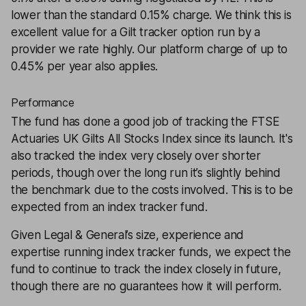
lower than the standard 0.15% charge. We think this is
excellent value for a Gilt tracker option run by a
provider we rate highly. Our platform charge of up to
0.45% per year also applies.
Performance
The fund has done a good job of tracking the FTSE
Actuaries UK Gilts All Stocks Index since its launch. It's
also tracked the index very closely over shorter
periods, though over the long run it’s slightly behind
the benchmark due to the costs involved. This is to be
expected from an index tracker fund.
Given Legal & General’s size, experience and
expertise running index tracker funds, we expect the
fund to continue to track the index closely in future,
though there are no guarantees how it will perform.