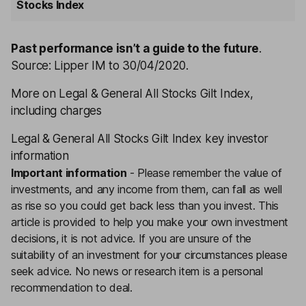
Stocks Index
Past performance isn’t a guide to the future
.
Source: Lipper IM to 30/04/2020.
More on Legal & General All Stocks Gilt Index,
including charges
Legal & General All Stocks Gilt Index key investor
information
Important information
-
Please remember the value of
investments, and any income from them, can fall as well
as rise so you could get back less than you invest. This
article is provided to help you make your own investment
decisions, it is not advice. If you are unsure of the
suitability of an investment for your circumstances please
seek advice.
No news or research item is a personal
recommendation to deal.