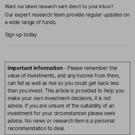
Want our latest research sent direct to your inbox?
Our expert research team provide regular updates on
a wide range of funds.
Sign up today
Important information
- Please remember the
value of investments, and any income from them,
can fall as well as rise so you could get back less
than you invest. This article is provided to help you
make your own investment decisions, it is not
advice. If you are unsure of the suitability of an
investment for your circumstances please seek
advice. No news or research item is a personal
recommendation to deal.