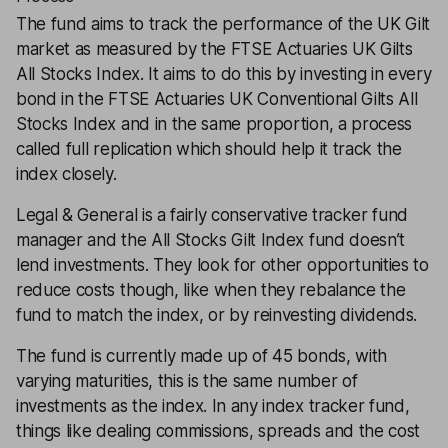
The fund aims to track the performance of the UK Gilt
market as measured by the FTSE Actuaries UK Gilts
All Stocks Index. It aims to do this by investing in every
bond in the FTSE Actuaries UK Conventional Gilts All
Stocks Index and in the same proportion, a process
called full replication which should help it track the
index closely.
Legal & General is a fairly conservative tracker fund
manager and the All Stocks Gilt Index fund doesn’t
lend investments. They look for other opportunities to
reduce costs though, like when they rebalance the
fund to match the index, or by reinvesting dividends.
The fund is currently made up of 45 bonds, with
varying maturities, this is the same number of
investments as the index. In any index tracker fund,
things like dealing commissions, spreads and the cost