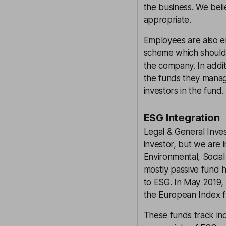
the business. We bel
appropriate.
Employees are also e
scheme which should
the company. In addit
the funds they manage
investors in the fund.
ESG Integration
Legal & General Inve
investor, but we are
Environmental, Social
mostly passive fund 
to ESG. In May 2019, 
the European Index fu
These funds track ind