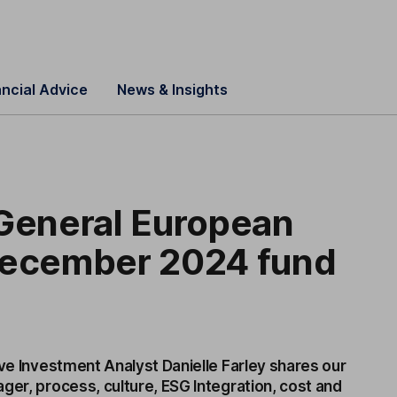
ancial Advice
News & Insights
 General European
December 2024 fund
ive Investment Analyst Danielle Farley shares our
ger, process, culture, ESG Integration, cost and