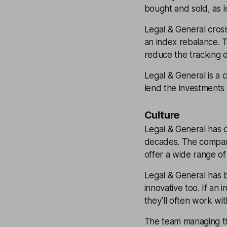
bought and sold, as l
Legal & General cross
an index rebalance. Tr
reduce the tracking 
Legal & General is a 
lend the investments 
Culture
Legal & General has d
decades. The company
offer a wide range of
Legal & General has b
innovative too. If an 
they’ll often work wit
The team managing th