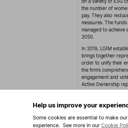
on a variety of ESG c
the number of women 
pay. They also reduc
measures. The funds 
managed to achieve at
2050.
In 2019, LGIM establ
brings together repr
order to unify their 
the firm’s comprehens
engagement and voting 
Active Ownership rep
LGIM’s Stewardship te
for LGIM’s active and
Help us improve your experien
a tool which allows 
Some cookies are essential to make our 
voted, and a detailed
abstentions.
experience. See more in our
Cookie Pol