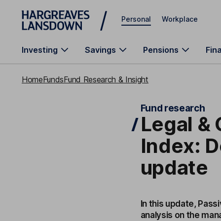
Skip to main content
Personal
Workplace
Investing
Savings
Pensions
Fin
Home
Funds
Fund Research & Insight
Fund research
Legal &
Index: 
update
In this update, Pass
analysis on the mana