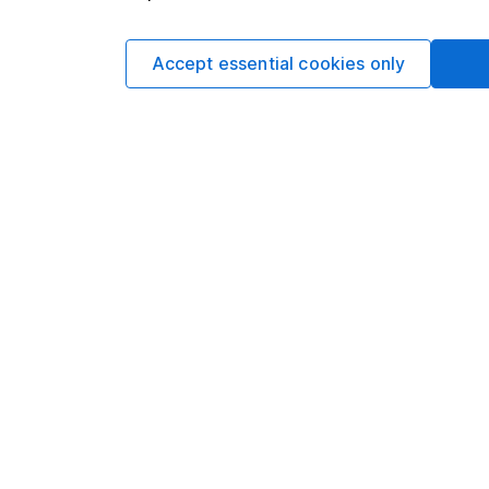
The Legal & General E
benchmark that consi
Accept essential cookies only
as tobacco or oil and 
Cost
The fund has an annu
is available for HL i
charge of up to 0.45
no platform charge ap
Performance
The Legal & General 
World Europe ex UK I
110.78%* versus 113.
fund, it’s fallen beh
involved in running 
helped to keep perfo