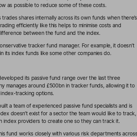
ow as possible to reduce some of these costs.
 trades shares internally across its own funds when there’s
ading efficiently like this helps to minimise costs and
difference between the fund and the index.
conservative tracker fund manager. For example, it doesn’t
in its index funds like some other companies do.
eveloped its passive fund range over the last three
 manages around £500bn in tracker funds, allowing it to
 index-tracking options.
uilt a team of experienced passive fund specialists and is
index doesn’t exist for a sector the team would like to track,
h index providers to create one so they can track it.
is fund works closely with various risk departments acros