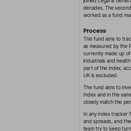
joined Legal & Gener
decades. The seconda
worked as a fund man
Process
This fund aims to tr
as measured by the 
currently made up of 
industrials and heal
part of the index, ac
UK is excluded.
The fund aims to inv
Index and in the same
closely match the pe
In any index tracker 
and spreads, and the
team try to keep turn