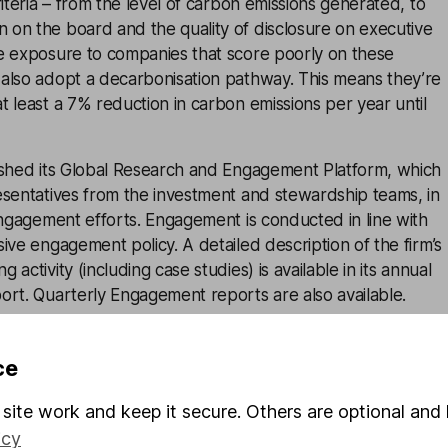
riteria – from the level of carbon emissions generated, to
on the board and the quality of disclosure on executive
e exposure to companies that score poorly on these
also adopt a decarbonisation pathway. This means they’re
 least a 7% reduction in carbon emissions per year until
ished its Global Research and Engagement Platform, which
esentatives from the investment and stewardship teams, in
engagement efforts. Engagement is conducted in line with
ive engagement policy. A detailed description of the firm’s
activity (including case studies) is available in its annual
ort. Quarterly Engagement reports are also available.
am is responsible for exercising voting rights globally, bot
 index funds. Voting decisions are publicly available throug
ce
a user to search for any company to find out how LGIM
site work and keep it secure. Others are optional and 
 rationale is provided for votes against management and
icy