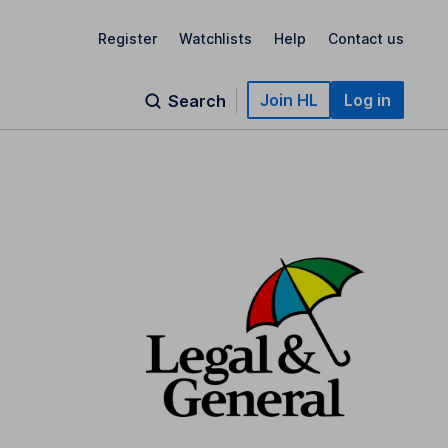
Register
Watchlists
Help
Contact us
Join HL
Log in
Search