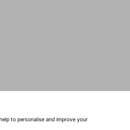
h
h
help to personalise and improve your