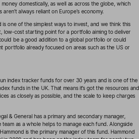
 money domestically, as well as across the globe, which
 aren't always reliant on Europe's economy.
 is one of the simplest ways to invest, and we think this
 low-cost starting point for a portfolio aiming to deliver
could be a good addition to a global portfolio or could
nt portfolio already focused on areas such as the US or
un index tracker funds for over 30 years and is one of the
index funds in the UK. That means it’s got the resources an
dices as closely as possible, and the scale to keep charges
egal & General has a primary and secondary manager,
he team as a whole helps to manage each fund. Alongside
 Hammond is the primary manager of this fund. Hammond