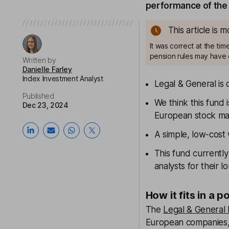
performance of the 
This article is 
It was correct at the ti
pension rules may have 
Written by
Danielle Farley
Index Investment Analyst
Legal & General is 
Published
We think this fund 
Dec 23, 2024
European stock ma
A simple, low-cost
This fund currentl
analysts for their 
How it fits in a p
The
Legal & General
European companies, 