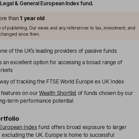
Legal & General European Index fund.
more than
1
year old
me of publishing. Our views and any references to tax, investment, and
changed since then.
one of the UK’s leading providers of passive funds
is an excellent option for accessing a broad range of
rkets
 way of tracking the FTSE World Europe ex UK Index
y features on our
Wealth Shortlist
of funds chosen by our
long-term performance potential
ortfolio
 European Index
fund offers broad exposure to larger
excluding the UK. Europe is home to successful