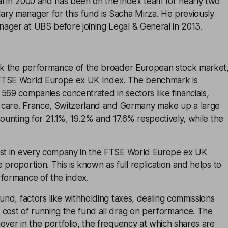
al in 2000 and has been on the index team for nearly two
ry manager for this fund is Sacha Mirza. He previously
ager at UBS before joining Legal & General in 2013.
ack the performance of the broader European stock market
FTSE World Europe ex UK Index. The benchmark is
569 companies concentrated in sectors like financials,
th care. France, Switzerland and Germany make up a large
counting for 21.1%, 19.2% and 17.6% respectively, while the
est in every company in the FTSE World Europe ex UK
 proportion. This is known as full replication and helps to
rformance of the index.
fund, factors like withholding taxes, dealing commissions
 cost of running the fund all drag on performance. The
over in the portfolio, the frequency at which shares are