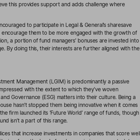
ieve this provides support and adds challenge where
ncouraged to participate in Legal & General’s sharesave
 encourage them to be more engaged with the growth of
ion, a portion of fund managers’ bonuses are invested into
. By doing this, their interests are further aligned with the
stment Management (LGIM) is predominantly a passive
 impressed with the extent to which they’ve woven
 and Governance (ESG) matters into their culture. Being a
house hasn’t stopped them being innovative when it comes
the firm launched its ‘Future World’ range of funds, though
nd isn’t a part of this range.
ices that increase investments in companies that score wel