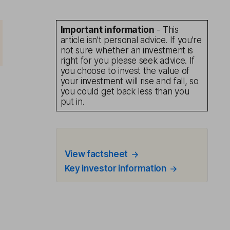
Important information
- This
article isn’t personal advice. If you’re
not sure whether an investment is
right for you please seek advice. If
you choose to invest the value of
your investment will rise and fall, so
you could get back less than you
put in.
View factsheet
Key investor information