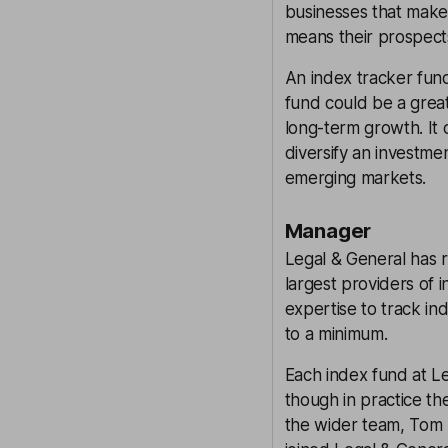
businesses that make
means their prospects
An index tracker fund
fund could be a great,
long-term growth. It 
diversify an investme
emerging markets.
Manager
Legal & General has r
largest providers of 
expertise to track in
to a minimum.
Each index fund at L
though in practice t
the wider team, Tom