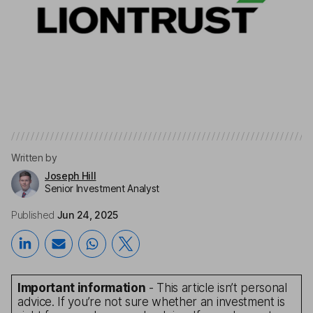
Written by
Joseph Hill
Senior Investment Analyst
Published
Jun 24, 2025
Important information
- This article isn’t personal
advice. If you’re not sure whether an investment is