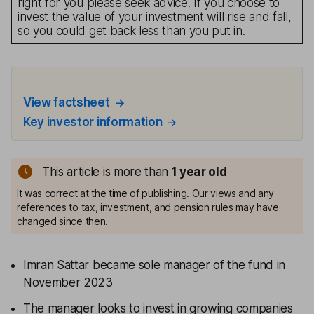
right for you please seek advice. If you choose to
invest the value of your investment will rise and fall,
so you could get back less than you put in.
View factsheet
Key investor information
This article is more than
1
year old
It was correct at the time of publishing. Our views and any
references to tax, investment, and pension rules may have
changed since then.
Imran Sattar became sole manager of the fund in
November 2023
The manager looks to invest in growing companies