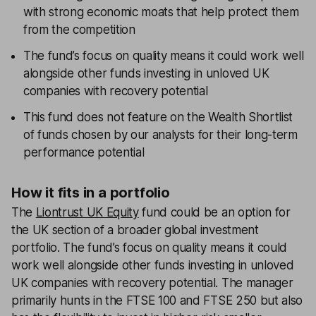
with strong economic moats that help protect them
from the competition
The fund’s focus on quality means it could work well
alongside other funds investing in unloved UK
companies with recovery potential
This fund does not feature on the Wealth Shortlist
of funds chosen by our analysts for their long-term
performance potential
How it fits in a portfolio
The
Liontrust UK Equity
fund could be an option for
the UK section of a broader global investment
portfolio. The fund’s focus on quality means it could
work well alongside other funds investing in unloved
UK companies with recovery potential. The manager
primarily hunts in the FTSE 100 and FTSE 250 but also