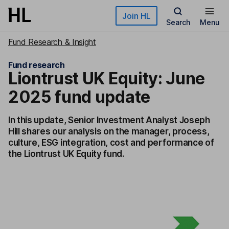
Skip to main content
Join HL
Search
Menu
Fund Research & Insight
Fund research
Liontrust UK Equity: June
2025 fund update
In this update, Senior Investment Analyst Joseph
Hill shares our analysis on the manager, process,
culture, ESG integration, cost and performance of
the Liontrust UK Equity fund.