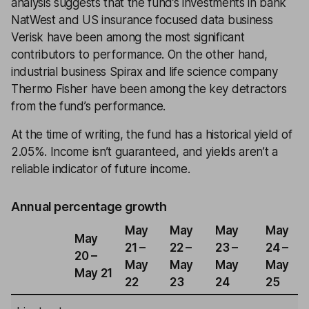
analysis suggests that the fund’s investments in bank
NatWest and US insurance focused data business
Verisk have been among the most significant
contributors to performance. On the other hand,
industrial business Spirax and life science company
Thermo Fisher have been among the key detractors
from the fund’s performance.
At the time of writing, the fund has a historical yield of
2.05%. Income isn’t guaranteed, and yields aren’t a
reliable indicator of future income.
Annual percentage growth
May
May
May
May
May
21 –
22 –
23 –
24 –
20 –
May
May
May
May
May 21
22
23
24
25