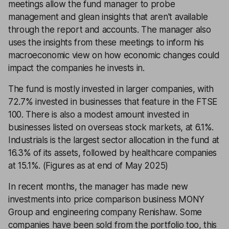
meetings allow the fund manager to probe
management and glean insights that aren't available
through the report and accounts. The manager also
uses the insights from these meetings to inform his
macroeconomic view on how economic changes could
impact the companies he invests in.
The fund is mostly invested in larger companies, with
72.7% invested in businesses that feature in the FTSE
100. There is also a modest amount invested in
businesses listed on overseas stock markets, at 6.1%.
Industrials is the largest sector allocation in the fund at
16.3% of its assets, followed by healthcare companies
at 15.1%. (Figures as at end of May 2025)
In recent months, the manager has made new
investments into price comparison business MONY
Group and engineering company Renishaw. Some
companies have been sold from the portfolio too, this