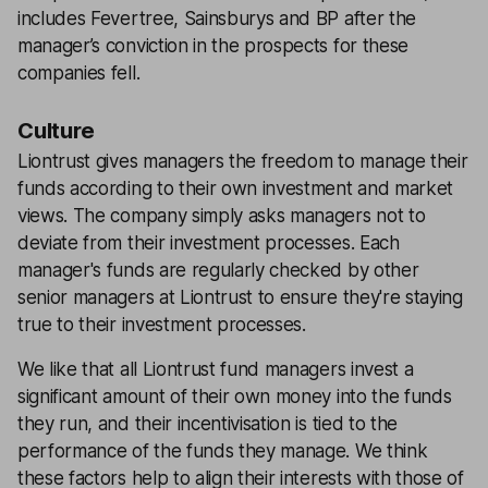
includes Fevertree, Sainsburys and BP after the
manager’s conviction in the prospects for these
companies fell.
Culture
Liontrust gives managers the freedom to manage their
funds according to their own investment and market
views. The company simply asks managers not to
deviate from their investment processes. Each
manager's funds are regularly checked by other
senior managers at Liontrust to ensure they're staying
true to their investment processes.
We like that all Liontrust fund managers invest a
significant amount of their own money into the funds
they run, and their incentivisation is tied to the
performance of the funds they manage. We think
these factors help to align their interests with those of