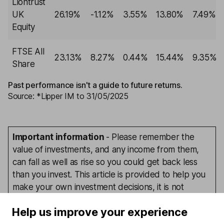
Liontrust
UK
26.19%
-1.12%
3.55%
13.80%
7.49%
Equity
FTSE All
23.13%
8.27%
0.44%
15.44%
9.35%
Share
Past performance isn't a guide to future returns.
Source: *Lipper IM to 31/05/2025
Important information
- Please remember the
value of investments, and any income from them,
can fall as well as rise so you could get back less
than you invest. This article is provided to help you
make your own investment decisions, it is not
advice. If you are unsure of the suitability of an
Help us improve your experience
investment for your circumstances please seek