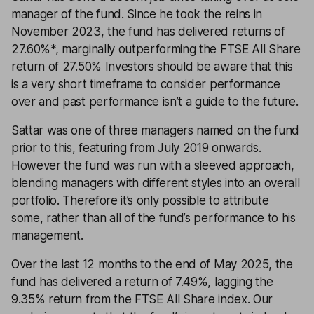
manager of the fund. Since he took the reins in
November 2023, the fund has delivered returns of
27.60%*, marginally outperforming the FTSE All Share
return of 27.50% Investors should be aware that this
is a very short timeframe to consider performance
over and past performance isn’t a guide to the future.
Sattar was one of three managers named on the fund
prior to this, featuring from July 2019 onwards.
However the fund was run with a sleeved approach,
blending managers with different styles into an overall
portfolio. Therefore it’s only possible to attribute
some, rather than all of the fund’s performance to his
management.
Over the last 12 months to the end of May 2025, the
fund has delivered a return of 7.49%, lagging the
9.35% return from the FTSE All Share index. Our