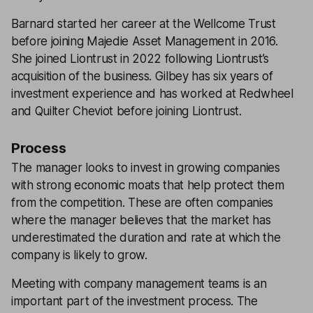
Barnard started her career at the Wellcome Trust
before joining Majedie Asset Management in 2016.
She joined Liontrust in 2022 following Liontrust’s
acquisition of the business. Gilbey has six years of
investment experience and has worked at Redwheel
and Quilter Cheviot before joining Liontrust.
Process
The manager looks to invest in growing companies
with strong economic moats that help protect them
from the competition. These are often companies
where the manager believes that the market has
underestimated the duration and rate at which the
company is likely to grow.
Meeting with company management teams is an
important part of the investment process. The