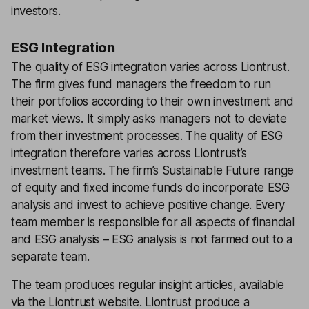
investors.
ESG Integration
The quality of ESG integration varies across Liontrust.
The firm gives fund managers the freedom to run
their portfolios according to their own investment and
market views. It simply asks managers not to deviate
from their investment processes. The quality of ESG
integration therefore varies across Liontrust’s
investment teams. The firm’s Sustainable Future range
of equity and fixed income funds do incorporate ESG
analysis and invest to achieve positive change. Every
team member is responsible for all aspects of financial
and ESG analysis – ESG analysis is not farmed out to a
separate team.
The team produces regular insight articles, available
via the Liontrust website. Liontrust produce a