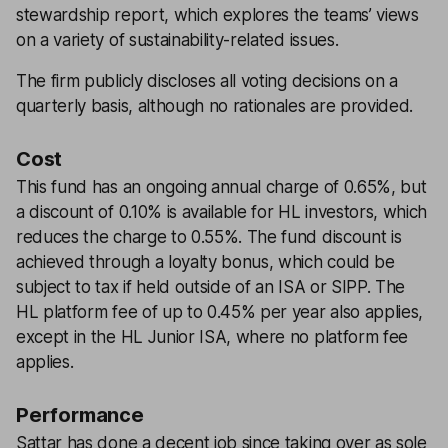
stewardship report, which explores the teams’ views
on a variety of sustainability-related issues.
The firm publicly discloses all voting decisions on a
quarterly basis, although no rationales are provided.
Cost
This fund has an ongoing annual charge of 0.65%, but
a discount of 0.10% is available for HL investors, which
reduces the charge to 0.55%. The fund discount is
achieved through a loyalty bonus, which could be
subject to tax if held outside of an ISA or SIPP. The
HL platform fee of up to 0.45% per year also applies,
except in the HL Junior ISA, where no platform fee
applies.
Performance
Sattar has done a decent job since taking over as sole