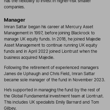
has the flexibility to invest in higher-risk smaller
companies.
Manager
Imran Sattar began his career at Mercury Asset
Management in 1997, before joining Blackrock to
manage UK equity funds. In 2018, he joined Majedie
Asset Management to continue running UK equity
funds and in April 2022 joined Liontrust when the
business acquired Majedie.
Following the retirement of experienced managers
James de Uphaugh and Chris Field, Imran Sattar
became sole manager of the fund in November 2023.
He’s supported in managing the fund by the rest of
the Global Fundamental investment team at Liontrust.
This includes UK specialists Emily Barnard and Tom
Gilbey.