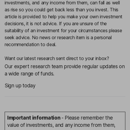
investments, and any income from them, can fall as well
as rise so you could get back less than you invest. This
article is provided to help you make your own investment
decisions, it is not advice. If you are unsure of the
suitability of an investment for your circumstances please
seek advice.
No news or research item is a personal
recommendation to deal.
Want our latest research sent direct to your inbox?
Our expert research team provide regular updates on
a wide range of funds.
Sign up today
Important information
- Please remember the
value of investments, and any income from them,