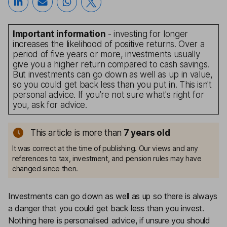
Important information
- investing for longer
increases the likelihood of positive returns. Over a
period of five years or more, investments usually
give you a higher return compared to cash savings.
But investments can go down as well as up in value,
so you could get back less than you put in. This isn't
personal advice. If you’re not sure what's right for
you, ask for advice.
This article is more than
7
years old
It was correct at the time of publishing. Our views and any
references to tax, investment, and pension rules may have
changed since then.
Investments can go down as well as up so there is always
a danger that you could get back less than you invest.
Nothing here is personalised advice, if unsure you should