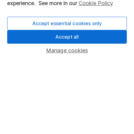
experience. See more in our
Cookie Policy
Human Rights Policy
Supplier Code of Conduct
Accept essential cookies only
Useful information
Accept all
About us
Manage cookies
Investor relations
Corporate Social Responsibility
Press
Careers
Affiliate program
Market leading verification
Sitemap