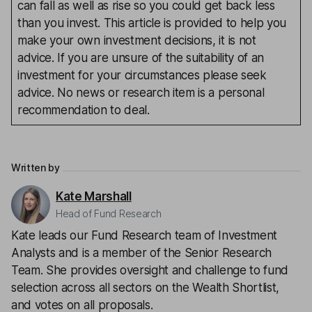
can fall as well as rise so you could get back less
than you invest. This article is provided to help you
make your own investment decisions, it is not
advice. If you are unsure of the suitability of an
investment for your circumstances please seek
advice. No news or research item is a personal
recommendation to deal.
Written by
Kate Marshall
Head of Fund Research
Kate leads our Fund Research team of Investment
Analysts and is a member of the Senior Research
Team. She provides oversight and challenge to fund
selection across all sectors on the Wealth Shortlist,
and votes on all proposals.