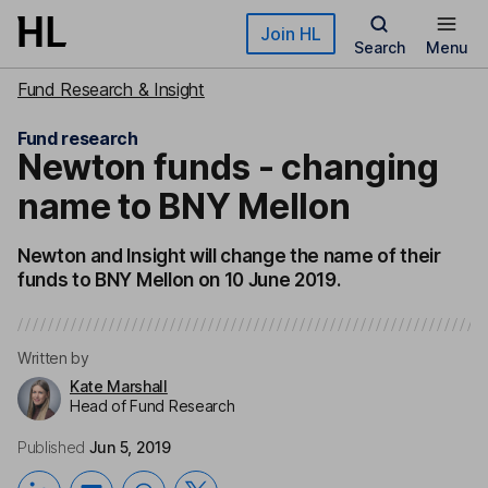
Skip to main content
Join HL
Search
Menu
Fund Research & Insight
Fund research
Newton funds - changing
name to BNY Mellon
Newton and Insight will change the name of their
funds to BNY Mellon on 10 June 2019.
Written by
Kate Marshall
Head of Fund Research
Published
Jun 5, 2019