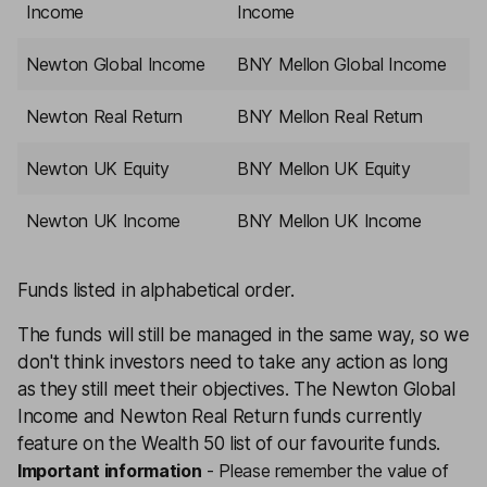
Income
Income
Newton Global Income
BNY Mellon Global Income
Newton Real Return
BNY Mellon Real Return
Newton UK Equity
BNY Mellon UK Equity
Newton UK Income
BNY Mellon UK Income
Funds listed in alphabetical order.
The funds will still be managed in the same way, so we
don't think investors need to take any action as long
as they still meet their objectives. The Newton Global
Income and Newton Real Return funds currently
feature on the
Wealth 50
list of our favourite funds.
Important information
-
Please remember the value of