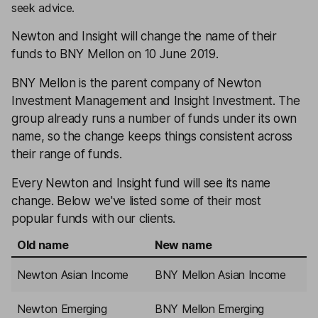
seek advice.
Newton and Insight will change the name of their
funds to BNY Mellon on 10 June 2019.
BNY Mellon is the parent company of Newton
Investment Management and Insight Investment. The
group already runs a number of funds under its own
name, so the change keeps things consistent across
their range of funds.
Every Newton and Insight fund will see its name
change. Below we've listed some of their most
popular funds with our clients.
Old name
New name
Newton Asian Income
BNY Mellon Asian Income
Newton Emerging
BNY Mellon Emerging