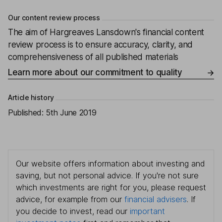
Our content review process
The aim of Hargreaves Lansdown's financial content
review process is to ensure accuracy, clarity, and
comprehensiveness of all published materials
Learn more about our commitment to quality
Article history
Published:
5th June 2019
Our website offers information about investing and
saving, but not personal advice. If you're not sure
which investments are right for you, please request
advice, for example from our
financial advisers
. If
you decide to invest, read our
important