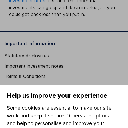
investment notes
first and remember that
investments can go up and down in value, so you
could get back less than you put in.
Important information
Statutory disclosures
Important investment notes
Terms & Conditions
Cookie policy
Help us improve your experience
Privacy notice
Accessibility
Some cookies are essential to make our site
work and keep it secure. Others are optional
Whistleblowing policy
and help to personalise and improve your
Modern Slavery Act Statement