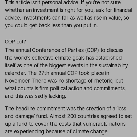
This article isn’t personal advice. If you’re not sure
whether an investment is right for you, ask for
financial
advice
. Investments can fall as well as rise in value, so
you could get back less than you put in.
COP out?
The annual Conference of Parties (COP) to discuss
the world’s collective climate goals has established
itself as one of the biggest events in the sustainability
calendar. The 27th annual COP took place in
November. There was no shortage of rhetoric, but
what counts is firm political action and commitments,
and this was sadly lacking.
The headline commitment was the creation of a ‘loss
and damage’ fund. Almost 200 countries agreed to set
up a fund to cover the costs that vulnerable nations
are experiencing because of climate change.