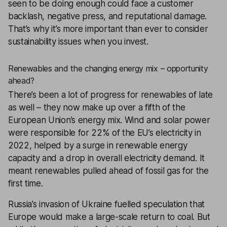
seen to be doing enough could face a customer
backlash, negative press, and reputational damage.
That’s why it’s more important than ever to consider
sustainability issues when you invest.
Renewables and the changing energy mix – opportunity
ahead?
There’s been a lot of progress for renewables of late
as well – they now make up over a fifth of the
European Union’s energy mix. Wind and solar power
were responsible for 22% of the EU’s electricity in
2022, helped by a surge in renewable energy
capacity and a drop in overall electricity demand. It
meant renewables pulled ahead of fossil gas for the
first time.
Russia’s invasion of Ukraine fuelled speculation that
Europe would make a large-scale return to coal. But