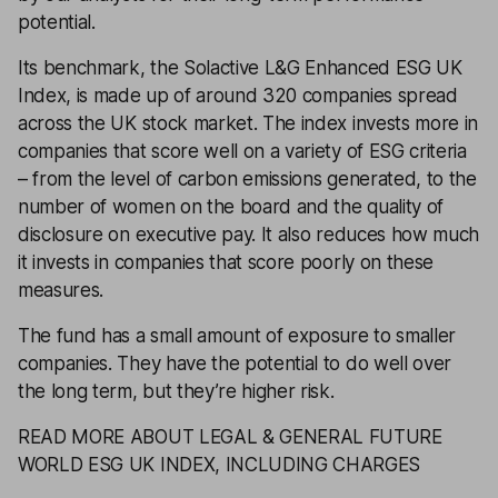
potential.
Its benchmark, the Solactive L&G Enhanced ESG UK
Index, is made up of around 320 companies spread
across the UK stock market. The index invests more in
companies that score well on a variety of ESG criteria
– from the level of carbon emissions generated, to the
number of women on the board and the quality of
disclosure on executive pay. It also reduces how much
it invests in companies that score poorly on these
measures.
The fund has a small amount of exposure to smaller
companies. They have the potential to do well over
the long term, but they’re higher risk.
READ MORE ABOUT LEGAL & GENERAL FUTURE
WORLD ESG UK INDEX, INCLUDING CHARGES