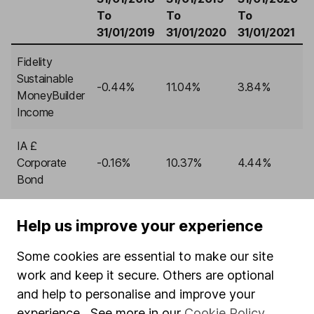
To
To
To
31/01/2019
31/01/2020
31/01/2021
Fidelity
Sustainable
-0.44%
11.04%
3.84%
MoneyBuilder
Income
IA £
Corporate
-0.16%
10.37%
4.44%
Bond
Help us improve your experience
Past performance isn’t a guide to the future.
Source:
Lipper IM, to 31/01/2023.
Some cookies are essential to make our site
FIND OUT MORE ABOUT FIDELITY SUSTAINABLE
work and keep it secure. Others are optional
MONEYBUILDER INCOME, INCLUDING CHARGES
and help to personalise and improve your
experience. See more in our
Cookie Policy