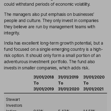
could withstand periods of economic volatility.
The managers also put emphasis on businesses’
people and culture. They only invest in companies
they believe are run by management teams with
integrity.
India has excellent long-term growth potential, but a
fund focused on a single emerging country is a high-
risk option. It should only form a small portion of an
adventurous investment portfolio. The fund also
invests in smaller companies, which adds risk.
31/01/2018
31/01/2019
31/01/2020
3
To
To
To
31/01/2019
31/01/2020
31/01/2021
3
Stewart
Investors