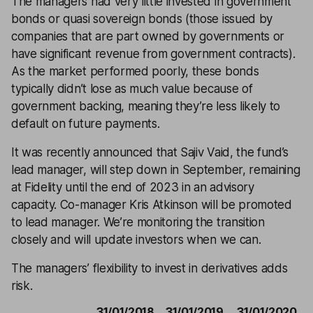
The managers had very little invested in government
bonds or quasi sovereign bonds (those issued by
companies that are part owned by governments or
have significant revenue from government contracts).
As the market performed poorly, these bonds
typically didn’t lose as much value because of
government backing, meaning they’re less likely to
default on future payments.
It was recently announced that Sajiv Vaid, the fund’s
lead manager, will step down in September, remaining
at Fidelity until the end of 2023 in an advisory
capacity. Co-manager Kris Atkinson will be promoted
to lead manager. We’re monitoring the transition
closely and will update investors when we can.
The managers’ flexibility to invest in derivatives adds
risk.
31/01/2018
31/01/2019
31/01/2020