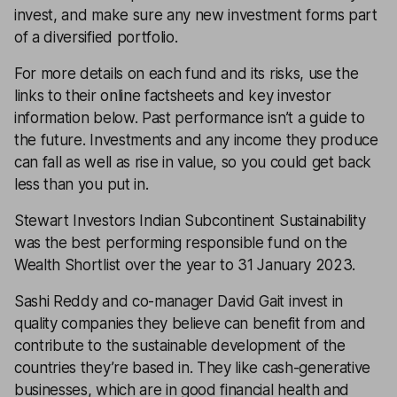
invest, and make sure any new investment forms part
of a
diversified
portfolio.
For more details on each fund and its risks, use the
links to their online factsheets and key investor
information below. Past performance isn’t a guide to
the future. Investments and any income they produce
can fall as well as rise in value, so you could get back
less than you put in.
Stewart Investors Indian Subcontinent Sustainability
was the best performing responsible fund on the
Wealth Shortlist over the year to 31 January 2023.
Sashi Reddy and co-manager David Gait invest in
quality companies they believe can benefit from and
contribute to the sustainable development of the
countries they’re based in. They like cash-generative
businesses, which are in good financial health and