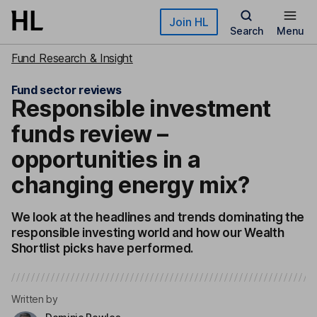
Skip to main content
Join HL
Search
Menu
Fund Research & Insight
Fund sector reviews
Responsible investment
funds review –
opportunities in a
changing energy mix?
We look at the headlines and trends dominating the
responsible investing world and how our Wealth
Shortlist picks have performed.
Written by