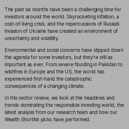
The past six months have been a challenging time for
investors around the world. Skyrocketing inflation, a
cost-of-living crisis, and the repercussions of Russia’s
invasion of Ukraine have created an environment of
uncertainty and volatility.
Environmental and social concerns have slipped down
the agenda for some investors, but they’re still as
important as ever. From severe flooding in Pakistan to
wildfires in Europe and the US, the world has
experienced first-hand the catastrophic
consequences of a changing climate.
In this sector review, we look at the headlines and
trends dominating the responsible investing world, the
latest analysis from our research team and how our
Wealth Shortlist picks have performed.