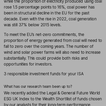
while the proportion of electricity produced using coal
rose 1.5 percentage points to 16%, coal power has
been in structural decline in the EU for the past
decade. Even with the rise in 2022, coal generation
was still 37% below 2015 levels.
To meet the EU’s net-zero commitments, the
proportion of energy generated from coal will need to
fall to zero over the coming years. The number of
wind and solar power farms will also need to increase
substantially. This could provide both risks and
opportunities for investors.
3 responsible investment funds for your ISA
What has our research team been up to?
We recently added the
Legal & General Future World
ESG UK Index
to the
Wealth Shortllist
of funds chosen
by our analysts for their long-term performance