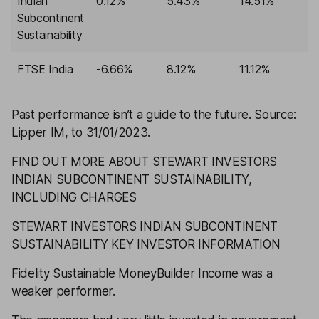
Indian
0.12%
5.43%
14.51%
3
Subcontinent
Sustainability
FTSE India
-6.66%
8.12%
11.12%
3
Past performance isn’t a guide to the future.
Source:
Lipper IM, to 31/01/2023.
FIND OUT MORE ABOUT STEWART INVESTORS
INDIAN SUBCONTINENT SUSTAINABILITY,
INCLUDING CHARGES
STEWART INVESTORS INDIAN SUBCONTINENT
SUSTAINABILITY KEY INVESTOR INFORMATION
Fidelity Sustainable MoneyBuilder Income
was a
weaker performer.