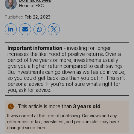
Dominic Rowles
Head of ESG
Published
Feb 22, 2023
Important information
- investing for longer
increases the likelihood of positive returns. Over a
period of five years or more, investments usually
give you a higher return compared to cash savings.
But investments can go down as well as up in value,
so you could get back less than you put in. This isn't
personal advice. If you’re not sure what's right for
you, ask for advice.
This article is more than
3
years old
It was correct at the time of publishing. Our views and any
references to tax, investment, and pension rules may have
changed since then.