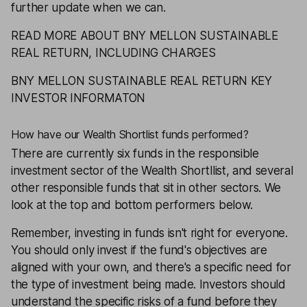
further update when we can.
READ MORE ABOUT BNY MELLON SUSTAINABLE
REAL RETURN, INCLUDING CHARGES
BNY MELLON SUSTAINABLE REAL RETURN KEY
INVESTOR INFORMATON
How have our Wealth Shortlist funds performed?
There are currently six funds in the responsible
investment sector of the
Wealth Shortllist
, and several
other responsible funds that sit in other sectors. We
look at the top and bottom performers below.
Remember, investing in funds isn't right for everyone.
You should only invest if the fund's objectives are
aligned with your own, and there's a specific need for
the type of investment being made. Investors should
understand the specific risks of a fund before they