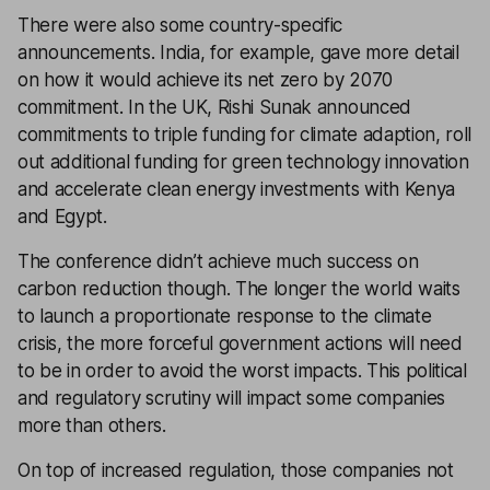
There were also some country-specific
announcements. India, for example, gave more detail
on how it would achieve its net zero by 2070
commitment. In the UK, Rishi Sunak announced
commitments to triple funding for climate adaption, roll
out additional funding for green technology innovation
and accelerate clean energy investments with Kenya
and Egypt.
The conference didn’t achieve much success on
carbon reduction though. The longer the world waits
to launch a proportionate response to the climate
crisis, the more forceful government actions will need
to be in order to avoid the worst impacts. This political
and regulatory scrutiny will impact some companies
more than others.
On top of increased regulation, those companies not