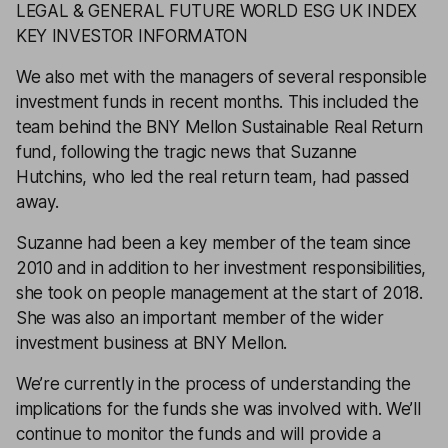
LEGAL & GENERAL FUTURE WORLD ESG UK INDEX
KEY INVESTOR INFORMATON
We also met with the managers of several responsible
investment funds in recent months. This included the
team behind the
BNY Mellon Sustainable Real Return
fund, following the tragic news that Suzanne
Hutchins, who led the real return team, had passed
away.
Suzanne had been a key member of the team since
2010 and in addition to her investment responsibilities,
she took on people management at the start of 2018.
She was also an important member of the wider
investment business at BNY Mellon.
We’re currently in the process of understanding the
implications for the funds she was involved with. We’ll
continue to monitor the funds and will provide a