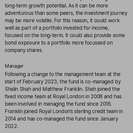
long-term growth potential. As it can be more
adventurous than some peers, the investment journey
may be more volatile. For this reason, it could work
well as part of a portfolio invested for income,
focused on the long-term. It could also provide some
bond exposure to a portfolio more focussed on
company shares.
Manager
Following a change to the management team at the
start of February 2023, the fund is co-managed by
Shalin Shah and Matthew Franklin. Shah joined the
fixed income team at Royal London in 2008 and has
been involved in managing the fund since 2016.
Franklin joined Royal London’s sterling credit team in
2014 and has co-managed the fund since January
2022.