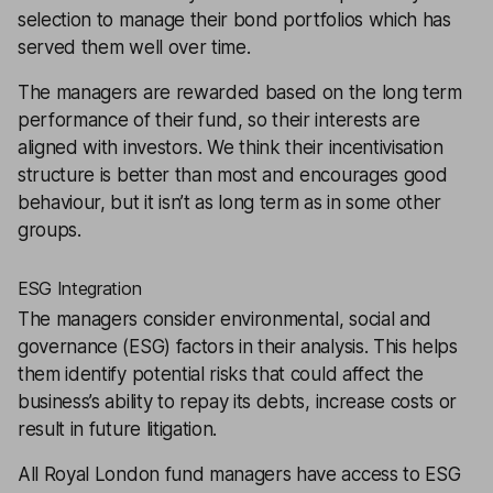
selection to manage their bond portfolios which has
served them well over time.
The managers are rewarded based on the long term
performance of their fund, so their interests are
aligned with investors. We think their incentivisation
structure is better than most and encourages good
behaviour, but it isn’t as long term as in some other
groups.
ESG Integration
The managers consider environmental, social and
governance (ESG) factors in their analysis. This helps
them identify potential risks that could affect the
business’s ability to repay its debts, increase costs or
result in future litigation.
All Royal London fund managers have access to ESG