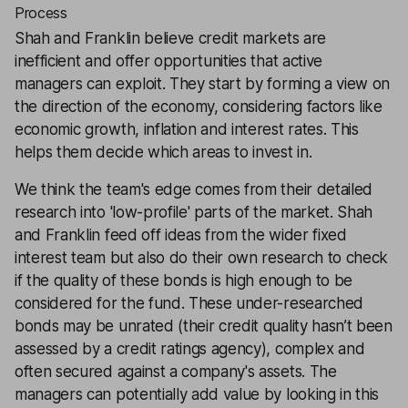
Process
Shah and Franklin believe credit markets are
inefficient and offer opportunities that active
managers can exploit. They start by forming a view on
the direction of the economy, considering factors like
economic growth, inflation and interest rates. This
helps them decide which areas to invest in.
We think the team's edge comes from their detailed
research into 'low-profile' parts of the market. Shah
and Franklin feed off ideas from the wider fixed
interest team but also do their own research to check
if the quality of these bonds is high enough to be
considered for the fund. These under-researched
bonds may be unrated (their credit quality hasn’t been
assessed by a credit ratings agency), complex and
often secured against a company's assets. The
managers can potentially add value by looking in this