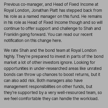
Previous co-manager, and Head of Fixed Income at
Royal London, Jonathan Platt has stepped back from
his role as a named manager on this fund. He remains
in his role as Head of Fixed Income though and so will
continue to offer support and challenge to Shah and
Franklin going forward. You can read our recent
notification on this change
here
.
We rate Shah and the bond team at Royal London
highly. They're prepared to invest in parts of the bond
market a lot of other investors ignore. Looking for
opportunities in under-researched areas like unrated
bonds can throw up chances to boost returns, but it
can also add risk. Both managers also have
management responsibilities on other funds, but
they’re supported by a very well-resourced team, so
we feel comfortable they can handle the workload.