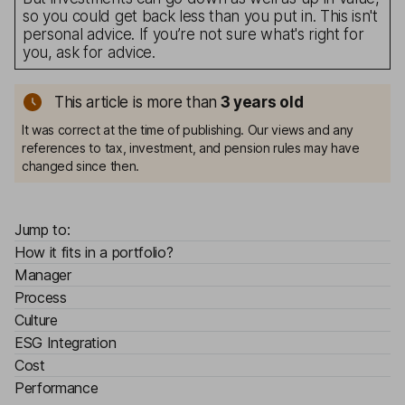
so you could get back less than you put in. This isn't
personal advice. If you’re not sure what's right for
you, ask for advice.
This article is more than
3
years old
It was correct at the time of publishing. Our views and any
references to tax, investment, and pension rules may have
changed since then.
Jump to:
How it fits in a portfolio?
Manager
Process
Culture
ESG Integration
Cost
Performance