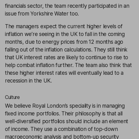
financials sector, the team recently participated in an
issue from Yorkshire Water too.
The managers expect the current higher levels of
inflation we’re seeing in the UK to fall in the coming
months, due to energy prices from 12 months ago
falling out of the inflation calculations. They still think
that UK interest rates are likely to continue to rise to
help combat inflation further. The team also think that
these higher interest rates will eventually lead to a
recession in the UK.
Culture
We believe Royal London’s speciality is in managing
fixed income portfolios. Their philosophy is that all
well-diversified portfolios should include an element
of income. They use a combination of top-down
macroeconomic analysis and bottom-up security