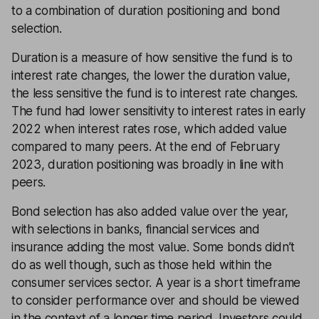
to a combination of duration positioning and bond
selection.
Duration is a measure of how sensitive the fund is to
interest rate changes, the lower the duration value,
the less sensitive the fund is to interest rate changes.
The fund had lower sensitivity to interest rates in early
2022 when interest rates rose, which added value
compared to many peers. At the end of February
2023, duration positioning was broadly in line with
peers.
Bond selection has also added value over the year,
with selections in banks, financial services and
insurance adding the most value. Some bonds didn’t
do as well though, such as those held within the
consumer services sector. A year is a short timeframe
to consider performance over and should be viewed
in the context of a longer time period. Investors could