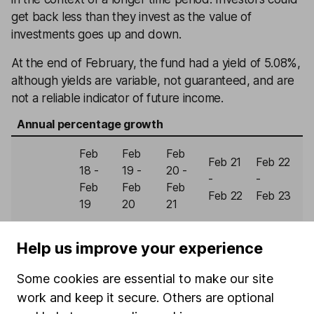
get back less than they invest as the value of
investments goes up and down.
At the end of February, the fund had a yield of 5.08%,
although yields are variable, not guaranteed, and are
not a reliable indicator of future income.
Annual percentage growth
Feb
Feb
Feb
Feb 21
Feb 22
18 -
19 -
20 -
-
-
Feb
Feb
Feb
Feb 22
Feb 23
19
20
21
Royal
Help us improve your experience
London
2.09%
11.15%
2.76%
-1.38%
-9.49%
Corporate
Some cookies are essential to make our site
Bond
work and keep it secure. Others are optional