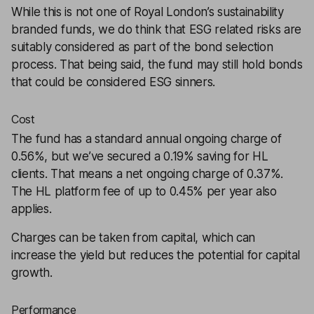
While this is not one of Royal London’s sustainability
branded funds, we do think that ESG related risks are
suitably considered as part of the bond selection
process. That being said, the fund may still hold bonds
that could be considered ESG sinners.
Cost
The fund has a standard annual ongoing charge of
0.56%, but we’ve secured a 0.19% saving for HL
clients. That means a net ongoing charge of 0.37%.
The HL platform fee of up to 0.45% per year also
applies.
Charges can be taken from capital, which can
increase the yield but reduces the potential for capital
growth.
Performance