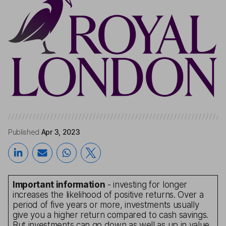
Published
Apr 3, 2023
Important information
- investing for longer
increases the likelihood of positive returns. Over a
period of five years or more, investments usually
give you a higher return compared to cash savings.
But investments can go down as well as up in value,