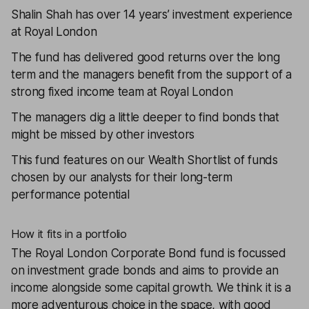
Shalin Shah has over 14 years’ investment experience
at Royal London
The fund has delivered good returns over the long
term and the managers benefit from the support of a
strong fixed income team at Royal London
The managers dig a little deeper to find bonds that
might be missed by other investors
This fund features on our
Wealth Shortlist
of funds
chosen by our analysts for their long-term
performance potential
How it fits in a portfolio
The
Royal London Corporate Bond
fund is focussed
on investment grade bonds and aims to provide an
income alongside some capital growth. We think it is a
more adventurous choice in the space, with good