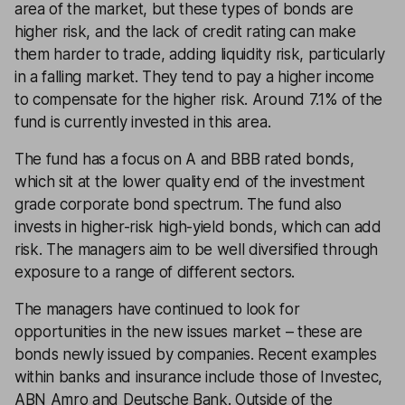
area of the market, but these types of bonds are
higher risk, and the lack of credit rating can make
them harder to trade, adding liquidity risk, particularly
in a falling market. They tend to pay a higher income
to compensate for the higher risk. Around 7.1% of the
fund is currently invested in this area.
The fund has a focus on A and BBB rated bonds,
which sit at the lower quality end of the investment
grade corporate bond spectrum. The fund also
invests in higher-risk high-yield bonds, which can add
risk. The managers aim to be well diversified through
exposure to a range of different sectors.
The managers have continued to look for
opportunities in the new issues market – these are
bonds newly issued by companies. Recent examples
within banks and insurance include those of Investec,
ABN Amro and Deutsche Bank. Outside of the