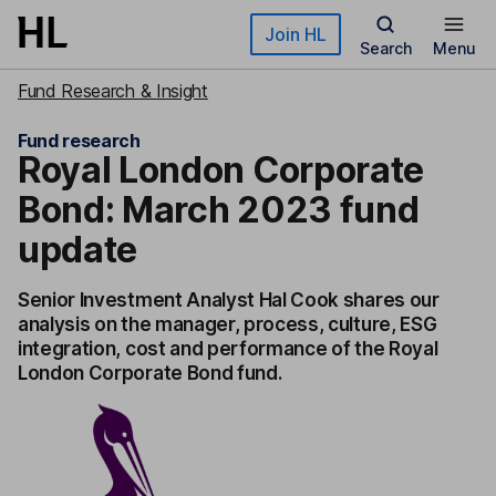
Skip to main content
Join HL
Search
Menu
Fund Research & Insight
Fund research
Royal London Corporate
Bond: March 2023 fund
update
Senior Investment Analyst Hal Cook shares our
analysis on the manager, process, culture, ESG
integration, cost and performance of the Royal
London Corporate Bond fund.