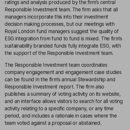
ratings and analysis produced by the firm’s central
Responsible Investment team. The firm asks that all
managers incorporate this into their investment
decision making processes, but our meetings with
Royal London fund managers suggest the quality of
ESG integration from fund to fund is mixed. The firm’s
sustainability branded funds fully integrate ESG, with
the support of the Responsible Investment team.
The Responsible Investment team coordinates
company engagement and engagement case studies
can be found in the firm’s annual Stewardship and
Responsible Investment report. The firm also
publishes a summary of voting activity on its website,
and an interface allows visitors to search for all voting
activity relating to a specific company, or any time
period, and includes a rationale in cases where the
team voted against a proposal or abstained.