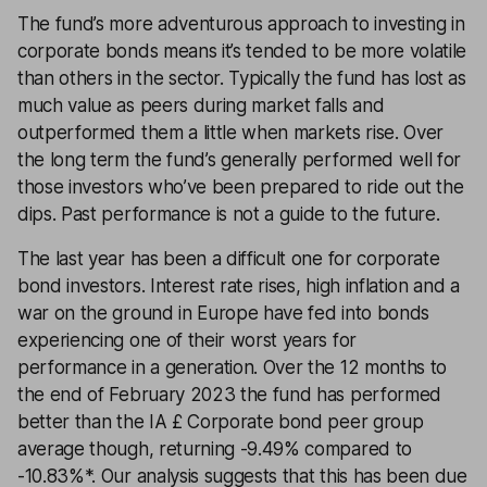
The fund’s more adventurous approach to investing in
corporate bonds means it’s tended to be more volatile
than others in the sector. Typically the fund has lost as
much value as peers during market falls and
outperformed them a little when markets rise. Over
the long term the fund’s generally performed well for
those investors who’ve been prepared to ride out the
dips. Past performance is not a guide to the future.
The last year has been a difficult one for corporate
bond investors. Interest rate rises, high inflation and a
war on the ground in Europe have fed into bonds
experiencing one of their worst years for
performance in a generation. Over the 12 months to
the end of February 2023 the fund has performed
better than the IA £ Corporate bond peer group
average though, returning -9.49% compared to
-10.83%*. Our analysis suggests that this has been due