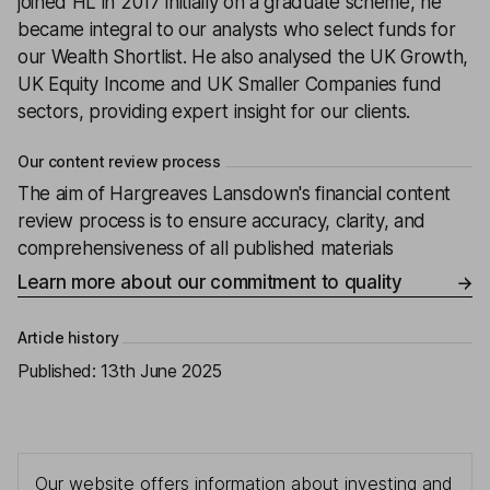
joined HL in 2017 initially on a graduate scheme, he
became integral to our analysts who select funds for
our Wealth Shortlist. He also analysed the UK Growth,
UK Equity Income and UK Smaller Companies fund
sectors, providing expert insight for our clients.
Our content review process
The aim of Hargreaves Lansdown's financial content
review process is to ensure accuracy, clarity, and
comprehensiveness of all published materials
Learn more about our commitment to quality
Article history
Published:
13th June 2025
Our website offers information about investing and