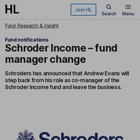
Skip to main content
Join HL
Search
Menu
Fund Research & Insight
Fund notifications
Schroder Income – fund
manager change
Schroders has announced that Andrew Evans will
step back from his role as co-manager of the
Schroder Income fund and leave the business.