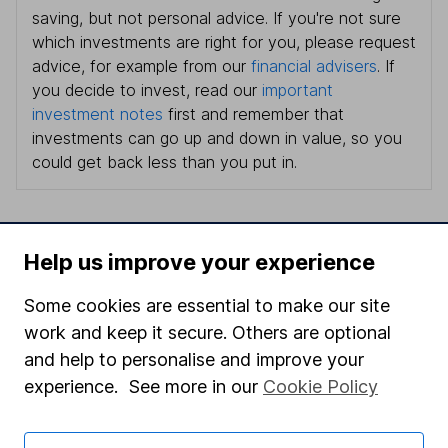
saving, but not personal advice. If you're not sure
which investments are right for you, please request
advice, for example from our
financial advisers
. If
you decide to invest, read our
important
investment notes
first and remember that
investments can go up and down in value, so you
could get back less than you put in.
Help us improve your experience
Important information
Some cookies are essential to make our site
Statutory disclosures
work and keep it secure. Others are optional
Important investment notes
and help to personalise and improve your
Terms & Conditions
experience. See more in our
Cookie Policy
Cookie policy