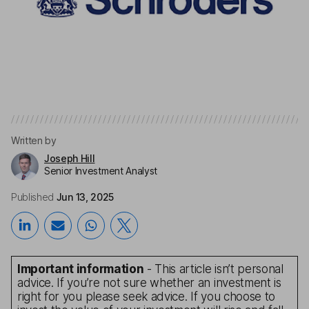
Written by
Joseph Hill
Senior Investment Analyst
Published
Jun 13, 2025
Important information
- This article isn’t personal
advice. If you’re not sure whether an investment is
right for you please seek advice. If you choose to