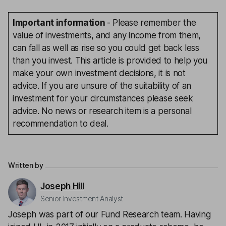
Important information
- Please remember the
value of investments, and any income from them,
can fall as well as rise so you could get back less
than you invest. This article is provided to help you
make your own investment decisions, it is not
advice. If you are unsure of the suitability of an
investment for your circumstances please seek
advice. No news or research item is a personal
recommendation to deal.
Written by
Joseph Hill
Senior Investment Analyst
Joseph was part of our Fund Research team. Having