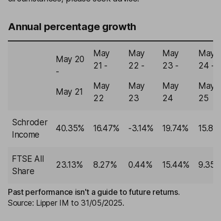
Annual percentage growth
May
May
May
May
May 20
21 -
22 -
23 -
24 -
-
May
May
May
May
May 21
22
23
24
25
Schroder
40.35%
16.47%
-3.14%
19.74%
15.80
Income
FTSE All
23.13%
8.27%
0.44%
15.44%
9.35
Share
Past performance isn't a guide to future returns.
Source: Lipper IM to 31/05/2025.