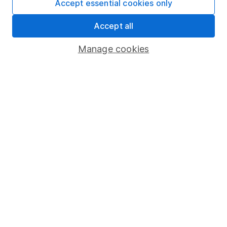
Privacy notice
Accept essential cookies only
Accessibility
Accept all
Whistleblowing policy
Manage cookies
Modern Slavery Act Statement
Human Rights Policy
Supplier Code of Conduct
Useful information
About us
Investor relations
Corporate Social Responsibility
Press
Careers