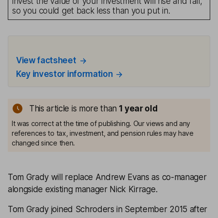
invest the value of your investment will rise and fall,
so you could get back less than you put in.
View factsheet
Key investor information
This article is more than
1
year old
It was correct at the time of publishing. Our views and any
references to tax, investment, and pension rules may have
changed since then.
Tom Grady will replace Andrew Evans as co-manager
alongside existing manager Nick Kirrage.
Tom Grady joined Schroders in September 2015 after