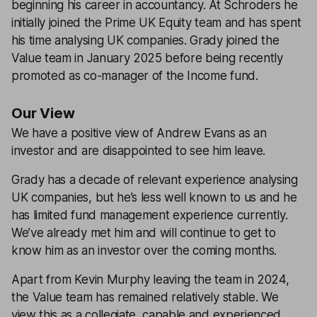
beginning his career in accountancy. At Schroders he
initially joined the Prime UK Equity team and has spent
his time analysing UK companies. Grady joined the
Value team in January 2025 before being recently
promoted as co-manager of the Income fund.
Our View
We have a positive view of Andrew Evans as an
investor and are disappointed to see him leave.
Grady has a decade of relevant experience analysing
UK companies, but he’s less well known to us and he
has limited fund management experience currently.
We’ve already met him and will continue to get to
know him as an investor over the coming months.
Apart from Kevin Murphy leaving the team in 2024,
the Value team has remained relatively stable. We
view this as a collegiate, capable and experienced