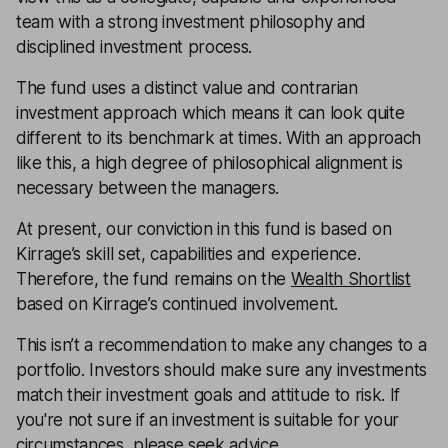
team with a strong investment philosophy and
disciplined investment process.
The fund uses a distinct value and contrarian
investment approach which means it can look quite
different to its benchmark at times. With an approach
like this, a high degree of philosophical alignment is
necessary between the managers.
At present, our conviction in this fund is based on
Kirrage’s skill set, capabilities and experience.
Therefore, the fund remains on the
Wealth Shortlist
based on Kirrage’s continued involvement.
This isn’t a recommendation to make any changes to a
portfolio. Investors should make sure any investments
match their investment goals and attitude to risk. If
you're not sure if an investment is suitable for your
circumstances, please seek advice.