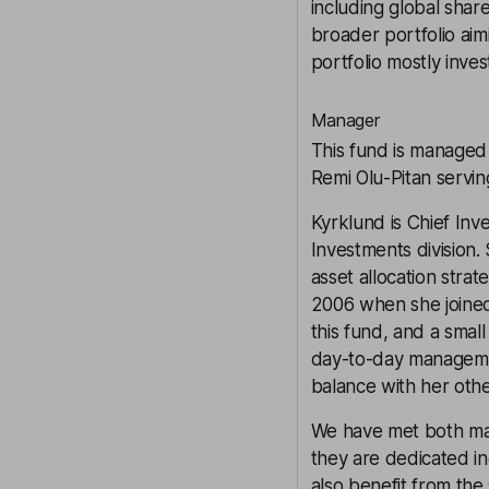
including global shar
broader portfolio aim
portfolio mostly inves
Manager
This fund is managed
Remi Olu-Pitan servin
Kyrklund is Chief Inv
Investments division.
asset allocation strat
2006 when she joined
this fund, and a smal
day-to-day managemen
balance with her oth
We have met both ma
they are dedicated i
also benefit from the