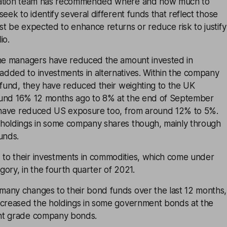
cation team has recommended where and how much to
eek to identify several different funds that reflect those
t be expected to enhance returns or reduce risk to justify
io.
the managers have reduced the amount invested in
dded to investments in alternatives. Within the company
 fund, they have reduced their weighting to the UK
around 16% 12 months ago to 8% at the end of September
y have reduced US exposure too, from around 12% to 5%.
holdings in some company shares though, mainly through
unds.
o their investments in commodities, which come under
egory, in the fourth quarter of 2021.
any changes to their bond funds over the last 12 months,
ncreased the holdings in some government bonds at the
nt grade company bonds.