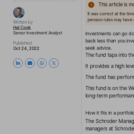
This article is 
It was correct at the ti
pension rules may have 
Written by
Hal Cook
Senior Investment Analyst
Investments can go dow
back less than you inve
Published
seek advice.
Oct 24, 2022
The fund taps into t
It provides a high lev
The fund has performe
This fund is on the
We
long-term performanc
How it fits in a portfoli
The
Schroder Manag
managers at Schroder