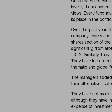
Once the Asset Allo
invest, the managers s
views. Every fund mus
its place in the portfol
Over the past year, 
company shares and a
shares section of the
significantly, from 
2022. Similarly, the
They have increased 
thematic and global f
The managers added t
their alternatives cat
They have not made m
although they have i
expense of investme