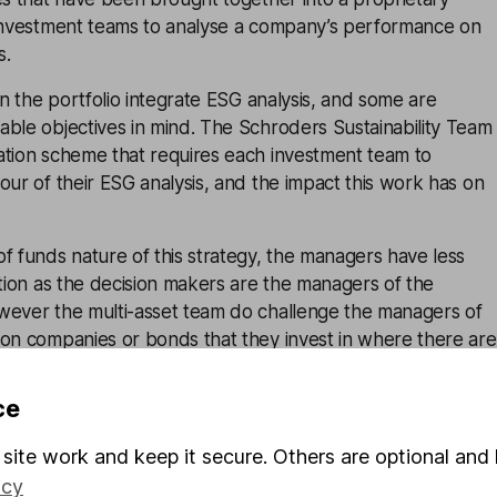
 investment teams to analyse a company’s performance on
s.
in the portfolio integrate ESG analysis, and some are
ble objectives in mind. The Schroders Sustainability Team
ation scheme that requires each investment team to
our of their ESG analysis, and the impact this work has on
f funds nature of this strategy, the managers have less
ction as the decision makers are the managers of the
wever the multi-asset team do challenge the managers of
 on companies or bonds that they invest in where there are
ce
t Schroders have a genuine and strong commitment to ESG
is to continue going forward.
site work and keep it secure. Others are optional and 
icy