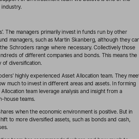
 industry.
ds'. The managers primarily invest in funds run by other
und managers, such as Martin Skanberg, although they ca
f the Schroders range where necessary. Collectively those
undreds of different companies and bonds. This means the
y of
diversification
.
ders' highly experienced Asset Allocation team. They mee
ow much to invest in different areas and assets. In forming
 Allocation team leverage analysis and insight from a
in-house teams.
hares when the economic environment is positive. But in
shift to more diversified assets, such as bonds and cash,
ses.