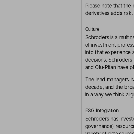
Please note that the 
derivatives adds risk.
Culture
Schroders is a multi
of investment profess
into that experience
decisions. Schroders
and Olu-Pitan have p
The lead managers ha
decade, and the broad
in a way we think alig
ESG Integration
Schroders has investe
governance) resource
variety of data sourc