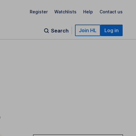
Register
Watchlists
Help
Contact us
Join HL
Log in
Search
f