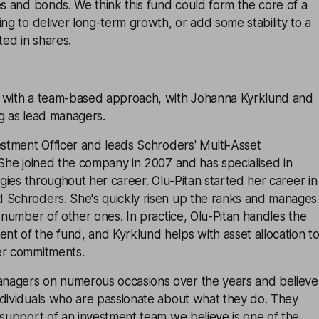
es and bonds. We think this fund could form the core of a
ing to deliver long-term growth, or add some stability to a
ted in shares.
 with a team-based approach, with Johanna Kyrklund and
g as lead managers.
estment Officer and leads Schroders' Multi-Asset
 She joined the company in 2007 and has specialised in
egies throughout her career. Olu-Pitan started her career in
 Schroders. She's quickly risen up the ranks and manages
l number of other ones. In practice, Olu-Pitan handles the
t of the fund, and Kyrklund helps with asset allocation t
er commitments.
nagers on numerous occasions over the years and believe
ndividuals who are passionate about what they do. They
 support of an investment team we believe is one of the