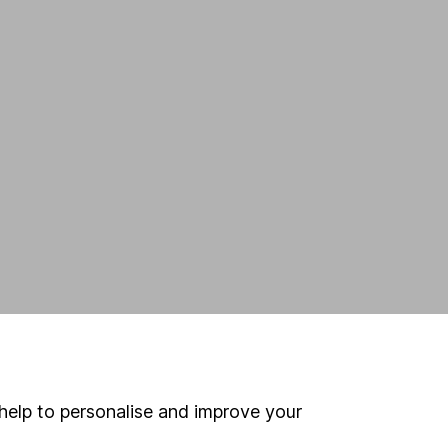
help to personalise and improve your