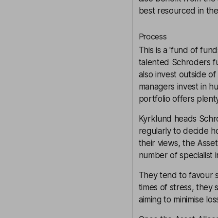
best resourced in the
Process
This is a 'fund of fun
talented Schroders f
also invest outside o
managers invest in h
portfolio offers plent
Kyrklund heads Schro
regularly to decide h
their views, the Asset
number of specialist 
They tend to favour s
times of stress, they 
aiming to minimise los