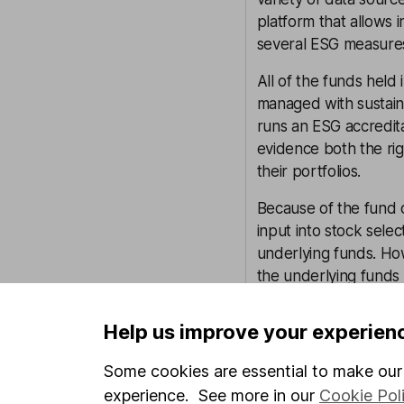
platform that allows
several ESG measure
All of the funds held 
managed with sustaina
runs an ESG accredit
evidence both the rig
their portfolios.
Because of the fund o
input into stock sele
underlying funds. Ho
the underlying funds
potential ESG issues.
Help us improve your experien
Overall we think tha
matters and expect th
Some cookies are essential to make our 
experience. See more in our
Cookie Pol