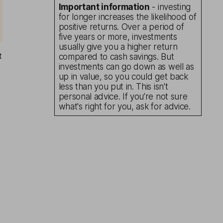
Important information
- investing
for longer increases the likelihood of
positive returns. Over a period of
five years or more, investments
usually give you a higher return
t
compared to cash savings. But
investments can go down as well as
up in value, so you could get back
less than you put in. This isn't
personal advice. If you’re not sure
what's right for you, ask for advice.