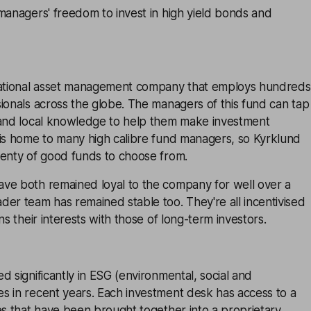
managers' freedom to invest in high yield bonds and
national asset management company that employs hundreds
ionals across the globe. The managers of this fund can tap
 and local knowledge to help them make investment
 is home to many high calibre fund managers, so Kyrklund
lenty of good funds to choose from.
ve both remained loyal to the company for well over a
er team has remained stable too. They're all incentivised
ns their interests with those of long-term investors.
d significantly in ESG (environmental, social and
s in recent years. Each investment desk has access to a
es that have been brought together into a proprietary