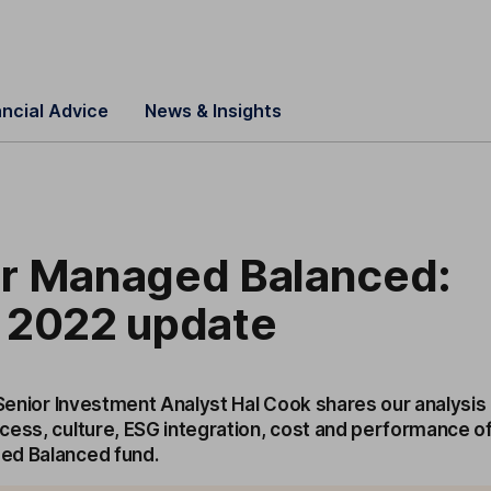
ancial Advice
News & Insights
r Managed Balanced:
 2022 update
 Senior Investment Analyst Hal Cook shares our analysis
cess, culture, ESG integration, cost and performance o
ed Balanced fund.