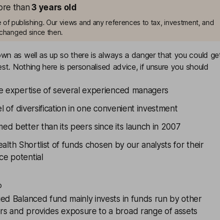
more than
3
years old
me of publishing. Our views and any references to tax, investment, and
changed since then.
n as well as up so there is always a danger that you could ge
st. Nothing here is personalised advice, if unsure you should
he expertise of several experienced managers
el of diversification in one convenient investment
d better than its peers since its launch in 2007
alth Shortlist
of funds chosen by our analysts for their
e potential
o
ed Balanced
fund mainly invests in funds run by other
s and provides exposure to a broad range of assets