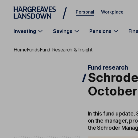
Skip to main content
Personal
Workplace
Investing
Savings
Pensions
Fin
Home
Funds
Fund Research & Insight
Fund research
Schrode
October
In this fund update,
on the manager, pro
the Schroder Manag