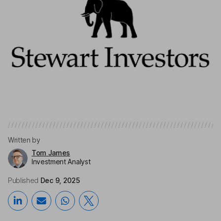
Written by
Tom James
Investment Analyst
Published
Dec 9, 2025