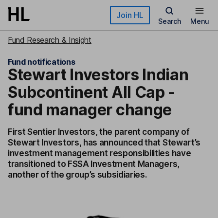
Skip to main content
Join HL
Search
Menu
Fund Research & Insight
Fund notifications
Stewart Investors Indian
Subcontinent All Cap -
fund manager change
First Sentier Investors, the parent company of
Stewart Investors, has announced that Stewart’s
investment management responsibilities have
transitioned to FSSA Investment Managers,
another of the group’s subsidiaries.