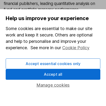
financial publishers, leading quantitative analysis on
fund and portfolio manager performance.
Help us improve your experience
Our content review process
The aim of Hargreaves Lansdown's financial content
Some cookies are essential to make our site
review process is to ensure accuracy, clarity, and
work and keep it secure. Others are optional
comprehensiveness of all published materials
and help to personalise and improve your
Learn more about our commitment to quality
experience. See more in our
Cookie Policy
Article history
Accept essential cookies only
Published:
9th December 2025
Accept all
Manage cookies
Our website offers information about investing and
saving, but not personal advice. If you're not sure
which investments are right for you, please request