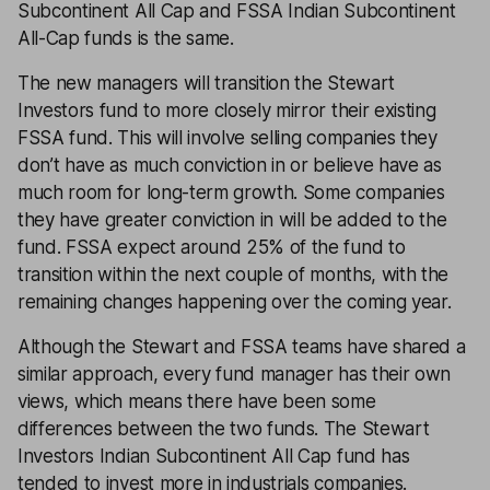
Subcontinent All Cap and FSSA Indian Subcontinent
All-Cap funds is the same.
The new managers will transition the Stewart
Investors fund to more closely mirror their existing
FSSA fund. This will involve selling companies they
don’t have as much conviction in or believe have as
much room for long-term growth. Some companies
they have greater conviction in will be added to the
fund. FSSA expect around 25% of the fund to
transition within the next couple of months, with the
remaining changes happening over the coming year.
Although the Stewart and FSSA teams have shared a
similar approach, every fund manager has their own
views, which means there have been some
differences between the two funds. The Stewart
Investors Indian Subcontinent All Cap fund has
tended to invest more in industrials companies.