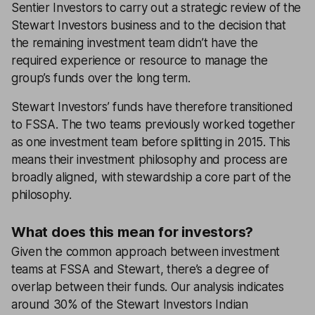
Sentier Investors to carry out a strategic review of the
Stewart Investors business and to the decision that
the remaining investment team didn’t have the
required experience or resource to manage the
group’s funds over the long term.
Stewart Investors’ funds have therefore transitioned
to FSSA. The two teams previously worked together
as one investment team before splitting in 2015. This
means their investment philosophy and process are
broadly aligned, with stewardship a core part of the
philosophy.
What does this mean for investors?
Given the common approach between investment
teams at FSSA and Stewart, there’s a degree of
overlap between their funds. Our analysis indicates
around 30% of the Stewart Investors Indian