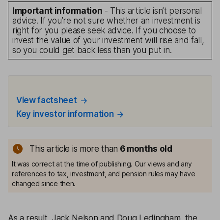
Important information
- This article isn’t personal
advice. If you’re not sure whether an investment is
right for you please seek advice. If you choose to
invest the value of your investment will rise and fall,
so you could get back less than you put in.
View factsheet
Key investor information
This article is more than
6 months old
It was correct at the time of publishing. Our views and any
references to tax, investment, and pension rules may have
changed since then.
As a result, Jack Nelson and Doug Ledingham, the