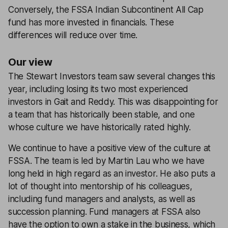
Conversely, the FSSA Indian Subcontinent All Cap
fund has more invested in financials. These
differences will reduce over time.
Our view
The Stewart Investors team saw several changes this
year, including losing its two most experienced
investors in Gait and Reddy. This was disappointing for
a team that has historically been stable, and one
whose culture we have historically rated highly.
We continue to have a positive view of the culture at
FSSA. The team is led by Martin Lau who we have
long held in high regard as an investor. He also puts a
lot of thought into mentorship of his colleagues,
including fund managers and analysts, as well as
succession planning. Fund managers at FSSA also
have the option to own a stake in the business, which