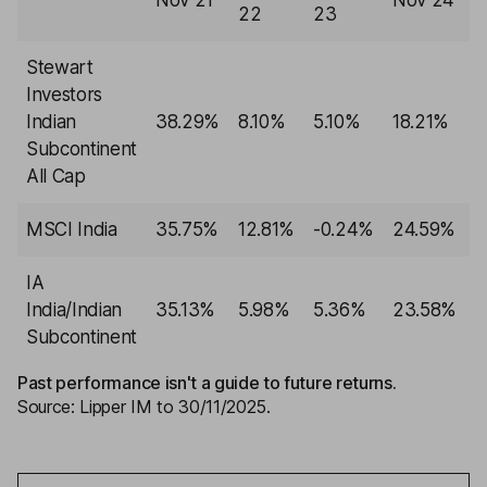
Nov 21
Nov 24
N
22
23
Stewart
Investors
Indian
38.29%
8.10%
5.10%
18.21%
-
Subcontinent
All Cap
MSCI India
35.75%
12.81%
-0.24%
24.59%
-
IA
India/Indian
35.13%
5.98%
5.36%
23.58%
-
Subcontinent
Past performance isn't a guide to future returns.
Source: Lipper IM to 30/11/2025.