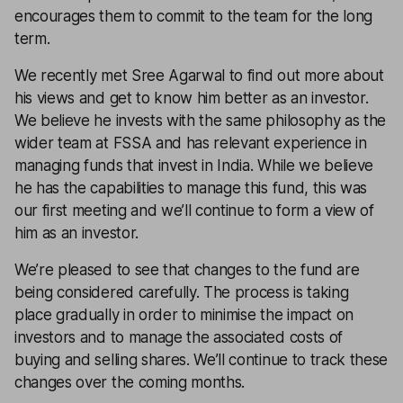
encourages them to commit to the team for the long
term.
We recently met Sree Agarwal to find out more about
his views and get to know him better as an investor.
We believe he invests with the same philosophy as the
wider team at FSSA and has relevant experience in
managing funds that invest in India. While we believe
he has the capabilities to manage this fund, this was
our first meeting and we’ll continue to form a view of
him as an investor.
We’re pleased to see that changes to the fund are
being considered carefully. The process is taking
place gradually in order to minimise the impact on
investors and to manage the associated costs of
buying and selling shares. We’ll continue to track these
changes over the coming months.