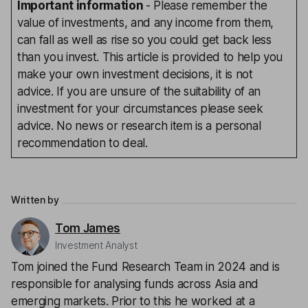
Important information
- Please remember the
value of investments, and any income from them,
can fall as well as rise so you could get back less
than you invest. This article is provided to help you
make your own investment decisions, it is not
advice. If you are unsure of the suitability of an
investment for your circumstances please seek
advice. No news or research item is a personal
recommendation to deal.
Written by
Tom James
Investment Analyst
Tom joined the Fund Research Team in 2024 and is
responsible for analysing funds across Asia and
emerging markets. Prior to this he worked at a