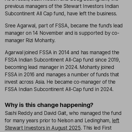
previous managers of the Stewart Investors Indian
Subcontinent All Cap fund, have left the business.
Sree Agarwal, part of FSSA, became the fund’s lead
manager on 14 November and is supported by co-
manager Rizi Mohanty.
Agarwal joined FSSA in 2014 and has managed the
FSSA Indian Subcontinent All-Cap fund since 2019,
becoming lead manager in 2024. Mohanty joined
FSSA in 2016 and manages a number of funds that
invest across Asia. He became co-manager of the
FSSA Indian Subcontinent All-Cap fund in 2024.
Why is this change happening?
Sashi Reddy and David Gait, who managed the fund
for many years prior to Nelson and Ledingham,
left
Stewart Investors in August 2025
. This led First