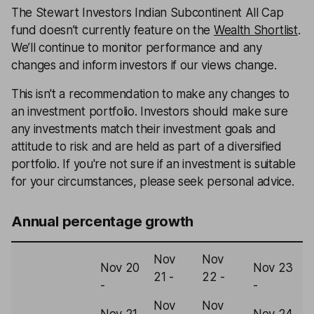
The Stewart Investors Indian Subcontinent All Cap
fund doesn’t currently feature on the
Wealth Shortlist
.
We’ll continue to monitor performance and any
changes and inform investors if our views change.
This isn't a recommendation to make any changes to
an investment portfolio. Investors should make sure
any investments match their investment goals and
attitude to risk and are held as part of a diversified
portfolio. If you're not sure if an investment is suitable
for your circumstances, please seek personal advice.
Annual percentage growth
Nov
Nov
Nov 20
Nov 23
N
21 -
22 -
-
-
-
Nov
Nov