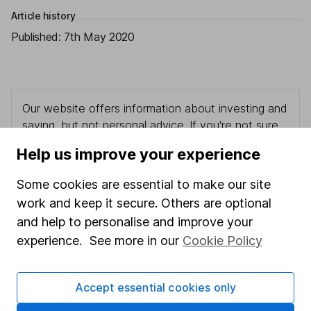
Article history
Published:
7th May 2020
Our website offers information about investing and
saving, but not personal advice. If you're not sure
which investments are right for you, please request
Help us improve your experience
advice, for example from our
financial advisers
. If
you decide to invest, read our
important
Some cookies are essential to make our site
investment notes
first and remember that
work and keep it secure. Others are optional
investments can go up and down in value, so you
and help to personalise and improve your
could get back less than you put in.
experience. See more in our
Cookie Policy
Accept essential cookies only
Important information