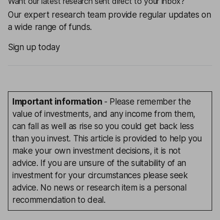
Want our latest research sent direct to your inbox?
Our expert research team provide regular updates on
a wide range of funds.
Sign up today
Important information
- Please remember the
value of investments, and any income from them,
can fall as well as rise so you could get back less
than you invest. This article is provided to help you
make your own investment decisions, it is not
advice. If you are unsure of the suitability of an
investment for your circumstances please seek
advice. No news or research item is a personal
recommendation to deal.