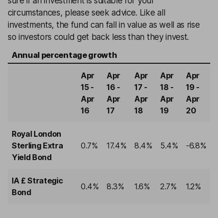
sure if an investment is suitable for your
circumstances, please seek advice. Like all
investments, the fund can fall in value as well as rise
so investors could get back less than they invest.
Annual percentage growth
Apr
Apr
Apr
Apr
Apr
15 -
16 -
17 -
18 -
19 -
Apr
Apr
Apr
Apr
Apr
16
17
18
19
20
Royal London
Sterling Extra
0.7%
17.4%
8.4%
5.4%
-6.8%
Yield Bond
IA £ Strategic
0.4%
8.3%
1.6%
2.7%
1.2%
Bond