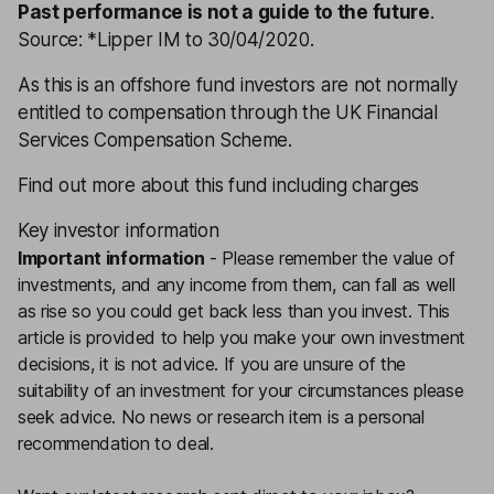
Past performance is not a guide to the future
.
Source: *Lipper IM to 30/04/2020.
As this is an offshore fund investors are not normally
entitled to compensation through the UK Financial
Services Compensation Scheme.
Find out more about this fund including charges
Key investor information
Important information
-
Please remember the value of
investments, and any income from them, can fall as well
as rise so you could get back less than you invest. This
article is provided to help you make your own investment
decisions, it is not advice. If you are unsure of the
suitability of an investment for your circumstances please
seek advice.
No news or research item is a personal
recommendation to deal.