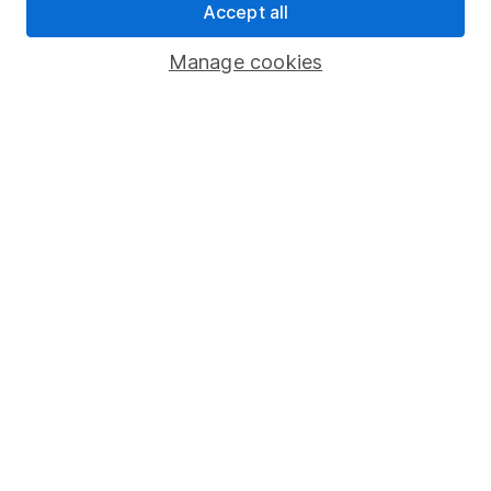
Accept all
Statutory disclosures
Manage cookies
Important investment notes
Terms & Conditions
Cookie policy
Privacy notice
Accessibility
Whistleblowing policy
Modern Slavery Act Statement
Human Rights Policy
Supplier Code of Conduct
Useful information
About us