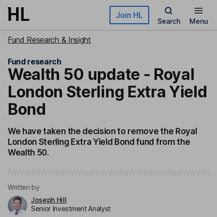
Skip to main content
Join HL
Search
Menu
Fund Research & Insight
Fund research
Wealth 50 update - Royal
London Sterling Extra Yield
Bond
We have taken the decision to remove the Royal
London Sterling Extra Yield Bond fund from the
Wealth 50.
Written by
Joseph Hill
Senior Investment Analyst