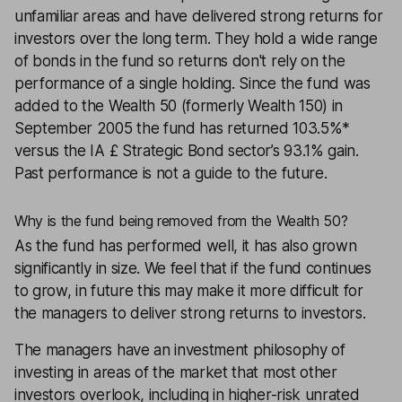
unfamiliar areas and have delivered strong returns for
investors over the long term. They hold a wide range
of bonds in the fund so returns don't rely on the
performance of a single holding. Since the fund was
added to the Wealth 50 (formerly Wealth 150) in
September 2005 the fund has returned 103.5%*
versus the IA £ Strategic Bond sector’s 93.1% gain.
Past performance is not a guide to the future.
Why is the fund being removed from the Wealth 50?
As the fund has performed well, it has also grown
significantly in size. We feel that if the fund continues
to grow, in future this may make it more difficult for
the managers to deliver strong returns to investors.
The managers have an investment philosophy of
investing in areas of the market that most other
investors overlook, including in higher-risk unrated