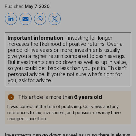
Published
May 7, 2020
Important information
- investing for longer
increases the likelihood of positive returns. Over a
period of five years or more, investments usually
give you a higher return compared to cash savings.
But investments can go down as well as up in value,
so you could get back less than you put in. This isn't
personal advice. If you’re not sure what's right for
you, ask for advice.
This article is more than
6
years old
It was correct at the time of publishing. Our views and any
references to tax, investment, and pension rules may have
changed since then.
Investments can go down as well as up so there is always