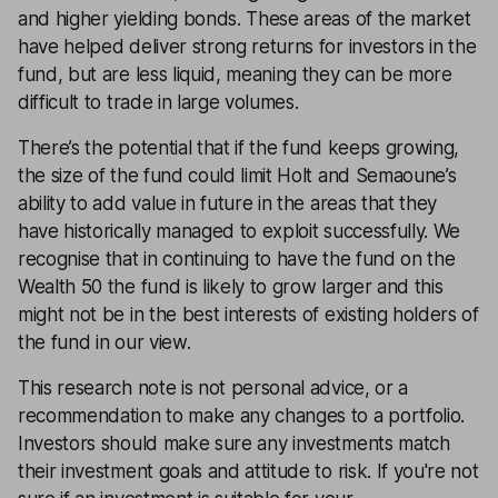
and higher yielding bonds. These areas of the market
have helped deliver strong returns for investors in the
fund, but are less liquid, meaning they can be more
difficult to trade in large volumes.
There’s the potential that if the fund keeps growing,
the size of the fund could limit Holt and Semaoune’s
ability to add value in future in the areas that they
have historically managed to exploit successfully. We
recognise that in continuing to have the fund on the
Wealth 50 the fund is likely to grow larger and this
might not be in the best interests of existing holders of
the fund in our view.
This research note is not personal advice, or a
recommendation to make any changes to a portfolio.
Investors should make sure any investments match
their investment goals and attitude to risk. If you're not