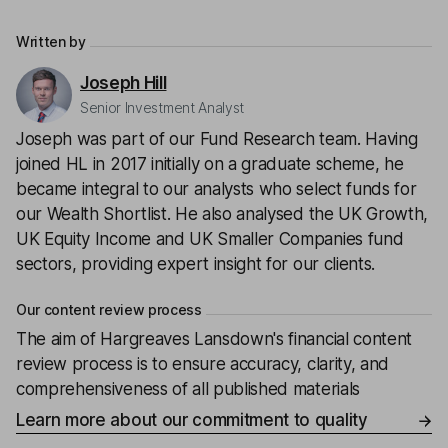
Written by
Joseph Hill
Senior Investment Analyst
Joseph was part of our Fund Research team. Having
joined HL in 2017 initially on a graduate scheme, he
became integral to our analysts who select funds for
our Wealth Shortlist. He also analysed the UK Growth,
UK Equity Income and UK Smaller Companies fund
sectors, providing expert insight for our clients.
Our content review process
The aim of Hargreaves Lansdown's financial content
review process is to ensure accuracy, clarity, and
comprehensiveness of all published materials
Learn more about our commitment to quality