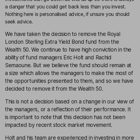
a danger that you could get back less than you invest.
Nothing here is personalised advice, if unsure you should
seek advice.
We have taken the decision to remove the
Royal
London Sterling Extra Yield Bond
fund from the
Wealth 50
. We continue to have high conviction in the
ability of fund managers Eric Holt and Rachid
Semaoune. But we believe the fund should remain at
a size which allows the managers to make the most of
the opportunities presented to them, and so we have
decided to remove it from the Wealth 50.
This is not a decision based on a change in our view of
the managers, or a reflection of their performance. It
is important to note that this decision has not been
impacted by recent stock market movement.
Holt and his team are experienced in investing in more