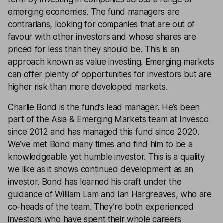
emerging economies. The fund managers are
contrarians, looking for companies that are out of
favour with other investors and whose shares are
priced for less than they should be. This is an
approach known as value investing. Emerging markets
can offer plenty of opportunities for investors but are
higher risk than more developed markets.
Charlie Bond is the fund’s lead manager. He’s been
part of the Asia & Emerging Markets team at Invesco
since 2012 and has managed this fund since 2020.
We’ve met Bond many times and find him to be a
knowledgeable yet humble investor. This is a quality
we like as it shows continued development as an
investor. Bond has learned his craft under the
guidance of William Lam and Ian Hargreaves, who are
co-heads of the team. They’re both experienced
investors who have spent their whole careers