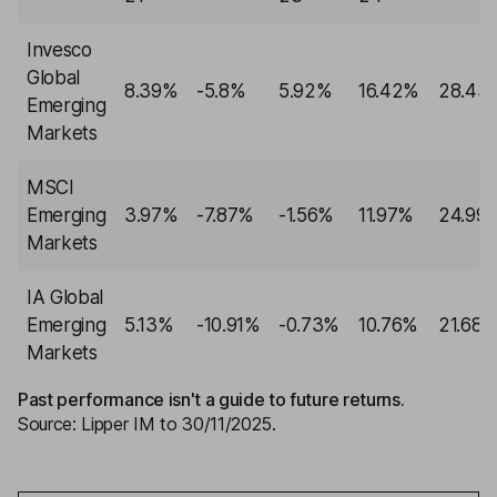
Invesco
Global
8.39%
-5.8%
5.92%
16.42%
28.43
Emerging
Markets
MSCI
Emerging
3.97%
-7.87%
-1.56%
11.97%
24.99
Markets
IA Global
Emerging
5.13%
-10.91%
-0.73%
10.76%
21.68
Markets
Past performance isn't a guide to future returns.
Source: Lipper IM to 30/11/2025.