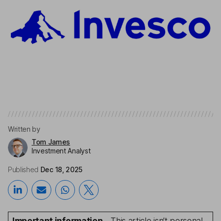
Written by
Tom James
Investment Analyst
Published
Dec 18, 2025