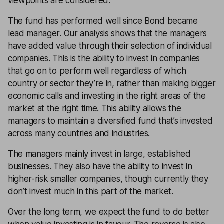
viewpoints are considered.
The fund has performed well since Bond became
lead manager. Our analysis shows that the managers
have added value through their selection of individual
companies. This is the ability to invest in companies
that go on to perform well regardless of which
country or sector they’re in, rather than making bigger
economic calls and investing in the right areas of the
market at the right time. This ability allows the
managers to maintain a diversified fund that’s invested
across many countries and industries.
The managers mainly invest in large, established
businesses. They also have the ability to invest in
higher-risk smaller companies, though currently they
don’t invest much in this part of the market.
Over the long term, we expect the fund to do better