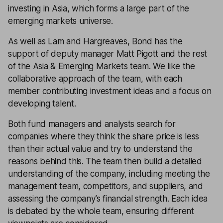
investing in Asia, which forms a large part of the
emerging markets universe.
As well as Lam and Hargreaves, Bond has the
support of deputy manager Matt Pigott and the rest
of the Asia & Emerging Markets team. We like the
collaborative approach of the team, with each
member contributing investment ideas and a focus on
developing talent.
Both fund managers and analysts search for
companies where they think the share price is less
than their actual value and try to understand the
reasons behind this. The team then build a detailed
understanding of the company, including meeting the
management team, competitors, and suppliers, and
assessing the company’s financial strength. Each idea
is debated by the whole team, ensuring different