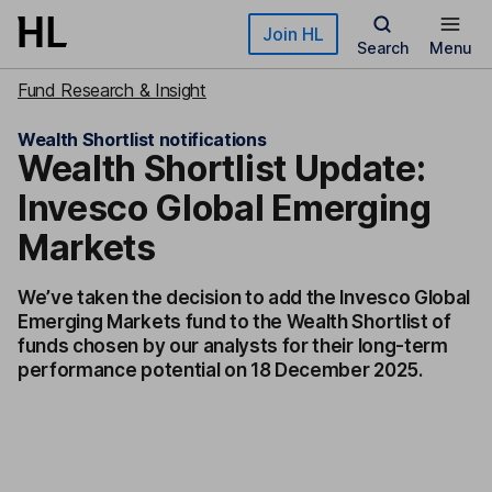
Skip to main content
Join HL
Search
Menu
Fund Research & Insight
Wealth Shortlist notifications
Wealth Shortlist Update:
Invesco Global Emerging
Markets
We’ve taken the decision to add the Invesco Global
Emerging Markets fund to the Wealth Shortlist of
funds chosen by our analysts for their long-term
performance potential on 18 December 2025.