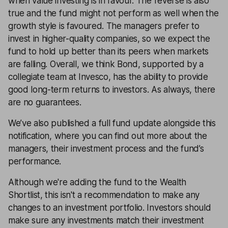
when value investing is in favour. The reverse is also
true and the fund might not perform as well when the
growth style is favoured. The managers prefer to
invest in higher-quality companies, so we expect the
fund to hold up better than its peers when markets
are falling. Overall, we think Bond, supported by a
collegiate team at Invesco, has the ability to provide
good long-term returns to investors. As always, there
are no guarantees.
We’ve also published a full fund update alongside this
notification, where you can find out more about the
managers, their investment process and the fund’s
performance.
Although we're adding the fund to the Wealth
Shortlist, this isn't a recommendation to make any
changes to an investment portfolio. Investors should
make sure any investments match their investment