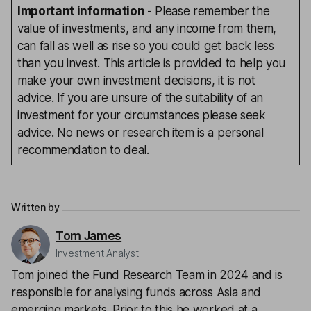
Important information
- Please remember the
value of investments, and any income from them,
can fall as well as rise so you could get back less
than you invest. This article is provided to help you
make your own investment decisions, it is not
advice. If you are unsure of the suitability of an
investment for your circumstances please seek
advice. No news or research item is a personal
recommendation to deal.
Written by
Tom James
Investment Analyst
Tom joined the Fund Research Team in 2024 and is
responsible for analysing funds across Asia and
emerging markets. Prior to this he worked at a