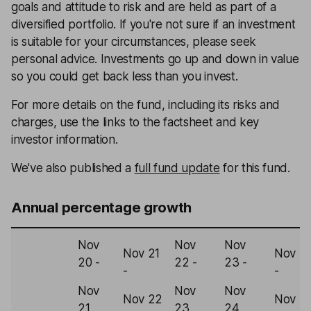
goals and attitude to risk and are held as part of a
diversified portfolio. If you're not sure if an investment
is suitable for your circumstances, please seek
personal advice. Investments go up and down in value
so you could get back less than you invest.
For more details on the fund, including its risks and
charges, use the links to the factsheet and key
investor information.
We've also published a
full fund update
for this fund.
Annual percentage growth
Nov
Nov
Nov
Nov 21
Nov 2
20 -
22 -
23 -
-
-
Nov
Nov
Nov
Nov 22
Nov 2
21
23
24