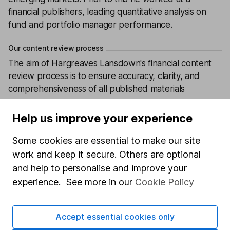
financial publishers, leading quantitative analysis on
fund and portfolio manager performance.
Our content review process
The aim of Hargreaves Lansdown's financial content
review process is to ensure accuracy, clarity, and
comprehensiveness of all published materials
Learn more about our commitment to quality
Help us improve your experience
Article history
Some cookies are essential to make our site
Published:
18th December 2025
work and keep it secure. Others are optional
and help to personalise and improve your
experience. See more in our
Cookie Policy
Our website offers information about investing and
saving, but not personal advice. If you're not sure
Accept essential cookies only
which investments are right for you, please request