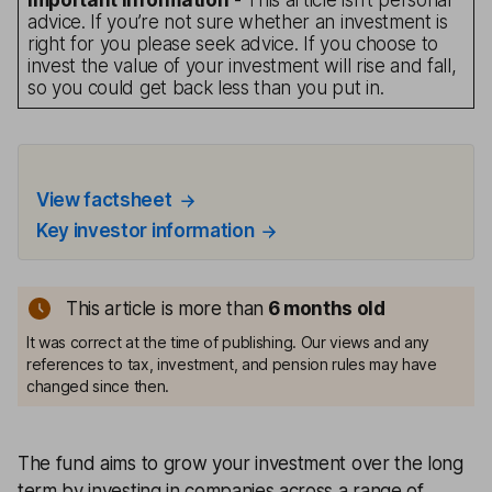
Important information
- This article isn’t personal
advice. If you’re not sure whether an investment is
right for you please seek advice. If you choose to
invest the value of your investment will rise and fall,
so you could get back less than you put in.
View factsheet
Key investor information
This article is more than
6 months old
It was correct at the time of publishing. Our views and any
references to tax, investment, and pension rules may have
changed since then.
The fund aims to grow your investment over the long
term by investing in companies across a range of