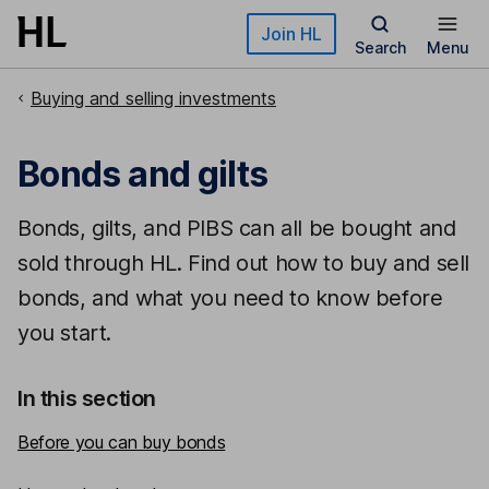
Skip to main content
Join HL
Search
Menu
Buying and selling investments
Bonds and gilts
Bonds, gilts, and PIBS can all be bought and
sold through HL. Find out how to buy and sell
bonds, and what you need to know before
you start.
In this section
Before you can buy bonds