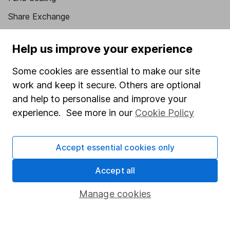
Share Exchange
Pension drawdown
Help us improve your experience
Savings accounts
Some cookies are essential to make our site
Lifetime ISA
work and keep it secure. Others are optional
Junior ISA
and help to personalise and improve your
Online access
experience. See more in our
Cookie Policy
Security centre
Accept essential cookies only
Register for online access
Accept all
Other websites
Manage cookies
HL Workplace (Company pensions)