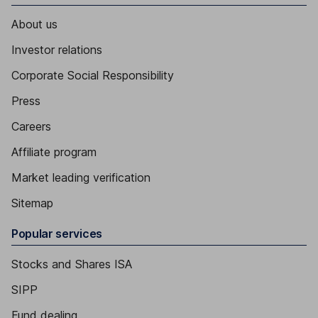
About us
Investor relations
Corporate Social Responsibility
Press
Careers
Affiliate program
Market leading verification
Sitemap
Popular services
Stocks and Shares ISA
SIPP
Fund dealing