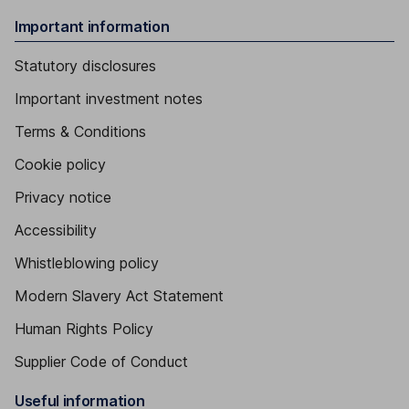
Important information
Statutory disclosures
Important investment notes
Terms & Conditions
Cookie policy
Privacy notice
Accessibility
Whistleblowing policy
Modern Slavery Act Statement
Human Rights Policy
Supplier Code of Conduct
Useful information