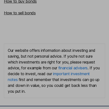
How to buy bonds
How to sell bonds
Our website offers information about investing and
saving, but not personal advice. If you're not sure
which investments are right for you, please request
advice, for example from our
financial advisers
. If you
decide to invest, read our
important investment
notes
first and remember that investments can go up
and down in value, so you could get back less than
you put in.