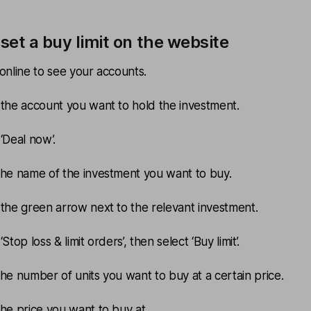
set a buy limit on the website
 online to see your accounts.
 the account you want to hold the investment.
 ‘Deal now’.
the name of the investment you want to buy.
 the green arrow next to the relevant investment.
‘Stop loss & limit orders’, then select ‘Buy limit’.
the number of units you want to buy at a certain price.
the price you want to buy at.