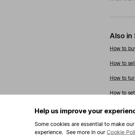
Also in
How to buy
How to sel
How to turn
How to set a
How to set
Help us improve your experien
How to set a
Some cookies are essential to make our 
experience. See more in our
Cookie Pol