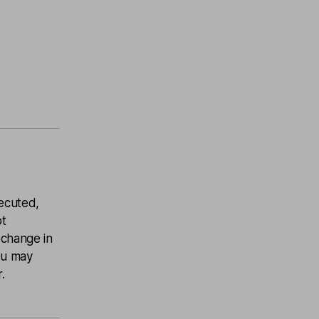
ecuted,
ot
 change in
you may
.