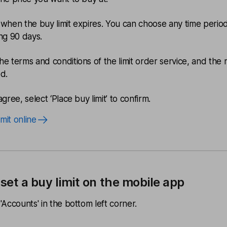
 when the buy limit expires. You can choose any time perio
ing 90 days.
he terms and conditions of the limit order service, and the r
ed.
agree, select ‘Place buy limit’ to confirm.
imit online
set a buy limit on the mobile app
'Accounts' in the bottom left corner.