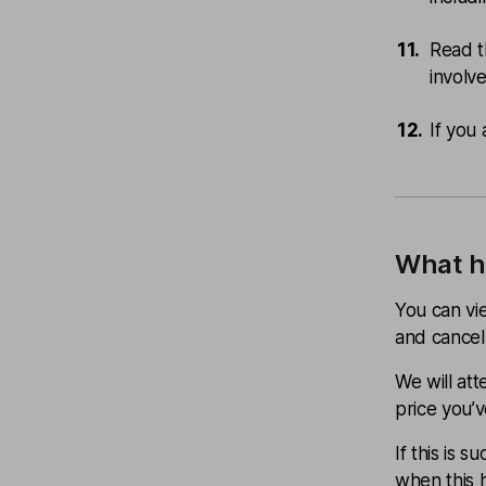
Read t
involv
If you 
What h
You can vie
and cancel i
We will at
price you’v
If this is 
when this 