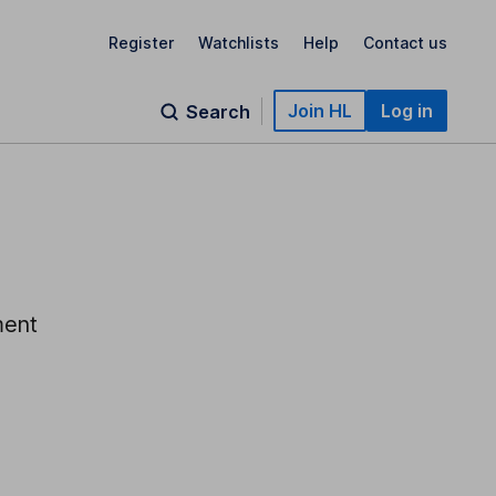
Register
Watchlists
Help
Contact us
Join HL
Log in
Search
ment