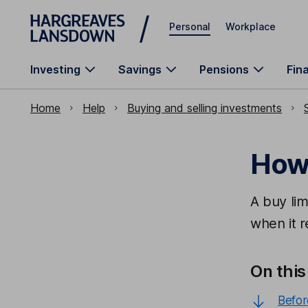
Skip to main content
Personal
Workplace
Investing
Savings
Pensions
Fin
Home
Help
Buying and selling investments
How 
A buy lim
when it r
On this
Befor