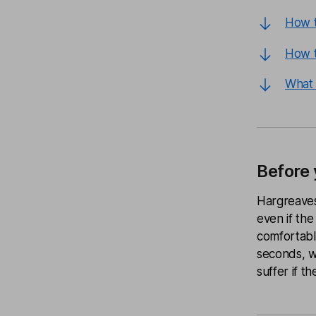
How t
How t
What 
Before 
Hargreaves
even if the
comfortable
seconds, we
suffer if th