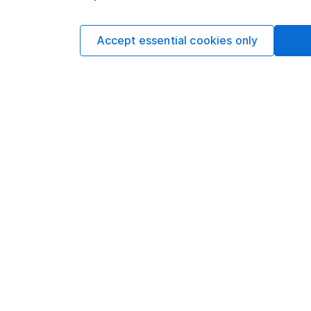
How to set
Buying ove
Accept essential cookies only
How to set
Common
I can't fin
Prefer 
Contact us
Our website offers infor