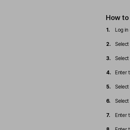
How to 
Log in
Select
Select
Enter 
Select
Select 
Enter 
Enter 