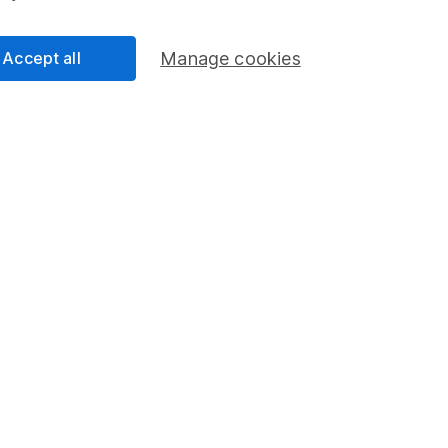
 a stop loss
rseas shares
Accept all
Manage cookies
 up share alerts
 queries
d a particular investment on your website, what should I do?
to speak with someone
mation about investing and saving, but not personal advice. If y