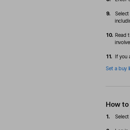
Select
includ
Read t
involv
If you 
Set a buy l
How to 
Select 