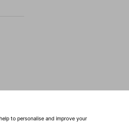
help to personalise and improve your