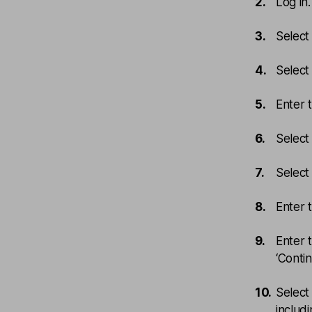
Log in
Select
Select 
Enter 
Select 
Select 
Enter 
Enter 
‘Contin
Select
includ