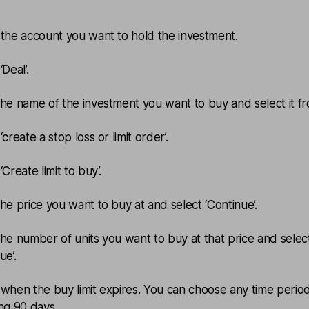
.
 the account you want to hold the investment.
‘Deal’.
the name of the investment you want to buy and select it fro
‘create a stop loss or limit order’.
‘Create limit to buy’.
the price you want to buy at and select ‘Continue’.
the number of units you want to buy at that price and selec
ue’.
 when the buy limit expires. You can choose any time perio
ing 90 days.