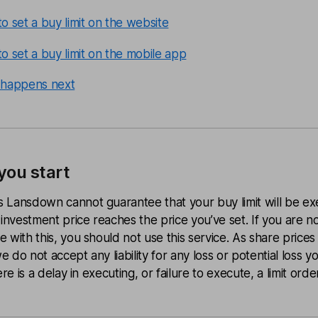
o set a buy limit on the website
o set a buy limit on the mobile app
happens next
you start
 Lansdown cannot guarantee that your buy limit will be ex
 investment price reaches the price you’ve set. If you are n
 with this, you should not use this service.
As share prices
 do not accept any liability for any loss or potential loss 
ere is a delay in executing, or failure to execute, a limit order