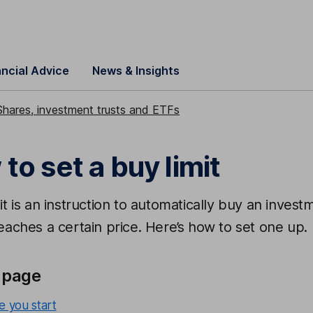
ancial Advice
News & Insights
Shares, investment trusts and ETFs
to set a buy limit
it is an instruction to automatically buy an invest
eaches a certain price. Here’s how to set one up.
 page
e you start