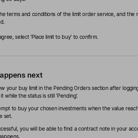
he terms and conditions of the limit order service, and the r
ed.
agree, select ‘Place limit to buy’ to confirm.
appens next
w your buy limit in the Pending Orders section after logging
t while the status is still ‘Pending’.
tempt to buy your chosen investments when the value reac
e set.
successful, you will be able to find a contract note in your ac
happens.