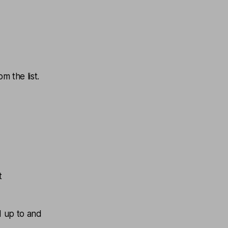
m the list.
t
d up to and