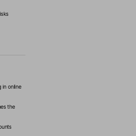
isks
 in online
hes the
counts