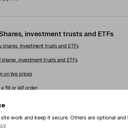
 Shares, investment trusts and ETFs
 shares, investment trusts and ETFs
l shares, investment trusts and ETFs
 on live prices
 'fill or kill' order
 a buy limit
ce
 sell limit
site work and keep it secure. Others are optional and 
icy