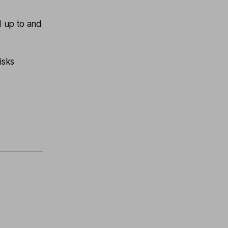
d up to and
isks