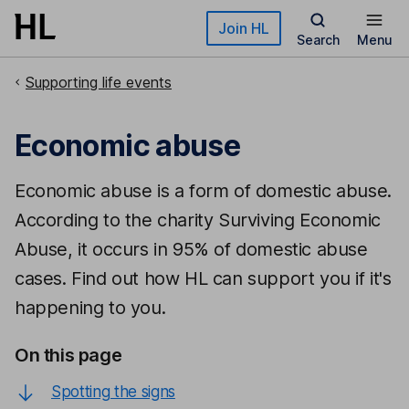
Skip to main content
Join HL
Search
Menu
Supporting life events
Economic abuse
Economic abuse is a form of domestic abuse.
According to the charity Surviving Economic
Abuse, it occurs in 95% of domestic abuse
cases. Find out how HL can support you if it's
happening to you.
On this page
Spotting the signs