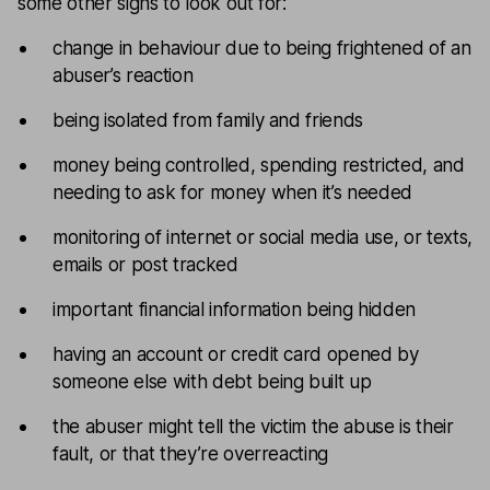
some other signs to look out for:
change in behaviour due to being frightened of an
abuser’s reaction
being isolated from family and friends
money being controlled, spending restricted, and
needing to ask for money when it’s needed
monitoring of internet or social media use, or texts,
emails or post tracked
important financial information being hidden
having an account or credit card opened by
someone else with debt being built up
the abuser might tell the victim the abuse is their
fault, or that they’re overreacting