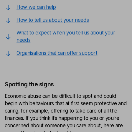
How we can help
How to tell us about your needs
What to expect when you tell us about your
needs
Organisations that can offer support
Spotting the signs
Economic abuse can be difficult to spot and could
begin with behaviours that at first seem protective and
caring, for example, offering to take care of all the
finances. If you think it’s happening to you or you’re
concerned about someone you care about, here are