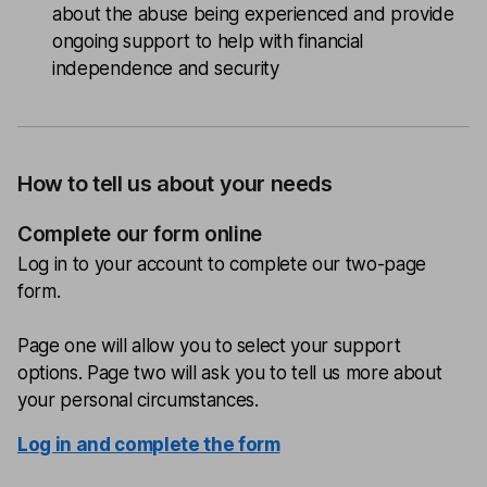
about the abuse being experienced and provide
ongoing support to help with financial
independence and security
How to tell us about your needs
Complete our form online
Log in to your account to complete our two-page
form.
Page one will allow you to select your support
options. Page two will ask you to tell us more about
your personal circumstances.
Log in and complete the form