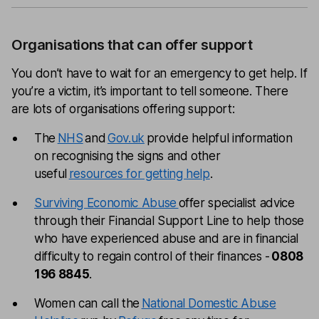
Organisations that can offer support
You don’t have to wait for an emergency to get help. If
you’re a victim, it’s important to tell someone. There
are lots of organisations offering support:
The
NHS
and
Gov.uk
provide helpful information
on recognising the signs and other
useful
resources for getting help
.
Surviving Economic Abuse
offer specialist advice
through their Financial Support Line to help those
who have experienced abuse and are in financial
difficulty to regain control of their finances -
0808
196 8845
.
Women can call the
National Domestic Abuse