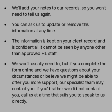
We'll add your notes to our records, so you won't
need to tell us again.
You can ask us to update or remove this
information at any time.
The information is kept on your client record and
is confidential. It cannot be seen by anyone other
than approved HL staff.
We won't usually need to, but if you complete the
form online and we have questions about your
circumstances or believe we might be able to
offer you more support, our specialist team may
contact you. If you’d rather we did not contact
you, call us at a time that suits you to speak to us
directly.