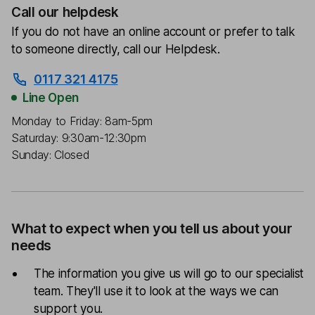
Call our helpdesk
If you do not have an online account or prefer to talk
to someone directly, call our Helpdesk.
0117 321 4175
Line Open
Monday to Friday: 8am-5pm
Saturday: 9:30am-12:30pm
Sunday: Closed
What to expect when you tell us about your
needs
The information you give us will go to our specialist
team. They'll use it to look at the ways we can
support you.