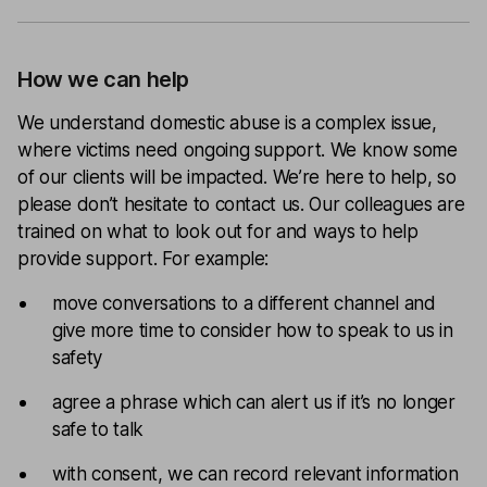
How we can help
We understand domestic abuse is a complex issue,
where victims need ongoing support. We know some
of our clients will be impacted. We’re here to help, so
please don’t hesitate to contact us. Our colleagues are
trained on what to look out for and ways to help
provide support. For example:
move conversations to a different channel and
give more time to consider how to speak to us in
safety
agree a phrase which can alert us if it’s no longer
safe to talk
with consent, we can record relevant information