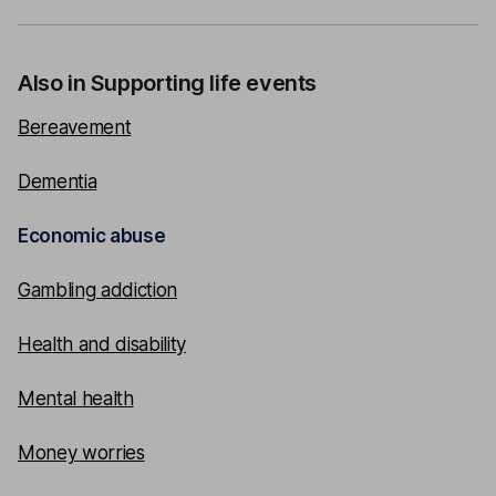
Also in Supporting life events
Bereavement
Dementia
Economic abuse
Gambling addiction
Health and disability
Mental health
Money worries