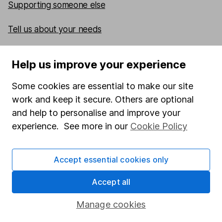
Supporting someone else
Tell us about your needs
What to do if an HL client has died
Help us improve your experience
Some cookies are essential to make our site
work and keep it secure. Others are optional
and help to personalise and improve your
Our website offers information about investing and
experience. See more in our
Cookie Policy
saving, but not personal advice. If you're not sure
which investments are right for you, please request
advice, for example from our
financial advisers
. If you
Accept essential cookies only
decide to invest, read our
important investment
notes
first and remember that investments can go up
Accept all
and down in value, so you could get back less than
you put in.
Manage cookies