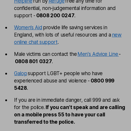
Helpline
run by
Refuge
free any time for
confidential, non-judgemental information and
support -
0808 200 0247
.
Women’s Aid
provide life saving services in
England, with lots of useful resources and a
new
online chat support
.
Male victims can contact the
Men's Advice Line
-
0808 801 0327
.
Galop
support LGBT+ people who have
experienced abuse and violence -
0800 999
5428
.
If you are in immediate danger, call 999 and ask
for the police.
If you can’t speak and are calling
on a mobile press 55 to have your call
transferred to the police.