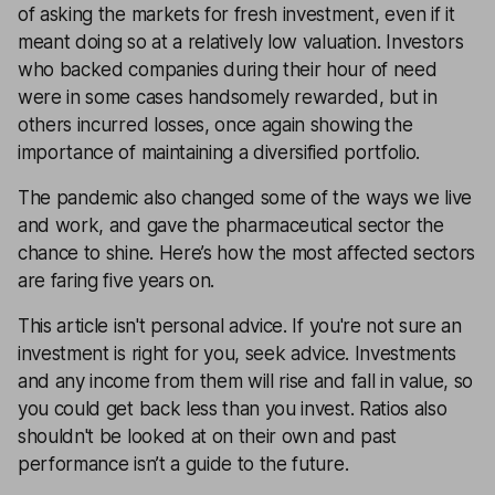
of asking the markets for fresh investment, even if it
meant doing so at a relatively low valuation. Investors
who backed companies during their hour of need
were in some cases handsomely rewarded, but in
others incurred losses, once again showing the
importance of maintaining a diversified portfolio.
The pandemic also changed some of the ways we live
and work, and gave the pharmaceutical sector the
chance to shine. Here’s how the most affected sectors
are faring five years on.
This article isn't personal advice. If you're not sure an
investment is right for you, seek advice. Investments
and any income from them will rise and fall in value, so
you could get back less than you invest. Ratios also
shouldn't be looked at on their own and past
performance isn’t a guide to the future.