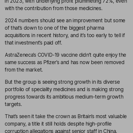
in 2023, with underlying profit plummeting 72%, even
with the contribution from those medicines.
2024 numbers should see an improvement but some
of that’s down to one of the biggest pharma
acquisitions in recent history, and it’s too early to tell if
that investment’s paid off.
AstraZeneca’s COVID-19 vaccine didn’t quite enjoy the
same success as Pfizer’s and has now been removed
from the market.
But the group is seeing strong growth in its diverse
portfolio of speciality medicines and is making strong
progress towards its ambitious medium-term growth
targets.
That’s seen it take the crown as Britain’s most valuable
company, a title it still holds despite high-profile
corruption allegations against senior staff in China.