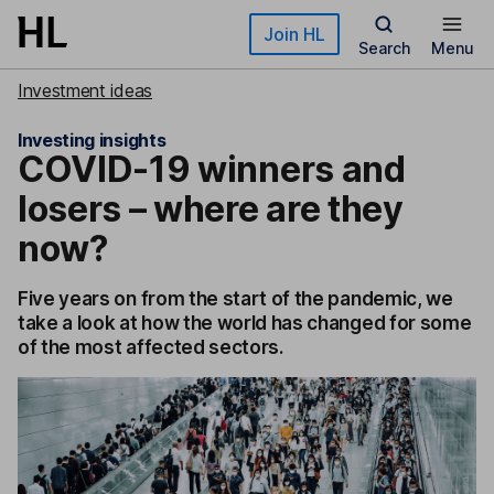
Skip to main content
Join HL
Search
Menu
Investment ideas
Investing insights
COVID-19 winners and
losers – where are they
now?
Five years on from the start of the pandemic, we
take a look at how the world has changed for some
of the most affected sectors.