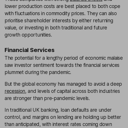
lower production costs are best placed to both cope
with fluctuations in commodity prices. They can also
prioritise shareholder interests by either returning
value, or investing in both traditional and future
growth opportunities.
Financial Services
The potential for a lengthy period of economic malaise
saw investor sentiment towards the financial services
plummet during the pandemic.
But the global economy has managed to avoid a deep
recession
, and levels of capital across both industries
are stronger than pre-pandemic levels.
In traditional UK banking, loan defaults are under
control, and margins on lending are holding up better
than anticipated, with interest rates coming down