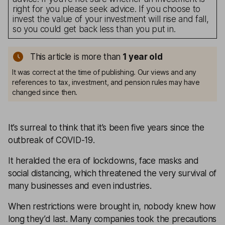
right for you please seek advice. If you choose to
invest the value of your investment will rise and fall,
so you could get back less than you put in.
This article is more than
1
year old
It was correct at the time of publishing. Our views and any
references to tax, investment, and pension rules may have
changed since then.
It’s surreal to think that it’s been five years since the
outbreak of COVID-19.
It heralded the era of lockdowns, face masks and
social distancing, which threatened the very survival of
many businesses and even industries.
When restrictions were brought in, nobody knew how
long they’d last. Many companies took the precautions