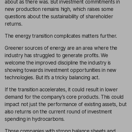
about as there was. But investment commitments in
new production remains high, which raises some
questions about the sustainability of shareholder
returns.
The energy transition complicates matters further.
Greener sources of energy are an area where the
industry has struggled to generate profits. We
welcome the improved discipline the industry is
showing towards investment opportunities in new
technologies. But it’s a tricky balancing act.
If the transition accelerates, it could result in lower
demand for the company’s core products. This could
impact not just the performance of existing assets, but
also returns on the current round of investment
spending in hydrocarbons.
Those companies with strong
balance sheets
and