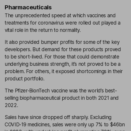
Pharmaceuticals
The unprecedented speed at which vaccines and
treatments for coronavirus were rolled out played a
vital role in the return to normality.
It also provided bumper profits for some of the key
developers. But demand for these products proved
to be short-lived. For those that could demonstrate
underlying business strength, it’s not proved to be a
problem. For others, it exposed shortcomings in their
product portfolio.
The Pfizer-BionTech vaccine was the world’s best-
selling biopharmaceutical product in both 2021 and
2022.
Sales have since dropped off sharply. Excluding
COVID-19 medicines, sales were only up 7% to $46bn