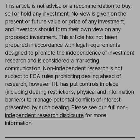
This article is not advice or a recommendation to buy,
sell or hold any investment. No view is given on the
present or future value or price of any investment,
and investors should form their own view on any
proposed investment. This article has not been
prepared in accordance with legal requirements
designed to promote the independence of investment
research and is considered a marketing
communication. Non-independent research is not
subject to FCA rules prohibiting dealing ahead of
research, however HL has put controls in place
(including dealing restrictions, physical and information
barriers) to manage potential conflicts of interest
presented by such dealing. Please see our
full non-
independent research disclosure
for more
information.