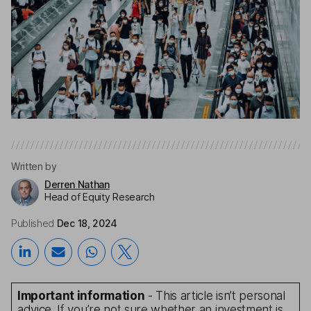
Written by
Derren Nathan
Head of Equity Research
Published
Dec 18, 2024
Important information
- This article isn’t personal
advice. If you’re not sure whether an investment is