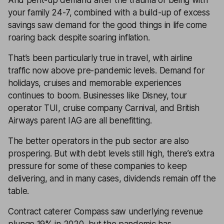
And pent-up demand after the trauma of being with
your family 24-7, combined with a build-up of excess
savings saw demand for the good things in life come
roaring back despite soaring inflation.
That’s been particularly true in travel, with airline
traffic now above pre-pandemic levels. Demand for
holidays, cruises and memorable experiences
continues to boom. Businesses like Disney, tour
operator TUI, cruise company Carnival, and British
Airways parent IAG are all benefitting.
The better operators in the pub sector are also
prospering. But with debt levels still high, there’s extra
pressure for some of these companies to keep
delivering, and in many cases, dividends remain off the
table.
Contract caterer Compass saw underlying revenue