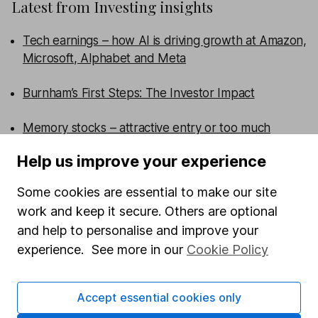
Latest from
Investing insights
Tech earnings – how AI is driving growth at Amazon,
Microsoft, Alphabet and Meta
Burnham’s First Steps: The Investor Impact
Memory stocks – attractive entry or too much
hype?
Help us improve your experience
What are the US midterm elections and why do
Some cookies are essential to make our site
they matter for investors?
work and keep it secure. Others are optional
and help to personalise and improve your
WEEKLY NEWSLETTER
experience. See more in our
Cookie Policy
Sign up for
Share insight
.
Get our Share research
team’s key takeaways from the week’s news and
articles direct to your inbox every Friday.
Accept essential cookies only