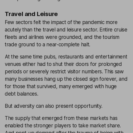
Travel and Leisure
Few sectors felt the impact of the pandemic more
acutely than the travel and leisure sector. Entire cruise
fleets and airlines were grounded, and the tourism
trade ground to a near-complete halt.
At the same time pubs, restaurants and entertainment
venues either had to shut their doors for prolonged
periods or severely restrict visitor numbers. This saw
many businesses hang up the closed sign forever, and
for those that survived, many emerged with huge
debt balances.
But adversity can also present opportunity.
The supply that emerged from these markets has
enabled the stronger players to take market share.