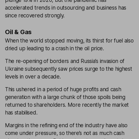
plunge 19% in 2020, but the pandemic has
accelerated trends in outsourcing and business has
since recovered strongly.
Oil & Gas
When the world stopped moving, its thirst for fuel also
dried up leading to a crash in the oil price.
The re-opening of borders and Russia’s invasion of
Ukraine subsequently saw prices surge to the highest
levels in over a decade.
This ushered in a period of huge profits and cash
generation with a large chunk of those spoils being
returned to shareholders. More recently the market
has stabilised.
Margins in the refining end of the industry have also
come under pressure, so there’s not as much cash