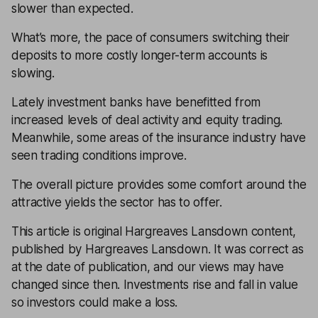
slower than expected.
What’s more, the pace of consumers switching their
deposits to more costly longer-term accounts is
slowing.
Lately investment banks have benefitted from
increased levels of deal activity and equity trading.
Meanwhile, some areas of the insurance industry have
seen trading conditions improve.
The overall picture provides some comfort around the
attractive yields the sector has to offer.
This article is original Hargreaves Lansdown content,
published by Hargreaves Lansdown. It was correct as
at the date of publication, and our views may have
changed since then. Investments rise and fall in value
so investors could make a loss.