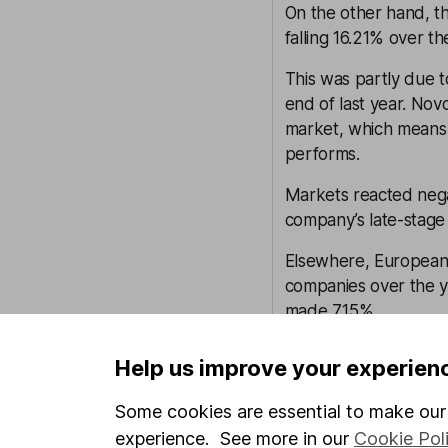
On the other hand, t
falling 16.21% over th
This was partly due t
end of last year. No
market, which means i
performs.
Markets reacted nega
company’s late-stage 
Elsewhere, European 
companies over the y
made 7.15%.
Investor sentiment, t
Help us improve your experien
can all have a greate
future compared to b
Some cookies are essential to make our 
experience. See more in our
Cookie Pol
That said, earnings 