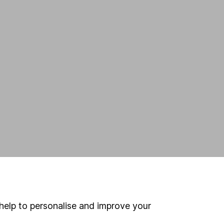
n
help to personalise and improve your