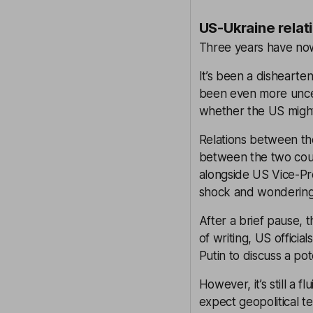
US-Ukraine relati
Three years have now 
It’s been a dishearte
been even more uncer
whether the US might l
Relations between th
between the two count
alongside US Vice-Pre
shock and wondering h
After a brief pause, 
of writing, US offici
Putin to discuss a po
However, it’s still a 
expect geopolitical t