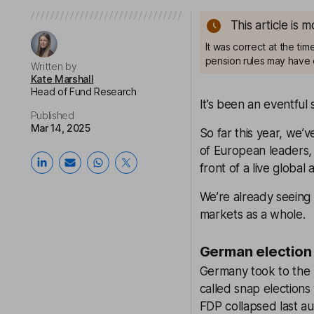
This article is 
It was correct at the ti
pension rules may have 
Written by
Kate Marshall
Head of Fund Research
It’s been an eventful 
Published
Mar 14, 2025
So far this year, we’v
of European leaders,
front of a live global
We’re already seeing 
markets as a whole.
German election 
Germany took to the p
called snap election
FDP collapsed last a