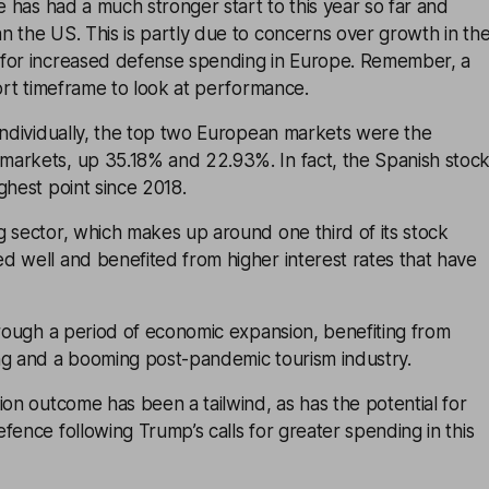
pe has had a much stronger start to this year so far and
 the US. This is partly due to concerns over growth in th
for increased defense spending in Europe. Remember, a
hort timeframe to look at performance.
individually, the top two European markets were the
arkets, up 35.18% and 22.93%. In fact, the Spanish stoc
ghest point since 2018.
 sector, which makes up around one third of its stock
d well and benefited from higher interest rates that have
hrough a period of economic expansion, benefiting from
ng and a booming post-pandemic tourism industry.
ion outcome has been a tailwind, as has the potential for
fence following Trump’s calls for greater spending in this