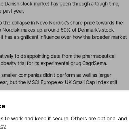
he Danish stock market has been through a tough time,
e past year.
o the collapse in Novo Nordisk’s share price towards the
vo Nordisk makes up around 60% of Denmark’s stock
t has a significant influence over how the broader market
tively to disappointing data from the pharmaceutical
obesity trial for its experimental drug CagriSema.
smaller companies didn’t perform as well as larger
ear, but the MSCI Europe ex UK Small Cap Index still
he outlook for economic growth, and higher interest rates
ce
r impact on smaller companies that might have a less certai
igger players.
site work and keep it secure. Others are optional and 
icy
growth among smaller companies has generally been strong