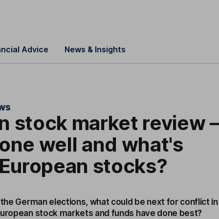
ancial Advice
News & Insights
ews
 stock market review 
one well and what's
 European stocks?
 the German elections, what could be next for conflict in
 European stock markets and funds have done best?