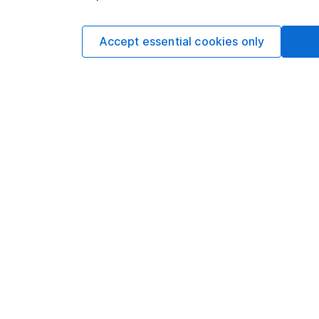
and share price valua
the market change, p
Accept essential cookies only
guarantees.
European stock mar
Past performance isn’t 
Source: *Lipper IM, to
29/02/2
to
28/02/2
MSCI
Europe
13.94
ex UK
MSCI
Europe