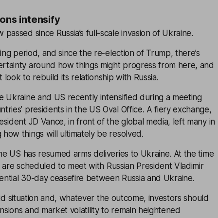
ons intensify
passed since Russia’s full-scale invasion of Ukraine.
ning period, and since the re-election of Trump, there’s
tainty around how things might progress from here, and
ook to rebuild its relationship with Russia.
e Ukraine and US recently intensified during a meeting
ries’ presidents in the US Oval Office. A fiery exchange,
sident JD Vance, in front of the global media, left many in
ow things will ultimately be resolved.
the US has resumed arms deliveries to Ukraine. At the time
als are scheduled to meet with Russian President Vladimir
tential 30-day ceasefire between Russia and Ukraine.
fluid situation and, whatever the outcome, investors should
ensions and market volatility to remain heightened