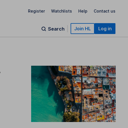
Register
Watchlists
Help
Contact us
Join HL
Log in
Search
–