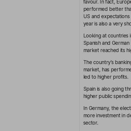
favour. In fact, Euro
performed better than
US and expectations 
year is also a very s
Looking at countries 
Spanish and German m
market reached its hi
The country’s banking
market, has performe
led to higher profits.
Spain is also going t
higher public spendi
In Germany, the elect
more investment in de
sector.