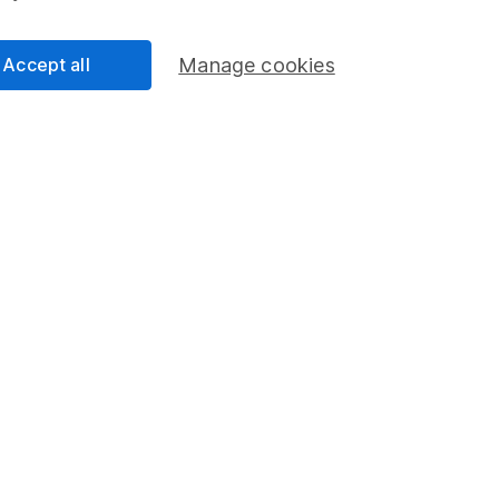
tions look attractive. Should sentiment towards this area of
erformance could improve, though as always there are no
Accept all
Manage cookies
kets - one year performance
a guide to future returns.
 28/02/2025.
020
28/02/2021
28/02/2022
28/02/2023
29/02/20
to
to
to
to
021
28/02/2022
28/02/2023
29/02/2024
28/02/20
9.19
10.19
10.78
10.48