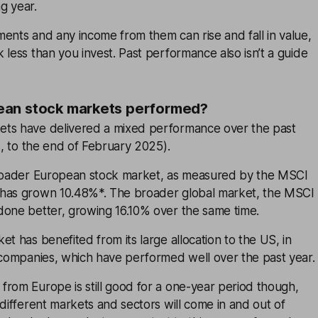
g year.
ents and any income from them can rise and fall in value,
 less than you invest. Past performance also isn’t a guide
an stock markets performed?
ts have delivered a mixed performance over the past
ms, to the end of February 2025).
broader European stock market, as measured by the MSCI
 has grown 10.48%*. The broader global market, the MSCI
done better, growing 16.10% over the same time.
et has benefited from its large allocation to the US, in
 companies, which have performed well over the past year.
from Europe is still good for a one-year period though,
 different markets and sectors will come in and out of