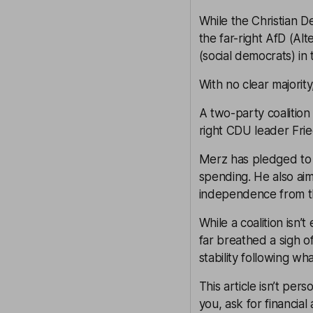
While the Christian 
the far-right AfD (Al
(social democrats) in 
With no clear majorit
A two-party coalitio
right CDU leader Frie
Merz has pledged to 
spending. He also ai
independence from t
While a coalition isn’
far breathed a sigh of
stability following wh
This article isn’t pers
you, ask for financial 