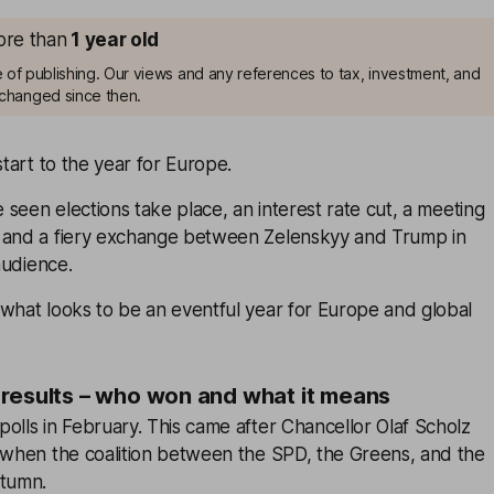
more than
1
year old
me of publishing. Our views and any references to tax, investment, and
changed since then.
start to the year for Europe.
e seen elections take place, an interest rate cut, a meeting
 and a fiery exchange between Zelenskyy and Trump in
 audience.
what looks to be an eventful year for Europe and global
results – who won and what it means
olls in February. This came after Chancellor Olaf Scholz
s when the coalition between the SPD, the Greens, and the
utumn.