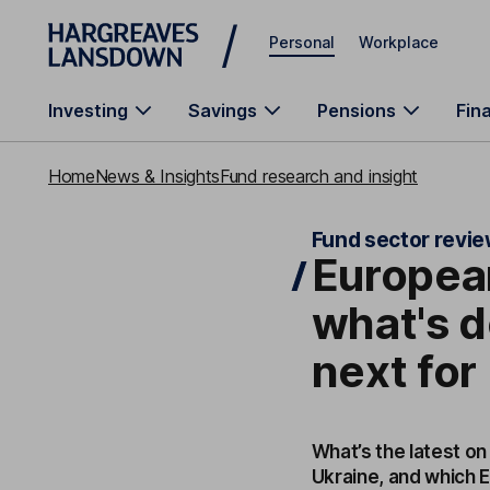
Skip to main content
Personal
Workplace
Investing
Savings
Pensions
Fin
Home
News & Insights
Fund research and insight
Fund sector revi
European
what's d
next for
What’s the latest on
Ukraine, and which