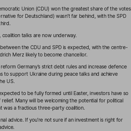
Democratic Union (CDU) won the greatest share of the votes
ternative for Deutschland) wasn’t far behind, with the SPD
third.
y, coalition talks are now underway.
n between the CDU and SPD is expected, with the centre-
drich Merz likely to become chancellor.
reform Germany’s strict debt rules and increase defence
ms to support Ukraine during peace talks and achieve
he US.
t expected to be fully formed until Easter, investors have so
 relief. Many will be welcoming the potential for political
at was a fractious three-party coalition.
onal advice. If you're not sure if an investment is right for
advice.