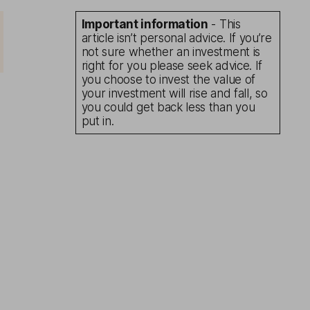
Important information
- This
article isn’t personal advice. If you’re
not sure whether an investment is
right for you please seek advice. If
you choose to invest the value of
your investment will rise and fall, so
you could get back less than you
put in.