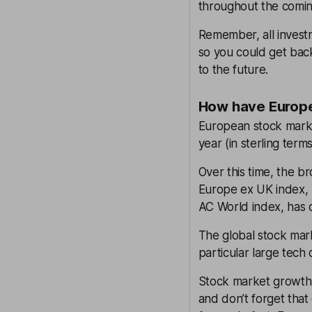
throughout the comin
Remember, all investm
so you could get back
to the future.
How have Europe
European stock marke
year (in sterling ter
Over this time, the 
Europe ex UK index,
AC World index, has 
The global stock mark
particular large tech
Stock market growth 
and don’t forget that