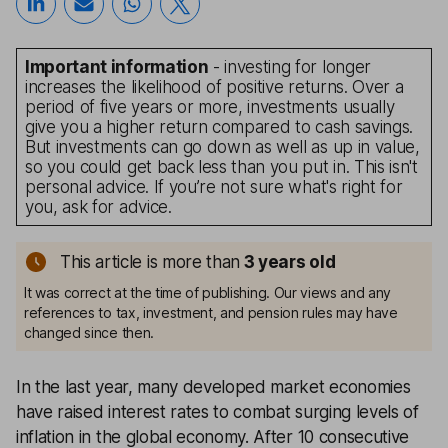
Important information
- investing for longer
increases the likelihood of positive returns. Over a
period of five years or more, investments usually
give you a higher return compared to cash savings.
But investments can go down as well as up in value,
so you could get back less than you put in. This isn't
personal advice. If you’re not sure what's right for
you, ask for advice.
This article is more than
3
years old
It was correct at the time of publishing. Our views and any
references to tax, investment, and pension rules may have
changed since then.
In the last year, many developed market economies
have raised interest rates to combat surging levels of
inflation in the global economy. After 10 consecutive