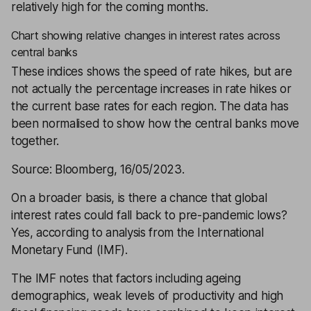
relatively high for the coming months.
Chart showing relative changes in interest rates across
central banks
These indices shows the speed of rate hikes, but are
not actually the percentage increases in rate hikes or
the current base rates for each region. The data has
been normalised to show how the central banks move
together.
Source: Bloomberg, 16/05/2023.
On a broader basis, is there a chance that global
interest rates could fall back to pre-pandemic lows?
Yes, according to analysis from the International
Monetary Fund (IMF).
The IMF notes that factors including ageing
demographics, weak levels of productivity and high