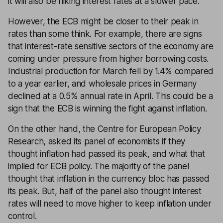
it will also be hiking interest rates at a slower pace.
However, the ECB might be closer to their peak in
rates than some think. For example, there are signs
that interest-rate sensitive sectors of the economy are
coming under pressure from higher borrowing costs.
Industrial production for March fell by 1.4% compared
to a year earlier, and wholesale prices in Germany
declined at a 0.5% annual rate in April. This could be a
sign that the ECB is winning the fight against inflation.
On the other hand, the Centre for European Policy
Research, asked its panel of economists if they
thought inflation had passed its peak, and what that
implied for ECB policy. The majority of the panel
thought that inflation in the currency bloc has passed
its peak. But, half of the panel also thought interest
rates will need to move higher to keep inflation under
control.