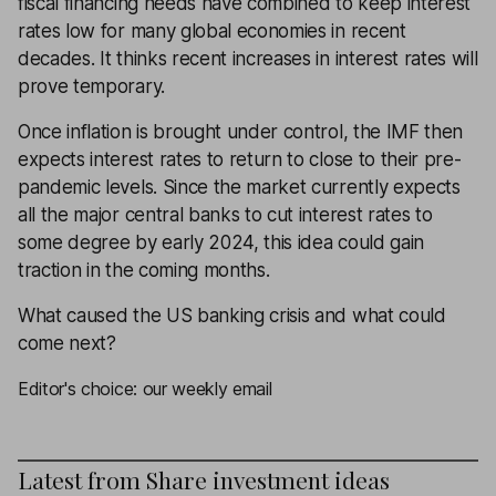
fiscal financing needs have combined to keep interest
rates low for many global economies in recent
decades. It thinks recent increases in interest rates will
prove temporary.
Once inflation is brought under control, the IMF then
expects interest rates to return to close to their pre-
pandemic levels. Since the market currently expects
all the major central banks to cut interest rates to
some degree by early 2024, this idea could gain
traction in the coming months.
What caused the US banking crisis and what could
come next?
Editor's choice: our weekly email
Latest from
Share investment ideas