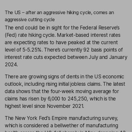
The US – after an aggressive hiking cycle, comes an
aggressive cutting cycle
The end could be in sight for the Federal Reserve’s
(Fed) rate hiking cycle. Market-based interest rates
are expecting rates to have peaked at the current
level of 5-5.25%. There’s currently 92 basis points of
interest rate cuts expected between July and January
2024.
There are growing signs of dents in the US economic
outlook, including rising initial jobless claims. The latest
data shows that the four-week moving average for
claims has risen by 6,000 to 245,250, which is the
highest level since November 2021.
The New York Fed’s Empire manufacturing survey,
which is considered a bellwether of manufacturing