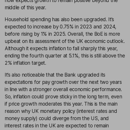
now expects growth to remain positive beyond the
middle of this year.
Household spending has also been upgraded. It’s
expected to increase by 0.75% in 2023 and 2024,
before rising by 1% in 2025. Overall, the BoE is more
upbeat on its assessment of the UK economic outlook.
Although it expects inflation to fall sharply this year,
ending the fourth quarter at 5.1%, this is still above the
2% inflation target.
It’s also noticeable that the Bank upgraded its
expectations for pay growth over the next two years
in line with a stronger overall economic performance.
So, inflation could prove sticky in the long term, even
if price growth moderates this year. This is the main
reason why UK monetary policy (interest rates and
money supply) could diverge from the US, and
interest rates in the UK are expected to remain