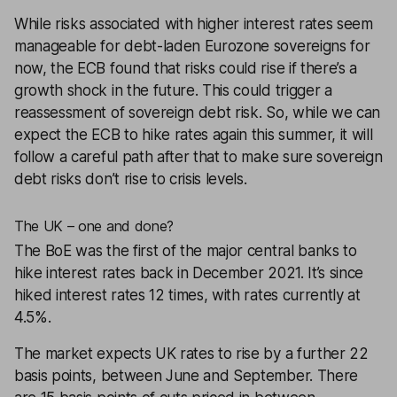
While risks associated with higher interest rates seem
manageable for debt-laden Eurozone sovereigns for
now, the ECB found that risks could rise if there’s a
growth shock in the future. This could trigger a
reassessment of sovereign debt risk. So, while we can
expect the ECB to hike rates again this summer, it will
follow a careful path after that to make sure sovereign
debt risks don’t rise to crisis levels.
The UK – one and done?
The BoE was the first of the major central banks to
hike interest rates back in December 2021. It’s since
hiked interest rates 12 times, with rates currently at
4.5%.
The market expects UK rates to rise by a further 22
basis points, between June and September. There