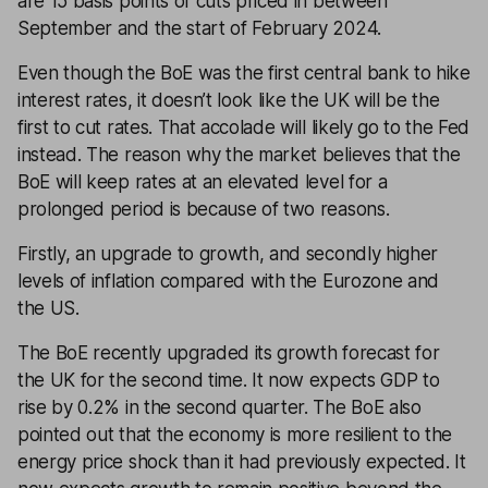
are 15 basis points of cuts priced in between
September and the start of February 2024.
Even though the BoE was the first central bank to hike
interest rates, it doesn’t look like the UK will be the
first to cut rates. That accolade will likely go to the Fed
instead. The reason why the market believes that the
BoE will keep rates at an elevated level for a
prolonged period is because of two reasons.
Firstly, an upgrade to growth, and secondly higher
levels of inflation compared with the Eurozone and
the US.
The BoE recently upgraded its growth forecast for
the UK for the second time. It now expects GDP to
rise by 0.2% in the second quarter. The BoE also
pointed out that the economy is more resilient to the
energy price shock than it had previously expected. It