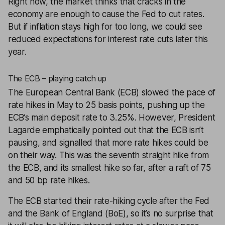
Right now, the market thinks that cracks in the
economy are enough to cause the Fed to cut rates.
But if inflation stays high for too long, we could see
reduced expectations for interest rate cuts later this
year.
The ECB – playing catch up
The European Central Bank (ECB) slowed the pace of
rate hikes in May to 25 basis points, pushing up the
ECB’s main deposit rate to 3.25%. However, President
Lagarde emphatically pointed out that the ECB isn’t
pausing, and signalled that more rate hikes could be
on their way. This was the seventh straight hike from
the ECB, and its smallest hike so far, after a raft of 75
and 50 bp rate hikes.
The ECB started their rate-hiking cycle after the Fed
and the Bank of England (BoE), so it’s no surprise that