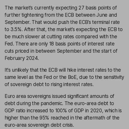
The market’s currently expecting 27 basis points of
further tightening from the ECB between June and
September. That would push the ECB’s terminal rate
to 3.5%. After that, the market’s expecting the ECB to
be much slower at cutting rates compared with the
Fed. There are only 18 basis points of interest rate
cuts priced in between September and the start of
February 2024.
It's unlikely that the ECB will hike interest rates to the
same level as the Fed or the BoE, due to the sensitivity
of sovereign debt to rising interest rates.
Euro area sovereigns issued significant amounts of
debt during the pandemic. The euro-area debt to
GDP ratio increased to 100% of GDP in 2020, which is
higher than the 95% reached in the aftermath of the
euro-area sovereign debt crisis.