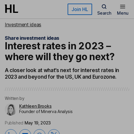
Skip to main content
Join HL
Search
Menu
Investment ideas
Share investment ideas
Interest rates in 2023 –
where will they go next?
A closer look at what’s next for interest rates in
2023 and beyond for the US, UK and Eurozone.
Written by
Kathleen Brooks
Founder of Minerva Analysis
Published
May 19, 2023