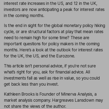
interest rate increases in the US, and 12 in the UK,
investors are now anticipating a peak for interest rates
in the coming months.
Is the end in sight for the global monetary policy hiking
cycle, or are structural factors at play that mean rates
need to remain high for some time? These are
important questions for policy makers in the coming
months. Here’s a look at the outlook for interest rates
for the UK, the US, and the Eurozone.
This article isn’t personal advice, if you’re not sure
what’s right for you, ask for
financial advice
. All
investments fall as well as rise in value, so you could
get back less than you invest.
Kathleen Brooks is Founder of Minerva Analysis, a
market analysis company. Hargreaves Lansdown may
not share the views of the author.