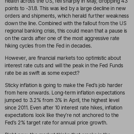
health across the US, fell sharply in May, dropping 43
points to -31.8. This was led by a large decline in new
orders and shipments, which herald further weakness
down the line. Combined with the fallout from the US
regional banking crisis, this could mean that a pause is
on the cards after one of the most aggressive rate
hiking cycles from the Fed in decades.
However, are financial markets too optimistic about
interest rate cuts and will the peak in the Fed Funds
rate be as swift as some expect?
Sticky inflation is going to make the Fed’s job harder
from here onwards. Long-term inflation expectations
jumped to 3.2% from 3% in April, the highest level
since 2011. Even after 10 interest rate hikes, inflation
expectations look like they’re not anchored to the
Fed’s 2% target rate for annual price growth.