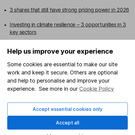
3 shares that still have strong pricing power in 2026
Investing in climate resilience – 3 opportunities in 3
key sectors
5 shares to watch 2026 – mid-year review
Help us improve your experience
Defence sector outlook – 3 share ideas for investors
Some cookies are essential to make our site
work and keep it secure. Others are optional
WEEKLY NEWSLETTER
and help to personalise and improve your
Sign up for editors choice.
The week's top
experience. See more in our
Cookie Policy
investment stories, free in your inbox every Saturday.
Sign up to newsletter
Accept essential cookies only
Written by
Accept all
Kathleen Brooks