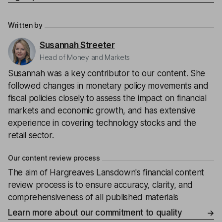
Written by
Susannah Streeter
Head of Money and Markets
Susannah was a key contributor to our content. She
followed changes in monetary policy movements and
fiscal policies closely to assess the impact on financial
markets and economic growth, and has extensive
experience in covering technology stocks and the
retail sector.
Our content review process
The aim of Hargreaves Lansdown's financial content
review process is to ensure accuracy, clarity, and
comprehensiveness of all published materials
Learn more about our commitment to quality