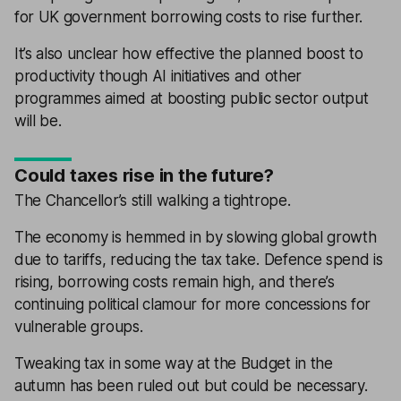
for UK government borrowing costs to rise further.
It’s also unclear how effective the planned boost to
productivity though AI initiatives and other
programmes aimed at boosting public sector output
will be.
Could taxes rise in the future?
The Chancellor’s still walking a tightrope.
The economy is hemmed in by slowing global growth
due to tariffs, reducing the tax take. Defence spend is
rising, borrowing costs remain high, and there’s
continuing political clamour for more concessions for
vulnerable groups.
Tweaking tax in some way at the Budget in the
autumn has been ruled out but could be necessary.