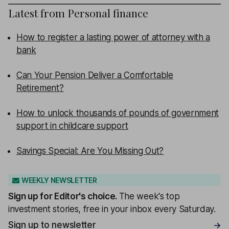
Latest from
Personal finance
How to register a lasting power of attorney with a
bank
Can Your Pension Deliver a Comfortable
Retirement?
How to unlock thousands of pounds of government
support in childcare support
Savings Special: Are You Missing Out?
WEEKLY NEWSLETTER
Sign up for
Editor's choice
.
The week's top
investment stories, free in your inbox every Saturday.
Sign up to newsletter