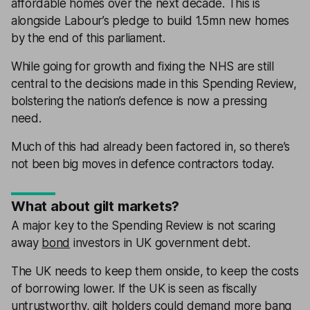
affordable homes over the next decade. This is
alongside Labour’s pledge to build 1.5mn new homes
by the end of this parliament.
While going for growth and fixing the NHS are still
central to the decisions made in this Spending Review,
bolstering the nation’s defence is now a pressing
need.
Much of this had already been factored in, so there’s
not been big moves in defence contractors today.
What about gilt markets?
A major key to the Spending Review is not scaring
away
bond
investors in UK government debt.
The UK needs to keep them onside, to keep the costs
of borrowing lower. If the UK is seen as fiscally
untrustworthy,
gilt
holders could demand more bang