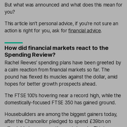
But what was announced and what does this mean for
you?
This article isn’t personal advice, if you’re not sure an
action is right for you, ask for
financial advice
.
How did financial markets react to the
Spending Review?
Rachel Reeves’ spending plans have been greeted by
a calm reaction from financial markets so far. The
pound has flexed its muscles against the dollar, amid
hopes for better growth prospects ahead.
The FTSE 100’s hovering near a record high, while the
domestically-focused FTSE 350 has gained ground.
Housebuilders are among the biggest gainers today,
after the Chancellor pledged to spend £39bn on