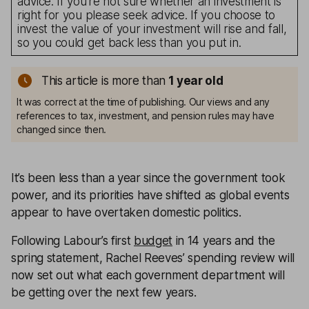
advice. If you’re not sure whether an investment is
right for you please seek advice. If you choose to
invest the value of your investment will rise and fall,
so you could get back less than you put in.
This article is more than
1
year old
It was correct at the time of publishing. Our views and any
references to tax, investment, and pension rules may have
changed since then.
It’s been less than a year since the government took
power, and its priorities have shifted as global events
appear to have overtaken domestic politics.
Following Labour’s first
budget
in 14 years and the
spring statement, Rachel Reeves’ spending review will
now set out what each government department will
be getting over the next few years.