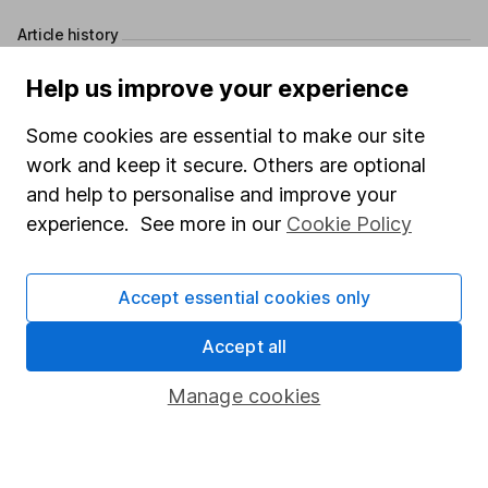
Article history
Published:
11th June 2025
Help us improve your experience
Some cookies are essential to make our site
work and keep it secure. Others are optional
Our website offers information about investing and
and help to personalise and improve your
saving, but not personal advice. If you're not sure
experience. See more in our
Cookie Policy
which investments are right for you, please request
advice, for example from our
financial advisers
. If
you decide to invest, read our
important
Accept essential cookies only
investment notes
first and remember that
investments can go up and down in value, so you
Accept all
could get back less than you put in.
Manage cookies
Important information