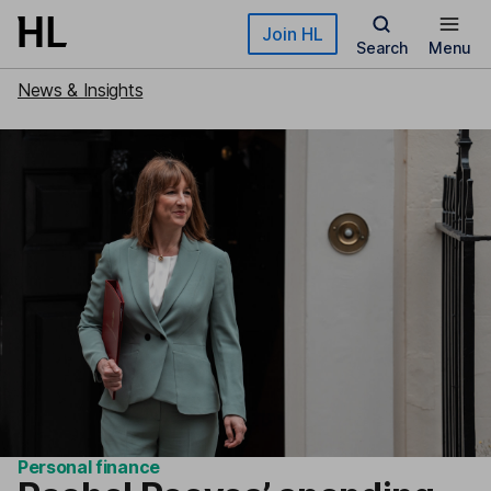
Skip to main content
Join HL
Search
Menu
News & Insights
Personal finance