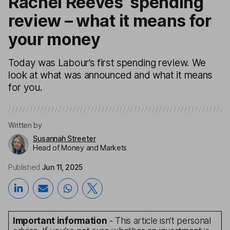
Rachel Reeves’ spending
review – what it means for
your money
Today was Labour’s first spending review. We
look at what was announced and what it means
for you.
Written by
Susannah Streeter
Head of Money and Markets
Published
Jun 11, 2025
Important information
- This article isn’t personal