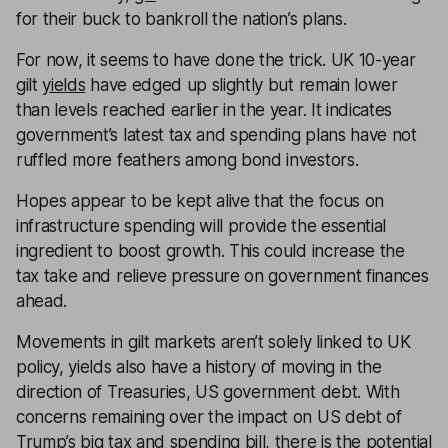
for their buck to bankroll the nation’s plans.
For now, it seems to have done the trick. UK 10-year
gilt
yields
have edged up slightly but remain lower
than levels reached earlier in the year. It indicates
government’s latest tax and spending plans have not
ruffled more feathers among bond investors.
Hopes appear to be kept alive that the focus on
infrastructure spending will provide the essential
ingredient to boost growth. This could increase the
tax take and relieve pressure on government finances
ahead.
Movements in gilt markets aren’t solely linked to UK
policy, yields also have a history of moving in the
direction of Treasuries, US government debt. With
concerns remaining over the impact on US debt of
Trump’s big tax and spending bill, there is the potential