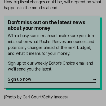
How big fiscal changes could be, will depend on what
happens in the months ahead.
Don't miss out on the latest news
about your money
With a busy summer ahead, make sure you don’t
miss out on what Rachel Reeves announces and
potentially changes ahead of the next budget,
and what it means for your money.
Sign up to our weekly Editor’s Choice email and
we’ll send you the latest.
Sign up now
(Photo by Carl Court/Getty Images)