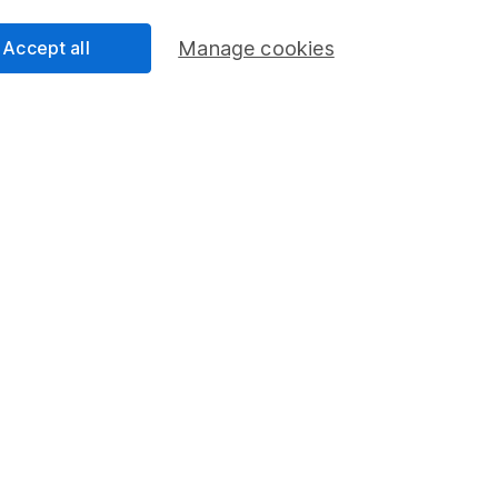
Accept all
Manage cookies
rmation about investing and saving, but not personal advice.
right for you, please request advice, for example from our
f
 our
important investment notes
first and remember that inv
you could get back less than you put in.
ormation
Popular services
Stocks and Shares ISA
ations
SIPP
cial Responsibility
Fund dealing
Share Exchange