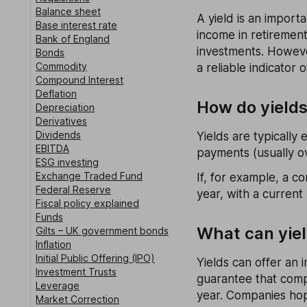
Balance sheet
A yield is an importa
Base interest rate
income in retiremen
Bank of England
investments. Howeve
Bonds
Commodity
a reliable indicator 
Compound Interest
Deflation
How do yield
Depreciation
Derivatives
Dividends
Yields are typically
EBITDA
payments (usually ov
ESG investing
Exchange Traded Fund
If, for example, a 
Federal Reserve
year, with a current
Fiscal policy explained
Funds
What can yiel
Gilts – UK government bonds
Inflation
Initial Public Offering (IPO)
Yields can offer an 
Investment Trusts
guarantee that compa
Leverage
year. Companies hope
Market Correction