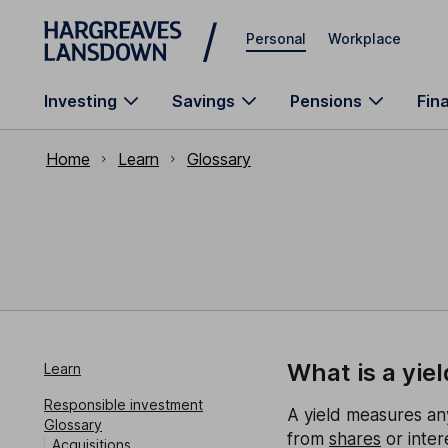
Skip to main content
Personal
Workplace
Investing
Savings
Pensions
Fin
Home
Learn
Glossary
What is a yiel
Learn
Responsible investment
A yield measures an
Glossary
from
shares
or inter
Acquisitions