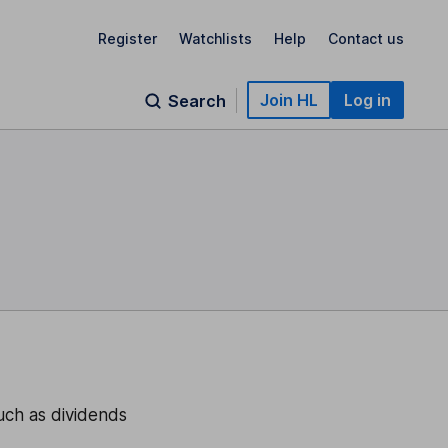
Register
Watchlists
Help
Contact us
Join HL
Log in
Search
uch as dividends