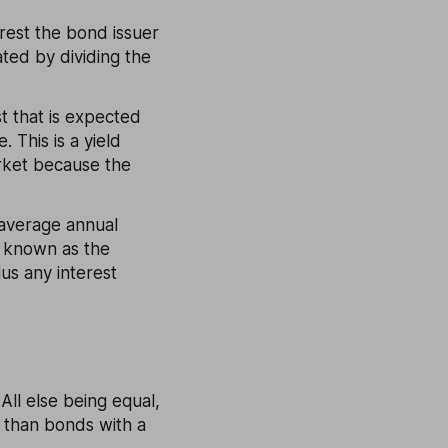
erest the bond issuer
ated by dividing the
st that is expected
 This is a yield
rket because the
e average annual
o known as the
lus any interest
All else being equal,
d than bonds with a