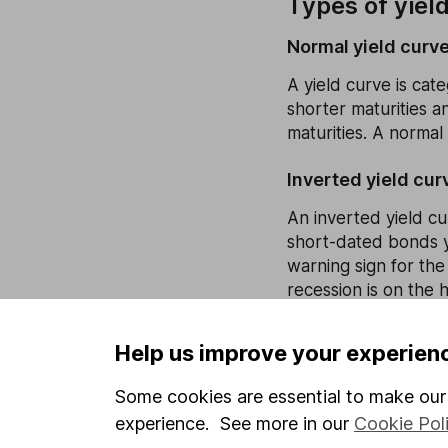
Types of yiel
Normal yield curv
A yield curve is cat
shorter maturities a
maturities. A normal
Inverted yield cur
An inverted yield cu
short-dated bonds yi
warning sign for the
recession is on the h
Flat yield curve
Help us improve your experien
The clue is in the na
Some cookies are essential to make our 
different maturities
and could also mean 
experience. See more in our
Cookie Pol