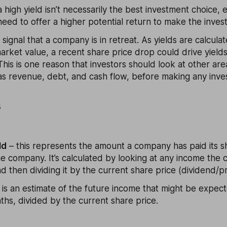
 high yield isn’t necessarily the best investment choice, 
 need to offer a higher potential return to make the inve
o signal that a company is in retreat. As yields are calcul
market value, a recent share price drop could drive yields
his is one reason that investors should look at other are
s revenue, debt, and cash flow, before making any inve
s
ld
– this represents the amount a company has paid its s
he company. It’s calculated by looking at any income the
d then dividing it by the current share price (dividend/pr
 is an estimate of the future income that might be expec
hs, divided by the current share price.