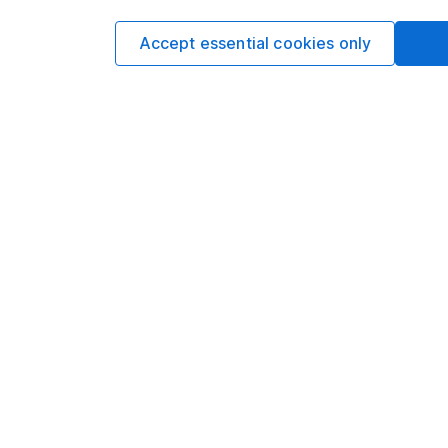
Accept essential cookies only
Our website offers info
which investments are 
decide to invest, read
and down in value, so 
Important information
Useful inf
Statutory disclosures
About us
Important investment notes
Investor rel
Terms & Conditions
Corporate So
Cookie policy
Press