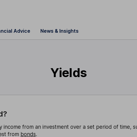
ancial Advice
News & Insights
Yields
d?
y income from an investment over a set period of time, s
est from
bonds
.