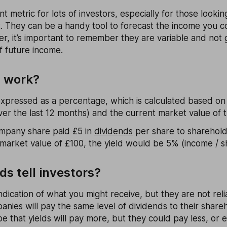
nt metric for lots of investors, especially for those looki
t. They can be a handy tool to forecast the income you c
r, it’s important to remember they are variable and not
of future income.
s work?
 expressed as a percentage, which is calculated based o
er the last 12 months) and the current market value of 
company share paid £5 in
dividends
per share to sharehold
 market value of £100, the yield would be 5% (income / sh
ds tell investors?
indication of what you might receive, but they are not reli
nies will pay the same level of dividends to their share
 that yields will pay more, but they could pay less, or e