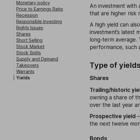
Monetary policy
An investment with a
Price to Earnings Ratio
that are higher risk
Recession
Responsible Investing
A high yield can als
Rights Issues
investment’s latest 
Shares
long-term average. T
Short Selling
Stock Market
performance, such a
Stock Splits
Supply and Demand
Type of yield
Takeovers
Warrants
Shares
Yields
Trailing/historic yie
owning a share of t
over the last year an
Prospective yield
–
the next twelve mont
Bonds