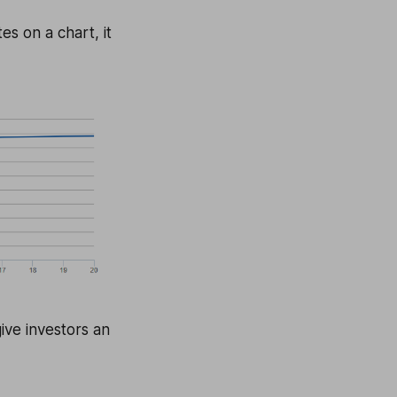
es on a chart, it
ive investors an