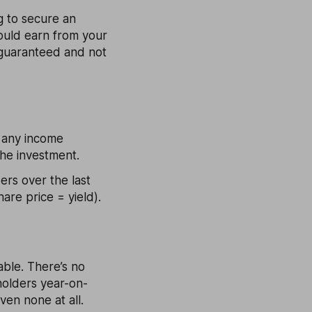
ng to secure an
ould earn from your
 guaranteed and not
n any income
the investment.
ers over the last
are price = yield).
able. There’s no
holders year-on-
ven none at all.