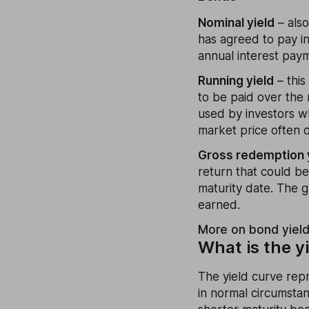
Nominal yield
– also
has agreed to pay in
annual interest paym
Running yield
– this
to be paid over the 
used by investors w
market price often d
Gross redemption 
return that could b
maturity date. The g
earned.
More on bond yiel
What is the y
The yield curve repr
in normal circumstan