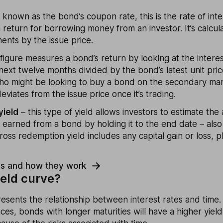
 known as the bond’s coupon rate, this is the rate of int
 return for borrowing money from an investor. It’s calcul
ents by the issue price.
 figure measures a bond’s return by looking at the intere
next twelve months divided by the bond’s latest unit price.
ho might be looking to buy a bond on the secondary ma
eviates from the issue price once it’s trading.
yield
– this type of yield allows investors to estimate th
e earned from a bond by holding it to the end date – als
ross redemption yield includes any capital gain or loss, p
ds and how they work
ield curve?
esents the relationship between interest rates and time. 
ces, bonds with longer maturities will have a higher yiel