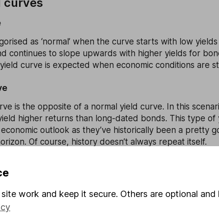
d curves
e
egorised as ‘normal’ when the curve starts with low yields
nd continues to slope upwards with higher yields for bon
 yield curve is expected when economic conditions are st
ve
rve is the opposite of a normal yield curve. In this scena
eld higher returns than long-dated bonds. This type of y
 economic outlook as they’ve historically been a pretty g
orizon. Of course, history doesn’t always repeat itself.
ce
me – it’s flat. It means there’s little difference in yields
site work and keep it secure. Others are optional and 
. As such, a flat yield curve can indicate towards a bleak
a recession isn’t too far away.
icy