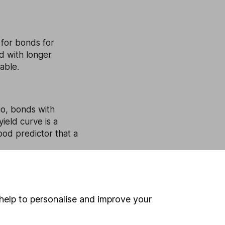
 for bonds for
d with longer
able.
rio, bonds with
ield curve is a
ood predictor that a
 between bonds with
help to personalise and improve your
 economic outlook