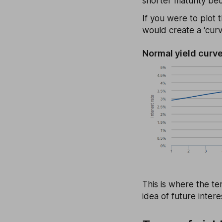
shorter maturity bec
If you were to plot t
would create a ‘curv
Normal yield curv
This is where the te
idea of future inter