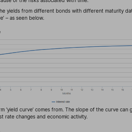
ause of the risks associated with time.
he yields from different bonds with different maturity dat
e’ – as seen below.
e
rm ‘yield curve’ comes from. The slope of the curve can g
est rate changes and economic activity.