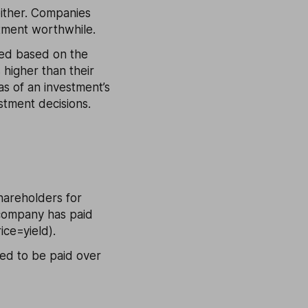
either. Companies
stment worthwhile.
ated based on the
 higher than their
as of an investment’s
stment decisions.
hareholders for
 company has paid
ice=yield).
ted to be paid over