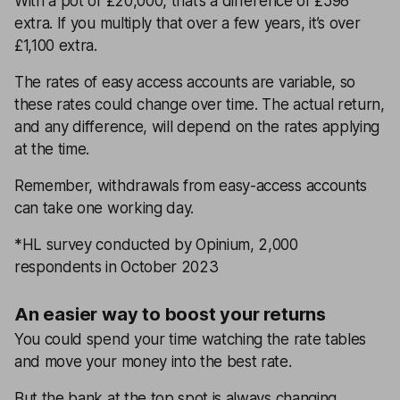
With a pot of £20,000, that’s a difference of £598
extra. If you multiply that over a few years, it’s over
£1,100 extra.
The rates of easy access accounts are variable, so
these rates could change over time. The actual return,
and any difference, will depend on the rates applying
at the time.
Remember, withdrawals from easy-access accounts
can take one working day.
*HL survey conducted by Opinium, 2,000
respondents in October 2023
An easier way to boost your returns
You could spend your time watching the rate tables
and move your money into the best rate.
But the bank at the top spot is always changing.