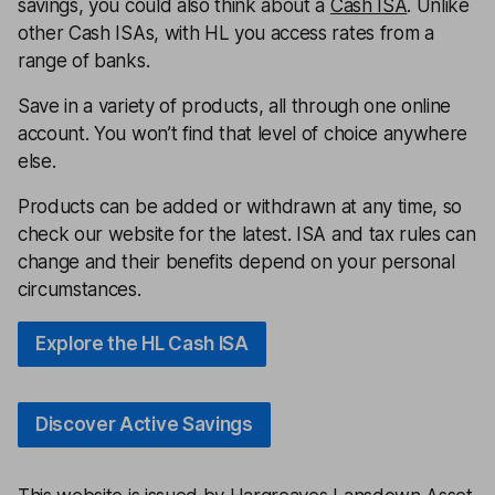
savings, you could also think about a
Cash ISA
. Unlike
other Cash ISAs, with HL you access rates from a
range of banks.
Save in a variety of products, all through one online
account. You won’t find that level of choice anywhere
else.
Products can be added or withdrawn at any time, so
check our website for the latest. ISA and tax rules can
change and their benefits depend on your personal
circumstances.
Explore the HL Cash ISA
Discover Active Savings