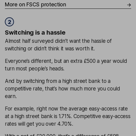
More on FSCS protection
2
Switching is a hassle
Almost half surveyed didn’t want the hassle of
switching or didn’t think it was worth it.
Everyone’s different, but an extra £500 a year would
turn most people’s heads.
And by switching from a high street bank to a
competitive rate, that’s how much more you could
earn.
For example, right now the average easy-access rate
at a high street bank is 1.71%. Competitive easy-access
rates will get you over 4.70%.