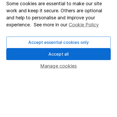
Some cookies are essential to make our site
Guy James
work and keep it secure. Others are optional
Personal Finance Writer
and help to personalise and improve your
Guy was a savings specialist, passionate about
experience. See more in our
Cookie Policy
encouraging people to get to grips with their cash.
Our content review process
Accept essential cookies only
The aim of Hargreaves Lansdown's financial content
review process is to ensure accuracy, clarity, and
Accept all
comprehensiveness of all published materials
Manage cookies
Learn more about our commitment to quality
Article history
Published:
12th March 2024
Our website offers information about investing and