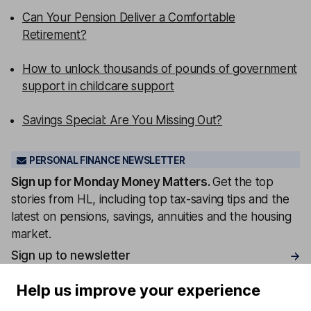
Can Your Pension Deliver a Comfortable
Retirement?
How to unlock thousands of pounds of government
support in childcare support
Savings Special: Are You Missing Out?
PERSONAL FINANCE NEWSLETTER
Sign up for
Monday Money Matters
.
Get the top
stories from HL, including top tax-saving tips and the
latest on pensions, savings, annuities and the housing
market.
Sign up to newsletter
Help us improve your experience
Written by