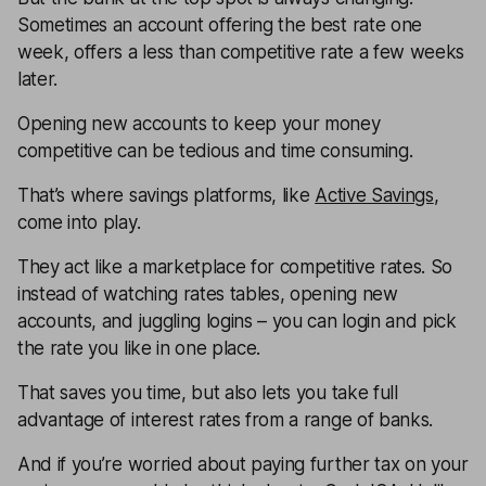
Sometimes an account offering the best rate one
week, offers a less than competitive rate a few weeks
later.
Opening new accounts to keep your money
competitive can be tedious and time consuming.
That’s where savings platforms, like
Active Savings
,
come into play.
They act like a marketplace for competitive rates. So
instead of watching rates tables, opening new
accounts, and juggling logins – you can login and pick
the rate you like in one place.
That saves you time, but also lets you take full
advantage of interest rates from a range of banks.
And if you’re worried about paying further tax on your