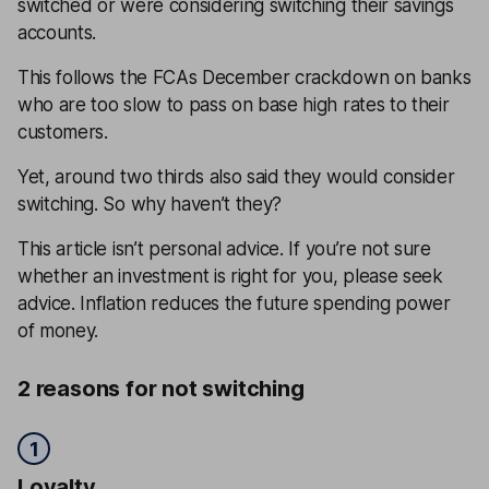
switched or were considering switching their savings
accounts.
This follows the FCAs December crackdown on banks
who are too slow to pass on base high rates to their
customers.
Yet, around two thirds also said they would consider
switching. So why haven’t they?
This article isn’t personal advice. If you’re not sure
whether an investment is right for you, please seek
advice. Inflation reduces the future spending power
of money.
2 reasons for not switching
1
Loyalty