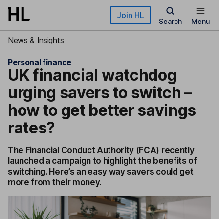
Skip to main content
Join HL
Search
Menu
News & Insights
Personal finance
UK financial watchdog
urging savers to switch –
how to get better savings
rates?
The Financial Conduct Authority (FCA) recently
launched a campaign to highlight the benefits of
switching. Here’s an easy way savers could get
more from their money.