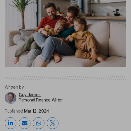
Written by
Guy James
Personal Finance Writer
Published
Mar 12, 2024