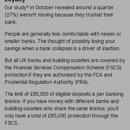
Our study* in October revealed around a quarter
(27%) weren’t moving because they trusted their
bank.
People are generally less comfortable with newer or
smaller banks. The thought of possibly losing your
savings when a bank collapses is a driver of inaction.
But all UK banks and building societies are covered by
the Financial Services Compensation Scheme (FSCS)
protection if they are authorised by the FCA and
Prudential Regulation Authority (PRA).
The limit of £85,000 of eligible deposits is per banking
licence. If you have money with different banks and
building societies who share the same licence, you’ll
only have a total of £85,000 protection through the
FSCS.