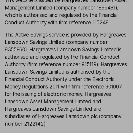
This website is issued by Hargreaves Lansdown Asset
Management Limited (company number 1896481),
which is authorised and regulated by the Financial
Conduct Authority with firm reference 115248.
The Active Savings service is provided by Hargreaves
Lansdown Savings Limited (company number
8355960). Hargreaves Lansdown Savings Limited is
authorised and regulated by the Financial Conduct
Authority (firm reference number 915119). Hargreaves
Lansdown Savings Limited is authorised by the
Financial Conduct Authority under the Electronic
Money Regulations 2011 with firm reference 901007
for the issuing of electronic money. Hargreaves
Lansdown Asset Management Limited and
Hargreaves Lansdown Savings Limited are
subsidiaries of Hargreaves Lansdown plc (company
number 2122142).