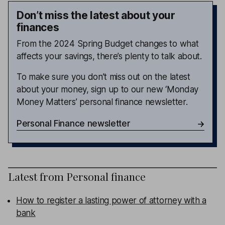
Don’t miss the latest about your
finances
From the 2024 Spring Budget changes to what
affects your savings, there’s plenty to talk about.
To make sure you don’t miss out on the latest
about your money, sign up to our new ‘Monday
Money Matters’ personal finance newsletter.
Personal Finance newsletter
Latest from
Personal finance
How to register a lasting power of attorney with a
bank