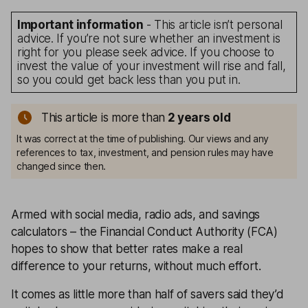
Important information
- This article isn’t personal
advice. If you’re not sure whether an investment is
right for you please seek advice. If you choose to
invest the value of your investment will rise and fall,
so you could get back less than you put in.
This article is more than
2
years old
It was correct at the time of publishing. Our views and any
references to tax, investment, and pension rules may have
changed since then.
Armed with social media, radio ads, and savings
calculators – the Financial Conduct Authority (FCA)
hopes to show that better rates make a real
difference to your returns, without much effort.
It comes as little more than half of savers said they’d