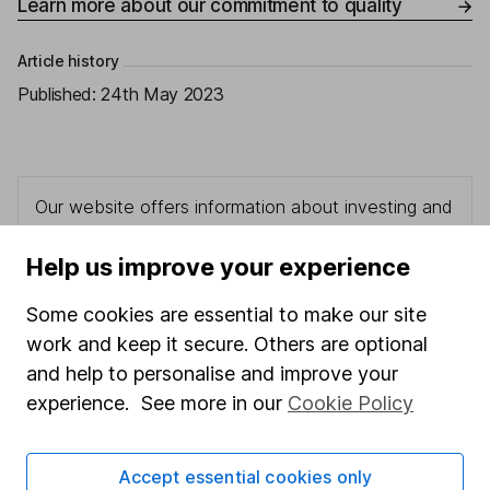
Learn more about our commitment to quality
Article history
Published:
24th May 2023
Our website offers information about investing and
saving, but not personal advice. If you're not sure
which investments are right for you, please request
Help us improve your experience
advice, for example from our
financial advisers
. If
you decide to invest, read our
important
Some cookies are essential to make our site
investment notes
first and remember that
work and keep it secure. Others are optional
investments can go up and down in value, so you
and help to personalise and improve your
could get back less than you put in.
experience. See more in our
Cookie Policy
Accept essential cookies only