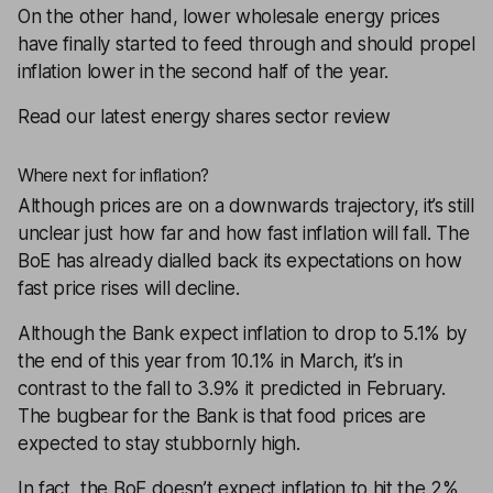
On the other hand, lower wholesale energy prices
have finally started to feed through and should propel
inflation lower in the second half of the year.
Read our latest energy shares sector review
Where next for inflation?
Although prices are on a downwards trajectory, it’s still
unclear just how far and how fast inflation will fall. The
BoE has already dialled back its expectations on how
fast price rises will decline.
Although the Bank expect inflation to drop to 5.1% by
the end of this year from 10.1% in March, it’s in
contrast to the fall to 3.9% it predicted in February.
The bugbear for the Bank is that food prices are
expected to stay stubbornly high.
In fact, the BoE doesn’t expect inflation to hit the 2%