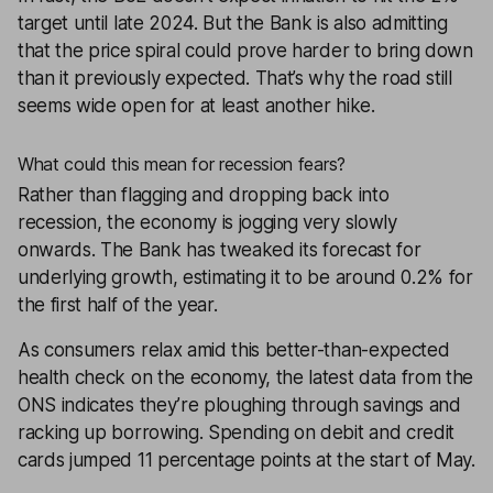
target until late 2024. But the Bank is also admitting
that the price spiral could prove harder to bring down
than it previously expected. That’s why the road still
seems wide open for at least another hike.
What could this mean for recession fears?
Rather than flagging and dropping back into
recession, the economy is jogging very slowly
onwards. The Bank has tweaked its forecast for
underlying growth, estimating it to be around 0.2% for
the first half of the year.
As consumers relax amid this better-than-expected
health check on the economy, the latest data from the
ONS indicates they’re ploughing through savings and
racking up borrowing. Spending on debit and credit
cards jumped 11 percentage points at the start of May.