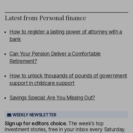
Latest from
Personal finance
How to register a lasting power of attorney with a
bank
Can Your Pension Deliver a Comfortable
Retirement?
How to unlock thousands of pounds of government
support in childcare support
Savings Special: Are You Missing Out?
WEEKLY NEWSLETTER
Sign up for editors choice.
The week's top
investment stories, free in your inbox every Saturday.