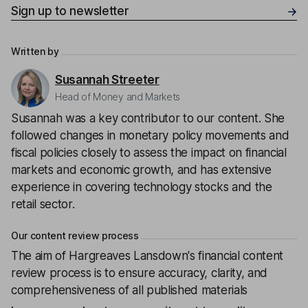
Sign up to newsletter
Written by
Susannah Streeter
Head of Money and Markets
Susannah was a key contributor to our content. She
followed changes in monetary policy movements and
fiscal policies closely to assess the impact on financial
markets and economic growth, and has extensive
experience in covering technology stocks and the
retail sector.
Our content review process
The aim of Hargreaves Lansdown's financial content
review process is to ensure accuracy, clarity, and
comprehensiveness of all published materials