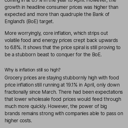
coming in at 8.7% in the year to April. However, the
growth in headline consumer prices was higher than
expected and more than quadruple the Bank of
England’s (BoE) target.
More worryingly, core inflation, which strips out
volatile food and energy prices crept back upwards
to 6.8%. It shows that the price spiral is still proving to
be a stubborn beast to conquer for the BoE.
Why is inflation still so high?
Grocery prices are staying stubbornly high with food
price inflation still running at 19.1% in April, only down
fractionally since March. There had been expectations
that lower wholesale food prices would feed through
much more quickly. However, the power of big
brands remains strong with companies able to pass on
higher costs.