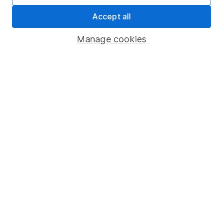
Important information
Accept all
Statutory disclosures
Manage cookies
Important investment notes
Terms & Conditions
Cookie policy
Privacy notice
Accessibility
Whistleblowing policy
Modern Slavery Act Statement
Human Rights Policy
Supplier Code of Conduct
Useful information