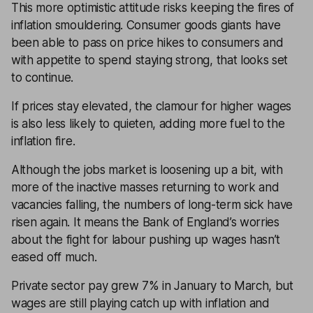
This more optimistic attitude risks keeping the fires of
inflation smouldering. Consumer goods giants have
been able to pass on price hikes to consumers and
with appetite to spend staying strong, that looks set
to continue.
If prices stay elevated, the clamour for higher wages
is also less likely to quieten, adding more fuel to the
inflation fire.
Although the jobs market is loosening up a bit, with
more of the inactive masses returning to work and
vacancies falling, the numbers of long-term sick have
risen again. It means the Bank of England’s worries
about the fight for labour pushing up wages hasn’t
eased off much.
Private sector pay grew 7% in January to March, but
wages are still playing catch up with inflation and