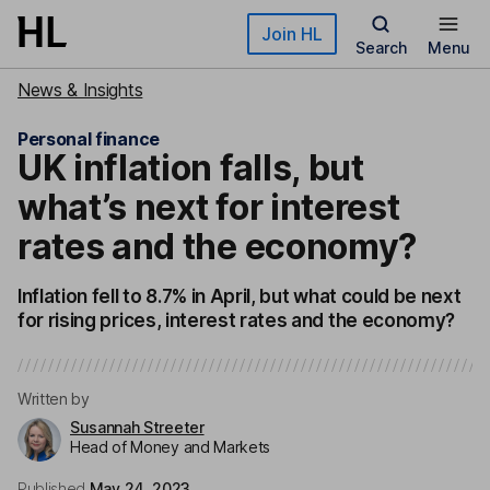
Skip to main content
Join HL
Search
Menu
News & Insights
Personal finance
UK inflation falls, but
what’s next for interest
rates and the economy?
Inflation fell to 8.7% in April, but what could be next
for rising prices, interest rates and the economy?
Written by
Susannah Streeter
Head of Money and Markets
Published
May 24, 2023