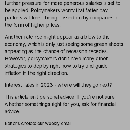
further pressure for more generous salaries is set to
be applied. Policymakers worry that fatter pay
packets will keep being passed on by companies in
the form of higher prices.
Another rate rise might appear as a blow to the
economy, which is only just seeing some green shoots
appearing as the chance of recession recedes.
However, policymakers don’t have many other
strategies to deploy right now to try and guide
inflation in the right direction.
Interest rates in 2023 - where will they go next?
This article isn’t personal advice. If you’re not sure
whether something’s right for you, ask for
financial
advice
.
Editor's choice: our weekly email