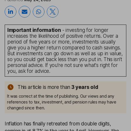
Important information
- investing for longer
increases the likelihood of positive returns. Over a
period of five years or more, investments usually
give you a higher return compared to cash savings.
But investments can go down as well as up in value,
so you could get back less than you put in. This isn't
personal advice. If you’re not sure what's right for
you, ask for advice.
This article is more than
3
years old
It was correct at the time of publishing. Our views and any
references to tax, investment, and pension rules may have
changed since then.
Inflation
has finally retreated from double digits,