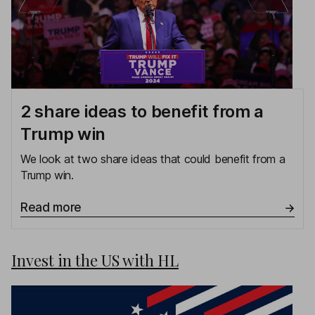
2 share ideas to benefit from a
Trump win
We look at two share ideas that could benefit from a
Trump win.
Read more
Invest in the US with HL