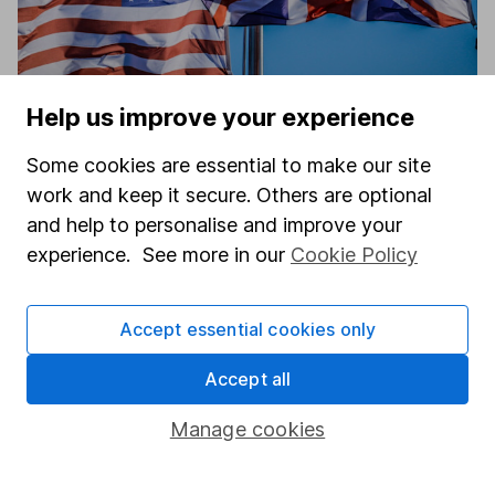
Help us improve your experience
4 US and UK sectors that outperformed
Some cookies are essential to make our site
guidance – what’s next?
work and keep it secure. Others are optional
Aarin Chiekrie
and help to personalise and improve your
Equity Analyst
experience. See more in our
Cookie Policy
Accept essential cookies only
Accept all
Manage cookies