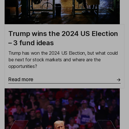
Trump wins the 2024 US Election
– 3 fund ideas
Trump has won the 2024 US Election, but what could
be next for stock markets and where are the
opportunities?
Read more