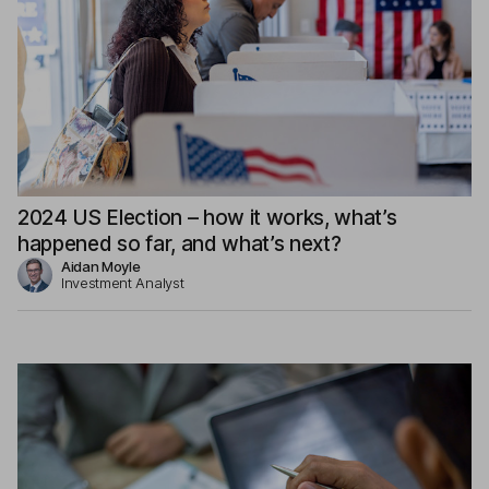
2024 US Election – how it works, what’s
happened so far, and what’s next?
Aidan Moyle
Investment Analyst