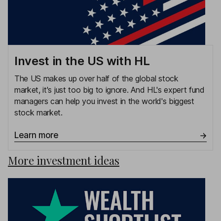
Invest in the US with HL
The US makes up over half of the global stock
market, it's just too big to ignore. And HL's expert fund
managers can help you invest in the world's biggest
stock market.
Learn more
More investment ideas