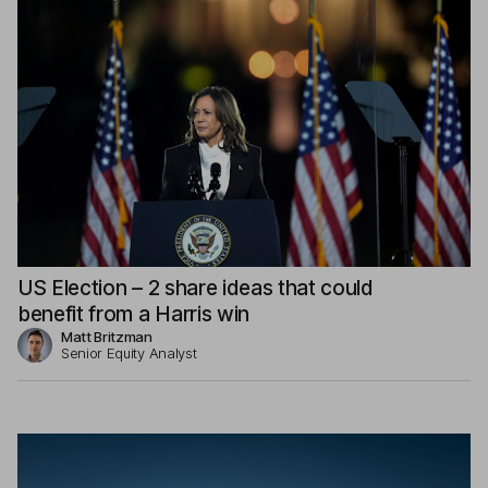
US Election – 2 share ideas that could
benefit from a Harris win
Matt Britzman
Senior Equity Analyst