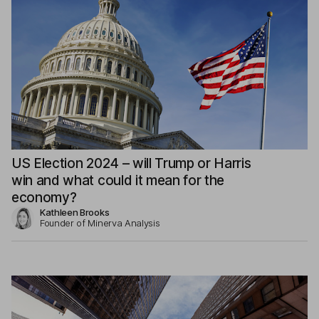
US Election 2024 – will Trump or Harris
win and what could it mean for the
economy?
Kathleen Brooks
Founder of Minerva Analysis