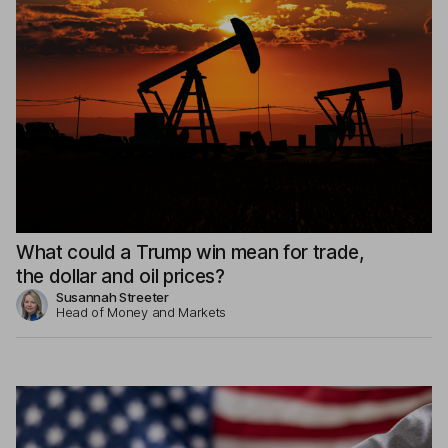
What could a Trump win mean for trade,
the dollar and oil prices?
Susannah Streeter
Head of Money and Markets