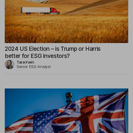
2024 US Election – is Trump or Harris
better for ESG investors?
Tara Irwin
Senior ESG Analyst