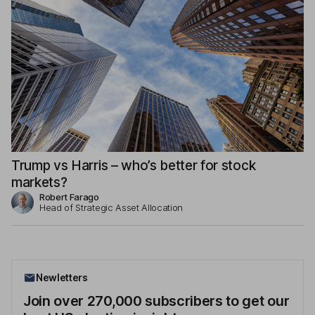
Trump vs Harris – who’s better for stock
markets?
Robert Farago
Head of Strategic Asset Allocation
Newletters
Join over 270,000 subscribers to get our