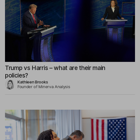
Trump vs Harris – what are their main
policies?
Kathleen Brooks
Founder of Minerva Analysis