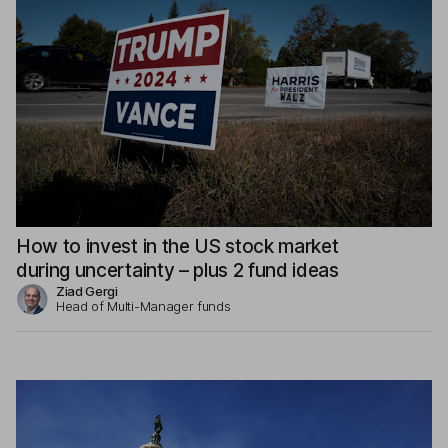
How to invest in the US stock market
during uncertainty – plus 2 fund ideas
Ziad Gergi
Head of Multi-Manager funds