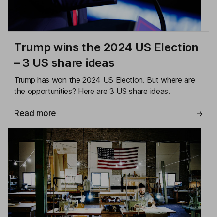
Trump wins the 2024 US Election
– 3 US share ideas
Trump has won the 2024 US Election. But where are
the opportunities? Here are 3 US share ideas.
Read more