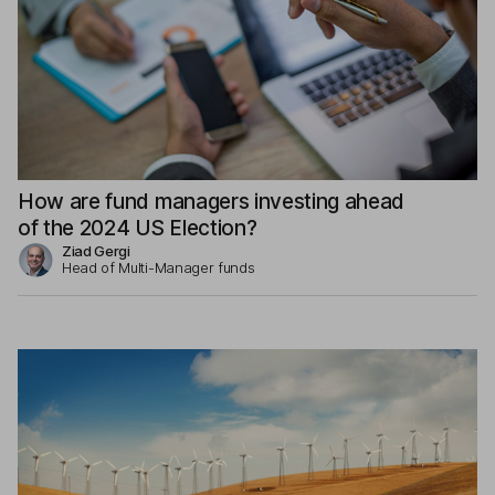
How are fund managers investing ahead
of the 2024 US Election?
Ziad Gergi
Head of Multi-Manager funds