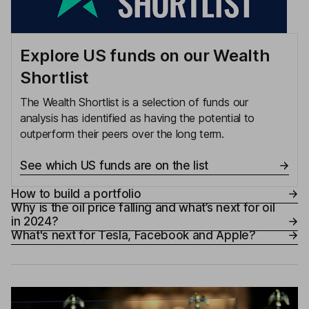
Explore US funds on our Wealth
Shortlist
The Wealth Shortlist is a selection of funds our
analysis has identified as having the potential to
outperform their peers over the long term.
See which US funds are on the list
How to build a portfolio
Why is the oil price falling and what’s next for oil
in 2024?
What's next for Tesla, Facebook and Apple?