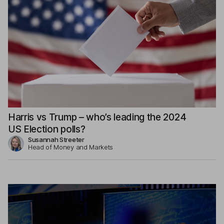
Harris vs Trump – who’s leading the 2024
US Election polls?
Susannah Streeter
Head of Money and Markets