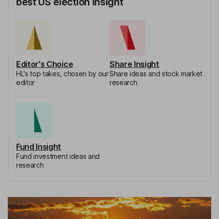
best US election insight
Editor's Choice
Share Insight
HL's top takes, chosen by our
Share ideas and stock market
editor
research
Fund Insight
Fund investment ideas and
research