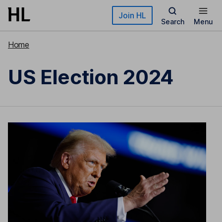
Skip to main content
Join HL
Search
Menu
Home
US Election 2024