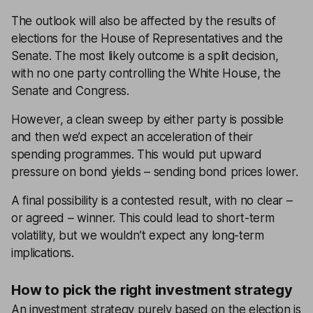
The outlook will also be affected by the results of
elections for the House of Representatives and the
Senate. The most likely outcome is a split decision,
with no one party controlling the White House, the
Senate and Congress.
However, a clean sweep by either party is possible
and then we’d expect an acceleration of their
spending programmes. This would put upward
pressure on bond yields – sending bond prices lower.
A final possibility is a contested result, with no clear –
or agreed – winner. This could lead to short-term
volatility, but we wouldn’t expect any long-term
implications.
How to pick the right investment strategy
An investment strategy purely based on the election is