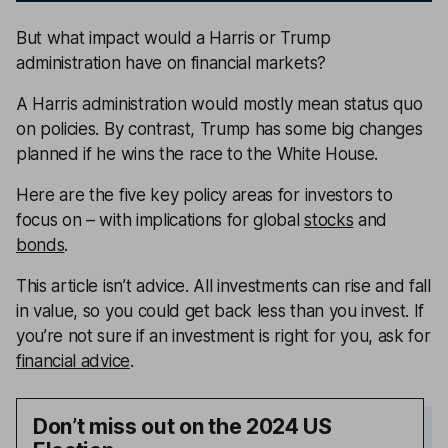
But what impact would a Harris or Trump
administration have on financial markets?
A Harris administration would mostly mean status quo
on policies. By contrast, Trump has some big changes
planned if he wins the race to the White House.
Here are the five key policy areas for investors to
focus on – with implications for global
stocks
and
bonds
.
This article isn’t advice. All investments can rise and fall
in value, so you could get back less than you invest. If
you’re not sure if an investment is right for you, ask for
financial advice
.
Don’t miss out on the 2024 US