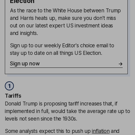
Election
As the race to the White House between Trump
and Harris heats up, make sure you don't miss
out on our latest expert US investment ideas
and insights.
Sign up to our weekly Editor's choice email to
stay up to date on all things US Election.
Sign up now
1
Tariffs
Donald Trump is proposing tariff increases that, if
implemented in full, would take the average rate up to
levels not seen since the 1930s.
Some analysts expect this to push up
inflation
and