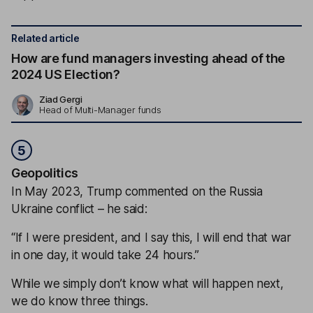
Related article
How are fund managers investing ahead of the
2024 US Election?
Ziad Gergi
Head of Multi-Manager funds
5
Geopolitics
In May 2023, Trump commented on the Russia
Ukraine conflict – he said:
“If I were president, and I say this, I will end that war
in one day, it would take 24 hours.”
While we simply don’t know what will happen next,
we do know three things.