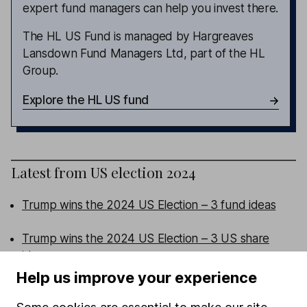
expert fund managers can help you invest there.
The HL US Fund is managed by Hargreaves
Lansdown Fund Managers Ltd, part of the HL
Group.
Explore the HL US fund
Latest from
US election 2024
Trump wins the 2024 US Election – 3 fund ideas
Trump wins the 2024 US Election – 3 US share
ideas
Help us improve your experience
US Election 2024 – will Trump or Harris win and
what could it mean for the economy?