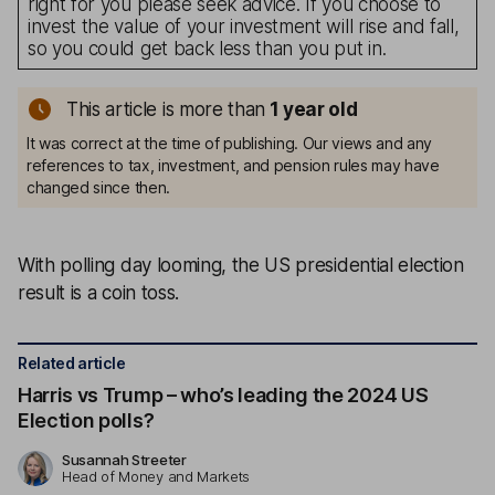
right for you please seek advice. If you choose to
invest the value of your investment will rise and fall,
so you could get back less than you put in.
This article is more than
1
year old
It was correct at the time of publishing. Our views and any
references to tax, investment, and pension rules may have
changed since then.
With polling day looming, the US presidential election
result is a coin toss.
Related article
Harris vs Trump – who’s leading the 2024 US
Election polls?
Susannah Streeter
Head of Money and Markets