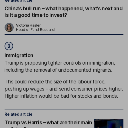
Related article
China’s bull run – what happened, what’s next and
is it a good time to invest?
Victoria Hasler
Head of Fund Research
2
Immigration
Trump is proposing tighter controls on immigration,
including the removal of undocumented migrants.
This could reduce the size of the labour force,
pushing up wages – and send consumer prices higher.
Higher inflation would be bad for stocks and bonds.
Related article
Trump vs Harris – what are their main