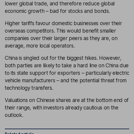
lower global trade, and therefore reduce global
economic growth – bad for stocks and bonds.
Higher tariffs favour domestic businesses over their
overseas competitors. This would benefit smaller
companies over their larger peers as they are, on
average, more local operators.
China is singled out for the biggest hikes. However,
both parties are likely to take a hard line on China due
to its state support for exporters – particularly electric
vehicle manufacturers – and the potential threat from
technology transfers.
Valuations on Chinese shares are at the bottom end of
their range, with investors already cautious on the
outlook.