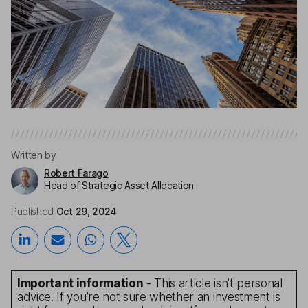
Written by
Robert Farago
Head of Strategic Asset Allocation
Published
Oct 29, 2024
Important information
- This article isn’t personal
advice. If you’re not sure whether an investment is