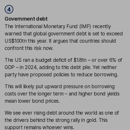
4
Government debt
The International Monetary Fund (IMF) recently
warned that global government debt is set to exceed
US$100tn this year. It argues that countries should
confront this risk now.
The US ran a budget deficit of $1.8tn – or over 6% of
GDP – in 2024, adding to this debt pile. Yet neither
party have proposed policies to reduce borrowing.
This will likely put upward pressure on borrowing
costs over the longer term – and higher bond yields
mean lower bond prices.
We see ever rising debt around the world as one of
the drivers behind the strong rally in gold. This
support remains whoever wins.