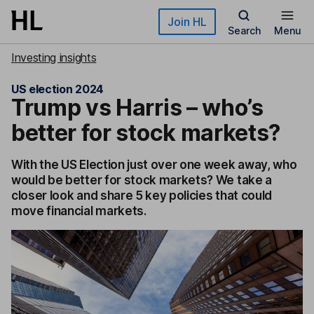
Skip to main content
Join HL
Search
Menu
Investing insights
US election 2024
Trump vs Harris – who’s
better for stock markets?
With the US Election just over one week away, who
would be better for stock markets? We take a
closer look and share 5 key policies that could
move financial markets.