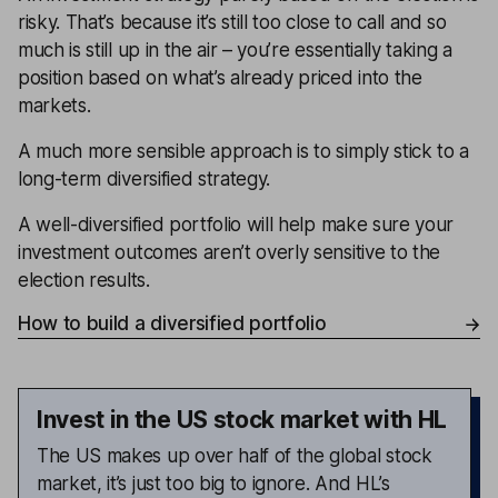
risky. That’s because it’s still too close to call and so
much is still up in the air – you’re essentially taking a
position based on what’s already priced into the
markets.
A much more sensible approach is to simply stick to a
long-term diversified strategy.
A well-diversified portfolio will help make sure your
investment outcomes aren’t overly sensitive to the
election results.
How to build a diversified portfolio
Invest in the US stock market with HL
The US makes up over half of the global stock
market, it’s just too big to ignore. And HL’s