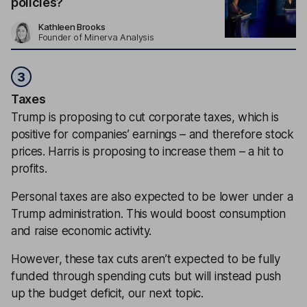
policies?
Kathleen Brooks
Founder of Minerva Analysis
3
Taxes
Trump is proposing to cut corporate taxes, which is
positive for companies’ earnings – and therefore stock
prices. Harris is proposing to increase them – a hit to
profits.
Personal taxes are also expected to be lower under a
Trump administration. This would boost consumption
and raise economic activity.
However, these tax cuts aren’t expected to be fully
funded through spending cuts but will instead push
up the budget deficit, our next topic.