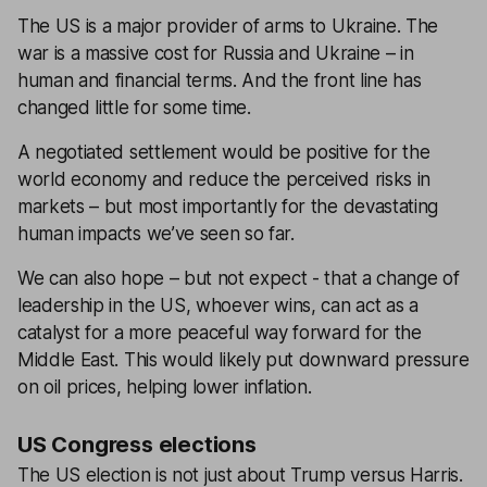
The US is a major provider of arms to Ukraine. The
war is a massive cost for Russia and Ukraine – in
human and financial terms. And the front line has
changed little for some time.
A negotiated settlement would be positive for the
world economy and reduce the perceived risks in
markets – but most importantly for the devastating
human impacts we’ve seen so far.
We can also hope – but not expect - that a change of
leadership in the US, whoever wins, can act as a
catalyst for a more peaceful way forward for the
Middle East. This would likely put downward pressure
on oil prices, helping lower inflation.
US Congress elections
The US election is not just about Trump versus Harris.