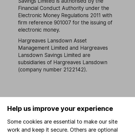
Savings Limited is authorised by the
Financial Conduct Authority under the
Electronic Money Regulations 2011 with
firm reference 901007 for the issuing of
electronic money.
Hargreaves Lansdown Asset
Management Limited and Hargreaves
Lansdown Savings Limited are
subsidiaries of Hargreaves Lansdown
(company number 2122142).
Help us improve your experience
Our website offers information about investing and
saving, but not personal advice. If you're not sure
Some cookies are essential to make our site
which investments are right for you, please request
work and keep it secure. Others are optional
advice, for example from our
financial advisers
. If