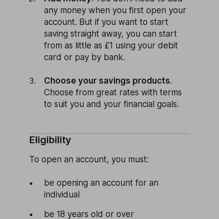
any money when you first open your
account. But if you want to start
saving straight away, you can start
from as little as £1 using your debit
card or pay by bank.
Choose your savings products
.
Choose from great rates with terms
to suit you and your financial goals.
Eligibility
To open an account, you must:
be opening an account for an
individual
be 18 years old or over