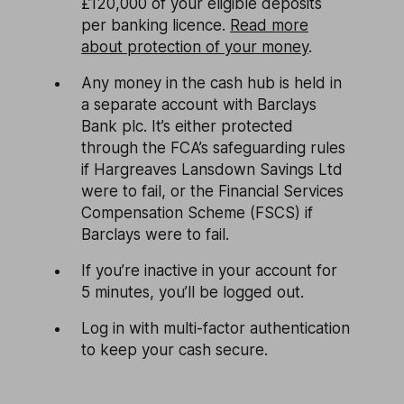
£120,000 of your eligible deposits
per banking licence.
Read more
about protection of your money
.
Any money in the cash hub is held in
a separate account with Barclays
Bank plc. It’s either protected
through the FCA’s safeguarding rules
if Hargreaves Lansdown Savings Ltd
were to fail, or the Financial Services
Compensation Scheme (FSCS) if
Barclays were to fail.
If you’re inactive in your account for
5 minutes, you’ll be logged out.
Log in with multi-factor authentication
to keep your cash secure.