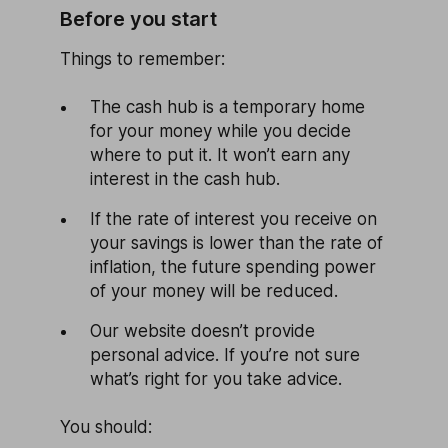
Before you start
Things to remember:
The cash hub is a temporary home
for your money while you decide
where to put it. It won’t earn any
interest in the cash hub.
If the rate of interest you receive on
your savings is lower than the rate of
inflation, the future spending power
of your money will be reduced.
Our website doesn’t provide
personal advice. If you’re not sure
what’s right for you take advice.
You should: