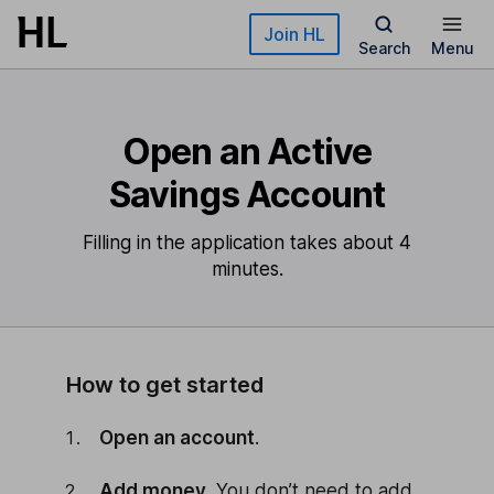
Skip to main content
Join HL
Search
Menu
Open an Active
Savings Account
Filling in the application takes about 4
minutes.
How to get started
Open an account
.
Add money
. You don’t need to add