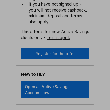
If you have not signed up -
you will not receive cashback,
minimum deposit and terms
also apply.
This offer is for new Active Savings
clients only -
Terms apply
.
Register for the offer
New to HL?
Open an Active Savings
Account now