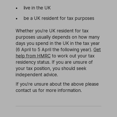
live in the UK
be a UK resident for tax purposes
Whether you’re UK resident for tax
purposes usually depends on how many
days you spend in the UK in the tax year
(6 April to 5 April the following year).
Get
help from HMRC
to work out your tax
residency status. If you are unsure of
your tax position, you should seek
independent advice.
If you’re unsure about the above please
contact us for more information.