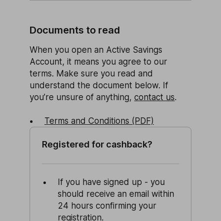
Documents to read
When you open an Active Savings
Account, it means you agree to our
terms. Make sure you read and
understand the document below. If
you’re unsure of anything,
contact us
.
Terms and Conditions (PDF)
Registered for cashback?
If you have signed up - you
should receive an email within
24 hours confirming your
registration.