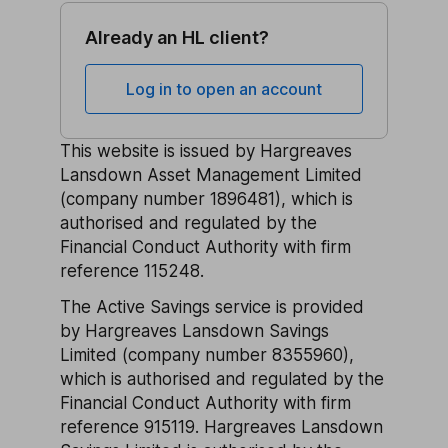
Already an HL client?
Log in to open an account
This website is issued by Hargreaves
Lansdown Asset Management Limited
(company number 1896481), which is
authorised and regulated by the
Financial Conduct Authority with firm
reference 115248.
The Active Savings service is provided
by Hargreaves Lansdown Savings
Limited (company number 8355960),
which is authorised and regulated by the
Financial Conduct Authority with firm
reference 915119. Hargreaves Lansdown