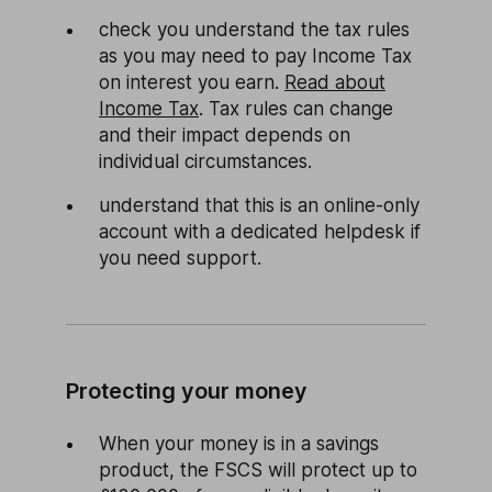
check you understand the tax rules
as you may need to pay Income Tax
on interest you earn.
Read about
Income Tax
. Tax rules can change
and their impact depends on
individual circumstances.
understand that this is an online-only
account with a dedicated helpdesk if
you need support.
Protecting your money
When your money is in a savings
product, the FSCS will protect up to