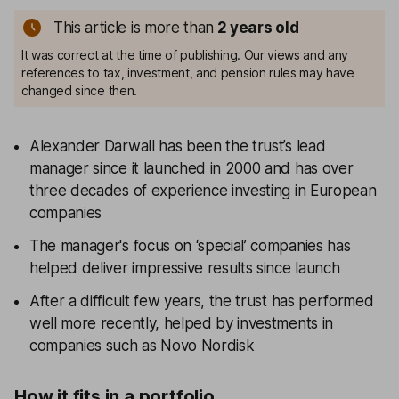
This article is more than
2
years old
It was correct at the time of publishing. Our views and any
references to tax, investment, and pension rules may have
changed since then.
Alexander Darwall has been the trust’s lead
manager since it launched in 2000 and has over
three decades of experience investing in European
companies
The manager's focus on ‘special’ companies has
helped deliver impressive results since launch
After a difficult few years, the trust has performed
well more recently, helped by investments in
companies such as Novo Nordisk
How it fits in a portfolio