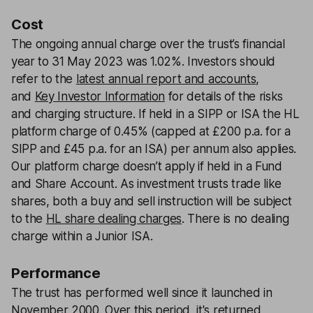
Cost
The ongoing annual charge over the trust’s financial
year to 31 May 2023 was 1.02%. Investors should
refer to the
latest annual report and accounts
,
and
Key Investor Information
for details of the risks
and charging structure. If held in a SIPP or ISA the HL
platform charge of 0.45% (capped at £200 p.a. for a
SIPP and £45 p.a. for an ISA) per annum also applies.
Our platform charge doesn’t apply if held in a Fund
and Share Account. As investment trusts trade like
shares, both a buy and sell instruction will be subject
to the
HL share dealing charges
. There is no dealing
charge within a Junior ISA.
Performance
The trust has performed well since it launched in
November 2000. Over this period, it's returned