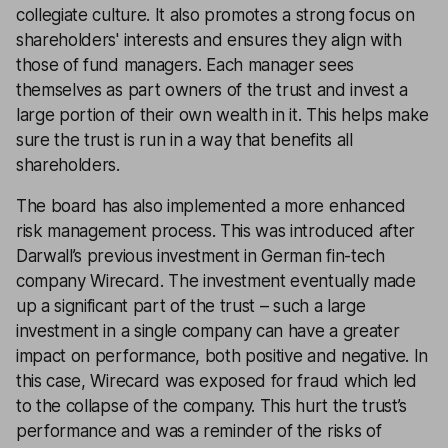
collegiate culture. It also promotes a strong focus on
shareholders' interests and ensures they align with
those of fund managers. Each manager sees
themselves as part owners of the trust and invest a
large portion of their own wealth in it. This helps make
sure the trust is run in a way that benefits all
shareholders.
The board has also implemented a more enhanced
risk management process. This was introduced after
Darwall’s previous investment in German fin-tech
company Wirecard. The investment eventually made
up a significant part of the trust – such a large
investment in a single company can have a greater
impact on performance, both positive and negative. In
this case, Wirecard was exposed for fraud which led
to the collapse of the company. This hurt the trust’s
performance and was a reminder of the risks of