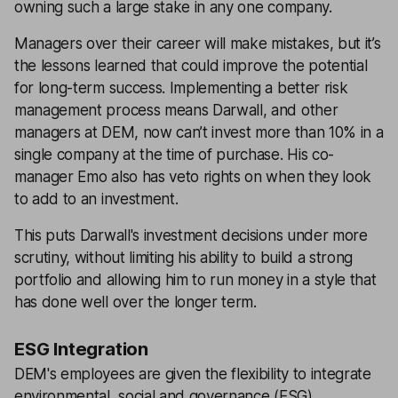
owning such a large stake in any one company.
Managers over their career will make mistakes, but it’s
the lessons learned that could improve the potential
for long-term success. Implementing a better risk
management process means Darwall, and other
managers at DEM, now can’t invest more than 10% in a
single company at the time of purchase. His co-
manager Emo also has veto rights on when they look
to add to an investment.
This puts Darwall's investment decisions under more
scrutiny, without limiting his ability to build a strong
portfolio and allowing him to run money in a style that
has done well over the longer term.
ESG Integration
DEM's employees are given the flexibility to integrate
environmental, social and governance (ESG)