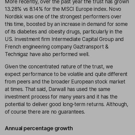
More recently, over the past year the trust has grown
13.28% vs 8.14% for the MSCI Europe index. Novo
Nordisk was one of the strongest performers over
this time, boosted by an increase in demand for some
of its diabetes and obesity drugs, particularly in the
US. Investment firm Intermediate Capital Group and
French engineering company Gaztransport &
Technigaz have also performed well.
Given the concentrated nature of the trust, we
expect performance to be volatile and quite different
from peers and the broader European stock market
at times. That said, Darwall has used the same
investment process for many years and it has the
potential to deliver good long-term returns. Although,
of course there are no guarantees.
Annual percentage growth