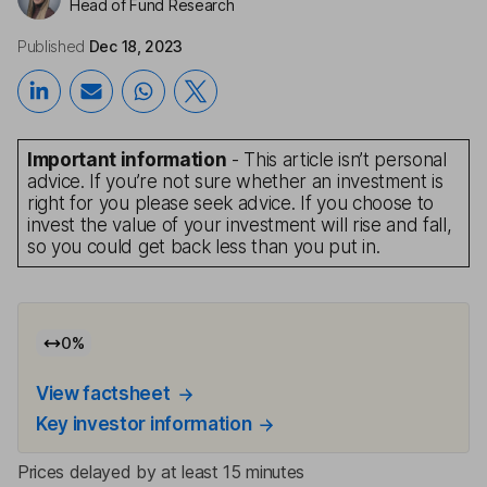
Head of Fund Research
Published
Dec 18, 2023
Important information
- This article isn’t personal
advice. If you’re not sure whether an investment is
right for you please seek advice. If you choose to
invest the value of your investment will rise and fall,
so you could get back less than you put in.
0
%
View factsheet
Key investor information
Prices delayed by at least 15 minutes