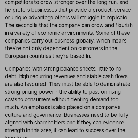
competitors to grow stronger over the long run, and
he prefers businesses that provide a product, service
or unique advantage others will struggle to replicate.
The second is that the company can grow and flourish
in a variety of economic environments. Some of these
companies carry out business globally, which means
they're not only dependent on customers in the
European countries they're based in.
Companies with strong balance sheets, little to no
debt, high recurring revenues and stable cash flows
are also favoured. They must be able to demonstrate
strong pricing power - the ability to pass on rising
costs to consumers without denting demand too
much. An emphasis is also placed on a company’s
culture and governance. Businesses need to be fully
aligned with shareholders and if they can evidence
strength in this area, it can lead to success over the