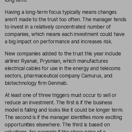
long term.
Having a long-term focus typically means changes
aren’t made to the trust too often. The manager tends
to invest in a relatively concentrated number of
companies, which means each investment could have
a big impact on performance and increases risk.
New companies added to the trust this year include
airliner Ryanair, Prysmian, which manufactures
electrical cables for use in the energy and telecoms
sectors, pharmaceutical company Camurus, and
biotechnology firm Genmab.
At least one of three triggers must occur to sell or
reduce an investment. The first is if the business
model is failing and looks like it could be longer term.
The second is if the manager identifies more exciting
opportunities elsewhere. The third is based on