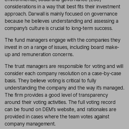
considerations in a way that best fits their investment
approach. Darwall is mainly focused on governance
because he believes understanding and assessing a
company’s culture is crucial to long-term success.
The fund managers engage with the companies they
invest in on a range of issues, including board make-
up and remuneration concerns.
The trust managers are responsible for voting and will
consider each company resolution on a case-by-case
basis. They believe voting is critical to fully
understanding the company and the way it’s managed.
The firm provides a good level of transparency
around their voting activities. The full voting record
can be found on DEM’s website, and rationales are
provided in cases where the team votes against
company management.