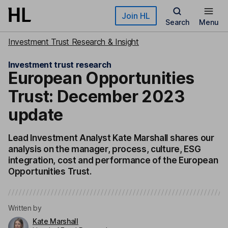
Skip to main content
Join HL
Search
Menu
Investment Trust Research & Insight
Investment trust research
European Opportunities
Trust: December 2023
update
Lead Investment Analyst Kate Marshall shares our
analysis on the manager, process, culture, ESG
integration, cost and performance of the European
Opportunities Trust.
Written by
Kate Marshall