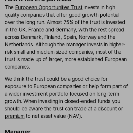
The
European Opportunities Trust
invests in high
quality companies that offer good growth potential
over the long run. Almost 75% of the trust is invested
in the UK, France and Germany, with the rest spread
across Denmark, Finland, Spain, Norway and the
Netherlands. Although the manager invests in higher-
risk small and medium sized companies, most of the
trust is made up of larger, more established European
companies.
We think the trust could be a good choice for
exposure to European companies or help form part of
a wider investment portfolio focused on long-term
growth. When investing in closed-ended funds you
should be aware the trust can trade at a
discount or
premium
to net asset value (NAV).
Manager