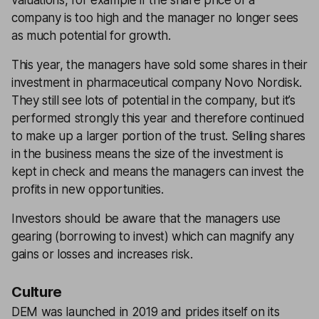
valuations, for example if the share price of a
company is too high and the manager no longer sees
as much potential for growth.
This year, the managers have sold some shares in their
investment in pharmaceutical company Novo Nordisk.
They still see lots of potential in the company, but it’s
performed strongly this year and therefore continued
to make up a larger portion of the trust. Selling shares
in the business means the size of the investment is
kept in check and means the managers can invest the
profits in new opportunities.
Investors should be aware that the managers use
gearing (borrowing to invest) which can magnify any
gains or losses and increases risk.
Culture
DEM was launched in 2019 and prides itself on its