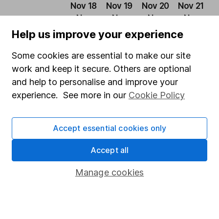
Nov 18
Nov 19
Nov 20
Nov 21
N
– Nov
– Nov
– Nov
– Nov
–
19
20
21
22
2
Help us improve your experience
European
Some cookies are essential to make our site
Opportunities
12.66%
-11.76%
13.34%
-9.28%
1
work and keep it secure. Others are optional
Trust
and help to personalise and improve your
experience. See more in our
Cookie Policy
MSCI Europe
12.82%
1.84%
15.94%
1.19%
8
Past performance is not a guide to future returns.
Accept essential cookies only
Source: *Lipper IM to 30/11/2023.
Accept all
Latest from
Investment trust research
Manage cookies
Polar Capital Technology Trust: July 2026 update
Bankers Investment Trust: July 2026 update