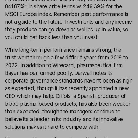
841.87%* in share price terms vs 249.39% for the
MSCI Europe index. Remember past performance is
not a guide to the future. Investments and any income
they produce can go down as well as up in value, so
you could get back less than you invest.
While long-term performance remains strong, the
trust went through a few difficult years from 2019 to
2022. In addition to Wirecard, pharmaceutical firm
Bayer has performed poorly. Darwall notes its
corporate governance standards haven’t been as high
as expected, though it has recently appointed a new
CEO which may help. Grifols, a Spanish producer of
blood plasma-based products, has also been weaker
than expected, though the managers continue to
believe it’s a leader in its industry and its innovative
solutions makes it hard to compete with.