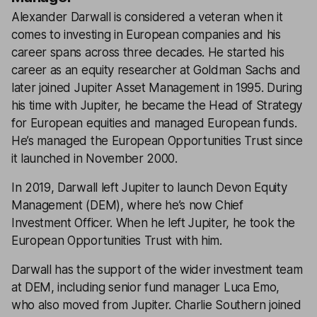
Alexander Darwall is considered a veteran when it
comes to investing in European companies and his
career spans across three decades. He started his
career as an equity researcher at Goldman Sachs and
later joined Jupiter Asset Management in 1995. During
his time with Jupiter, he became the Head of Strategy
for European equities and managed European funds.
He’s managed the European Opportunities Trust since
it launched in November 2000.
In 2019, Darwall left Jupiter to launch Devon Equity
Management (DEM), where he’s now Chief
Investment Officer. When he left Jupiter, he took the
European Opportunities Trust with him.
Darwall has the support of the wider investment team
at DEM, including senior fund manager Luca Emo,
who also moved from Jupiter. Charlie Southern joined