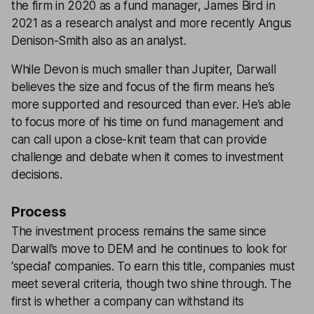
the firm in 2020 as a fund manager, James Bird in
2021 as a research analyst and more recently Angus
Denison-Smith also as an analyst.
While Devon is much smaller than Jupiter, Darwall
believes the size and focus of the firm means he’s
more supported and resourced than ever. He’s able
to focus more of his time on fund management and
can call upon a close-knit team that can provide
challenge and debate when it comes to investment
decisions.
Process
The investment process remains the same since
Darwall’s move to DEM and he continues to look for
‘special’ companies. To earn this title, companies must
meet several criteria, though two shine through. The
first is whether a company can withstand its