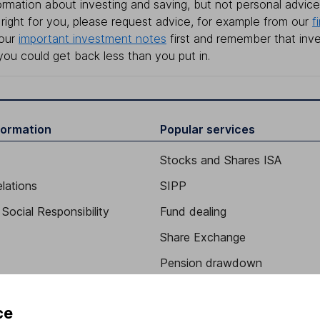
rmation about investing and saving, but not personal advice.
right for you, please request advice, for example from our
f
 our
important investment notes
first and remember that inv
you could get back less than you put in.
formation
Popular services
Stocks and Shares ISA
elations
SIPP
Social Responsibility
Fund dealing
Share Exchange
Pension drawdown
program
Savings accounts
ce
ding verification
Lifetime ISA