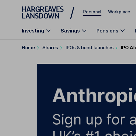
Skip to main content
Personal
Workplace
Investing
Savings
Pensions
Home
Shares
IPOs & bond launches
IPO Al