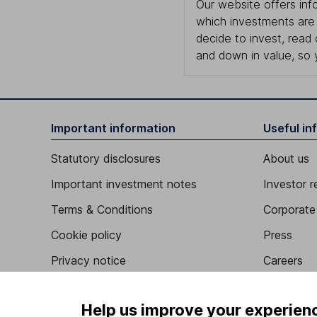
Our website offers info
which investments are 
decide to invest, read
and down in value, so 
Important information
Useful in
Statutory disclosures
About us
Important investment notes
Investor r
Terms & Conditions
Corporate 
Cookie policy
Press
Privacy notice
Careers
Accessibility
Affiliate 
Help us improve your experien
Whistleblowing policy
Market lea