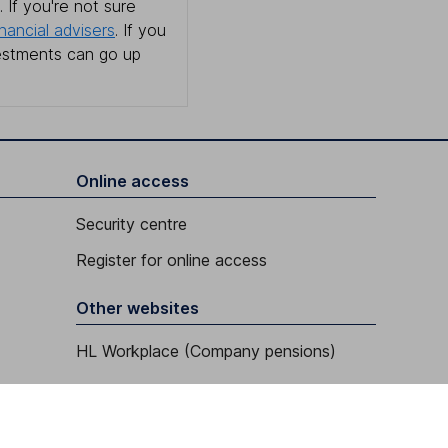
 If you're not sure
inancial advisers
. If you
estments can go up
Online access
Security centre
Register for online access
Other websites
HL Workplace (Company pensions)