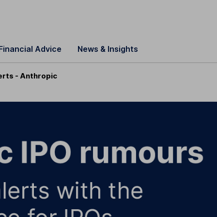
Financial Advice
News & Insights
erts - Anthropic