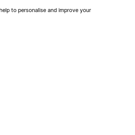
help to personalise and improve your
land and
 us can