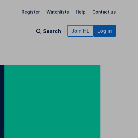
Register
Watchlists
Help
Contact us
Join HL
Log in
Search