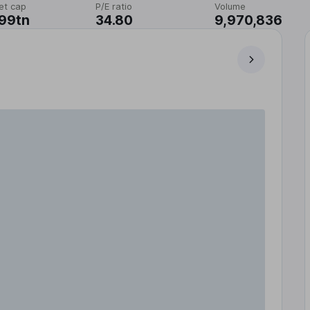
et cap
P/E ratio
Volume
99tn
34.80
9,970,836