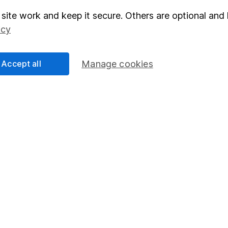
site work and keep it secure. Others are optional and 
elations
SIPP
icy
Social Responsibility
Fund dealing
Share Exchange
Accept all
Manage cookies
Pension drawdown
program
Savings accounts
ding verification
Lifetime ISA
Junior ISA
essage.
Contact us