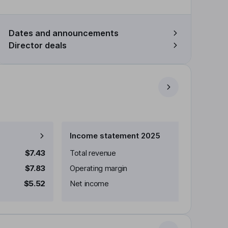
Dates and announcements
Director deals
Income statement 2025
$7.43
Total revenue
$7.83
Operating margin
$5.52
Net income