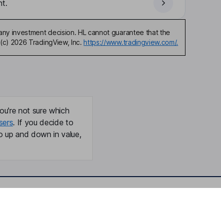
t.
any investment decision. HL cannot guarantee that the
(c) 2026 TradingView, Inc.
https://www.tradingview.com/.
ou're not sure which
sers
. If you decide to
o up and down in value,
Online access
Security centre