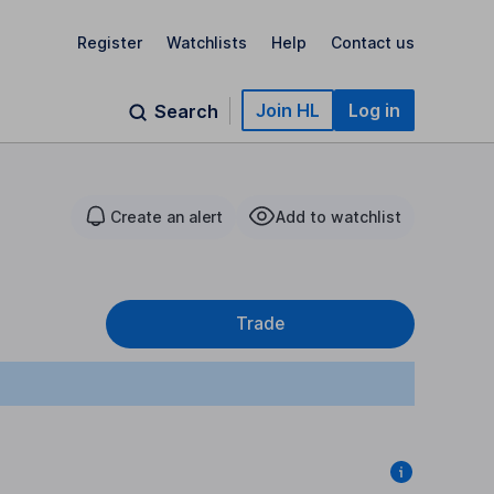
Register
Watchlists
Help
Contact us
Join HL
Log in
Search
Create an alert
Add to watchlist
Trade