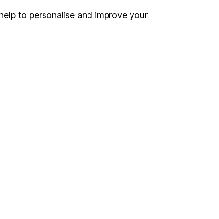
help to personalise and improve your
Register for online access
Other websites
HL Workplace (Company pensions)