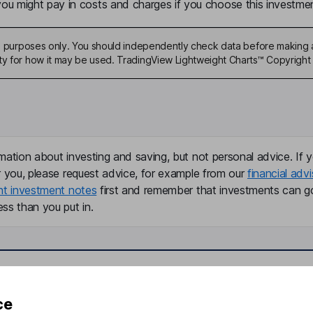
u might pay in costs and charges if you choose this investmen
ive purposes only. You should independently check data before making 
ty for how it may be used. TradingView Lightweight Charts™ Copyright 
mation about investing and saving, but not personal advice. If y
r you, please request advice, for example from our
financial advi
nt investment notes
first and remember that investments can g
ss than you put in.
formation
Popular services
ce
Stocks and Shares ISA