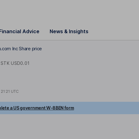
Financial Advice
News & Insights
com Inc Share price
STK USD0.01
t
21:21 UTC
lete a US government W-8BEN form