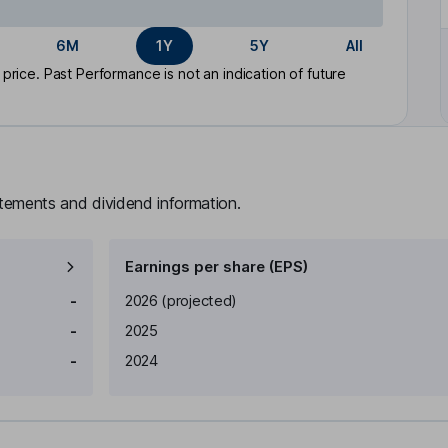
6M
1Y
5Y
All
rice. Past Performance is not an indication of future
atements and dividend information.
Earnings per share (EPS)
Earnings per share
Reported
-
2026
(projected)
-
2025
-
2024