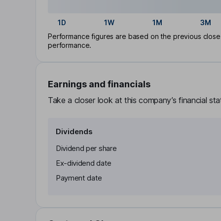
1D
1W
1M
3M
Performance figures are based on the previous close p
performance.
Earnings and financials
Take a closer look at this company’s financial st
Dividends
Dividend per share
Ex-dividend date
Payment date