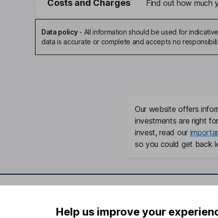
Costs and Charges
Find out how much yo
Data policy
-
All information should be used for indicat
data is accurate or complete and accepts no responsibili
Our website offers infor
investments are right fo
invest, read our
importa
so you could get back le
Important information
Useful in
Help us improve your experien
Statutory disclosures
About us