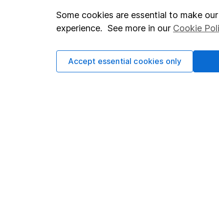
Some cookies are essential to make our 
Important investment notes
Investor r
experience. See more in our
Cookie Pol
Terms & Conditions
Corporate 
Cookie policy
Press
Accept essential cookies only
Privacy notice
Careers
Accessibility
Affiliate 
Whistleblowing policy
Market lea
Modern Slavery Act Statement
Sitemap
Human Rights Policy
Supplier Code of Conduct
Got a question for us?
We're here to help - call our helpdesk or send us a m