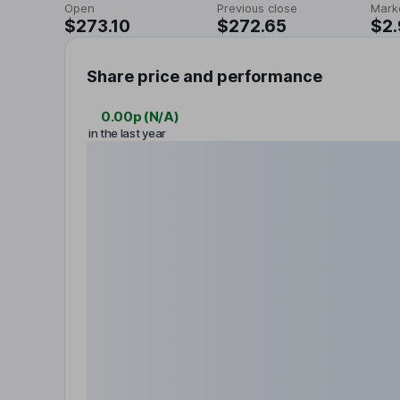
Open
Previous close
Mark
$273.10
$272.65
$2.
Share price and performance
0.00p
(
N/A
)
in the last year