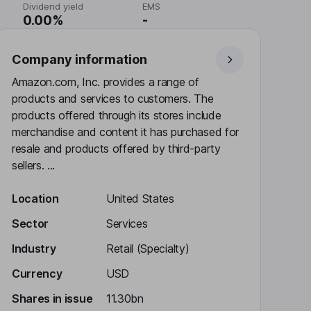
Dividend yield
EMS
0.00%
-
Company information
Amazon.com, Inc. provides a range of
products and services to customers. The
products offered through its stores include
merchandise and content it has purchased for
resale and products offered by third-party
sellers. ...
Location
United States
Sector
Services
Industry
Retail (Specialty)
Currency
USD
Shares in issue
11.30bn