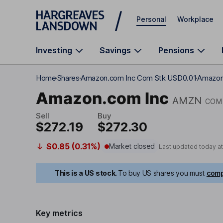
Skip to main content
Personal
Workplace
Investing
Savings
Pensions
Home
Shares
Amazon.com Inc Com Stk USD0.01
Amazon.
Amazon.com Inc
AMZN
COM 
Sell
Buy
$272.19
$272.30
$0.85 (0.31%)
Market closed
Last updated today a
This is a US stock.
To buy US shares you must
comp
Key metrics