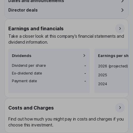
Dates and announcements
Director deals
Earnings and financials
Take a closer look at this company’s financial statements and
dividend information.
Dividends
Earnings per shar
Dividend per share
-
Earnings per share
2026
(projected)
Ex-dividend date
-
2025
Payment date
-
2024
Costs and Charges
Find out how much you might pay in costs and charges if you
choose this investment.