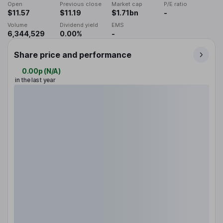
Open
Previous close
Market cap
P/E ratio
$11.57
$11.19
$1.71bn
-
Volume
Dividend yield
EMS
6,344,529
0.00%
-
Share price and performance
0.00p
(
N/A
)
in the last year