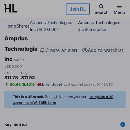
Skip to main content
Join HL
Search
Menu
Amprius Technologies
Amprius Technologies
Home
Shares
Inc USD0.0001
Inc Share price
Amprius
Technologies
Create an alert
Add to watchlist
Inc
AMPX
USD0.0001
Sell
Buy
$11.75
$11.93
$0.66 (5.90%)
Market closed
Last updated today at
04:13 UTC
This is a US stock.
To buy US shares you must
complete a US
government W-8BEN form
Key metrics