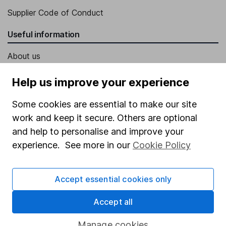
Supplier Code of Conduct
Useful information
About us
Investor relations
Help us improve your experience
Corporate Social Responsibility
Some cookies are essential to make our site
Press
work and keep it secure. Others are optional
Careers
and help to personalise and improve your
experience. See more in our
Cookie Policy
Affiliate program
Market leading verification
Accept essential cookies only
Sitemap
Accept all
Popular services
Manage cookies