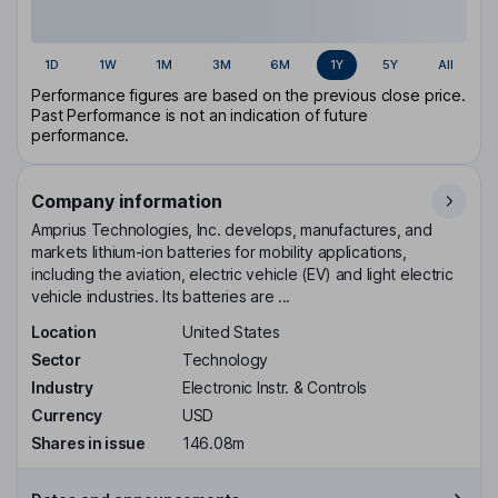
1D
1W
1M
3M
6M
1Y
5Y
All
Performance figures are based on the previous close price.
Past Performance is not an indication of future
performance.
Company information
Amprius Technologies, Inc. develops, manufactures, and
markets lithium-ion batteries for mobility applications,
including the aviation, electric vehicle (EV) and light electric
vehicle industries. Its batteries are ...
Location
United States
Sector
Technology
Industry
Electronic Instr. & Controls
Currency
USD
Shares in issue
146.08m