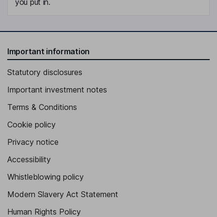
you put in.
Important information
Statutory disclosures
Important investment notes
Terms & Conditions
Cookie policy
Privacy notice
Accessibility
Whistleblowing policy
Modern Slavery Act Statement
Human Rights Policy