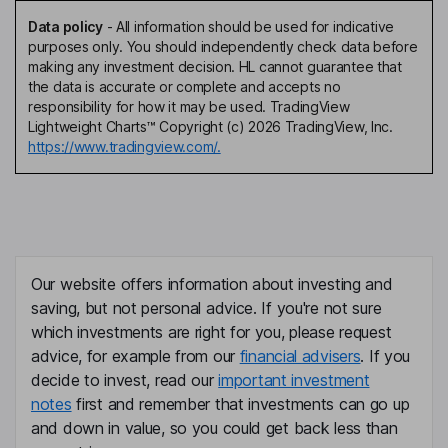
Data policy
-
All information should be used for indicative
purposes only. You should independently check data before
making any investment decision. HL cannot guarantee that
the data is accurate or complete and accepts no
responsibility for how it may be used. TradingView
Lightweight Charts™ Copyright (c) 2026 TradingView, Inc.
https://www.tradingview.com/.
Our website offers information about investing and
saving, but not personal advice. If you're not sure
which investments are right for you, please request
advice, for example from our
financial advisers
. If you
decide to invest, read our
important investment
notes
first and remember that investments can go up
and down in value, so you could get back less than