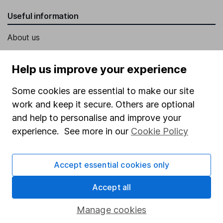
Useful information
About us
Investor relations
Help us improve your experience
Corporate Social Responsibility
Some cookies are essential to make our site
Press
work and keep it secure. Others are optional
Careers
and help to personalise and improve your
Affiliate program
experience. See more in our
Cookie Policy
Market leading verification
Sitemap
Accept essential cookies only
Popular services
Accept all
Stocks and Shares ISA
Manage cookies