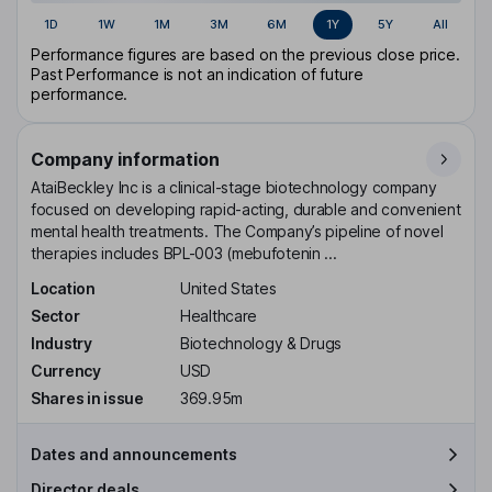
1D
1W
1M
3M
6M
1Y
5Y
All
Performance figures are based on the previous close price.
Past Performance is not an indication of future
performance.
Company information
AtaiBeckley Inc is a clinical-stage biotechnology company
focused on developing rapid-acting, durable and convenient
mental health treatments. The Company’s pipeline of novel
therapies includes BPL-003 (mebufotenin ...
Location
United States
Sector
Healthcare
Industry
Biotechnology & Drugs
Currency
USD
Shares in issue
369.95m
Dates and announcements
Director deals