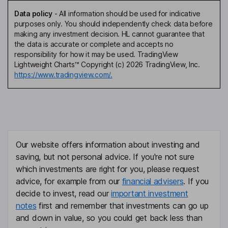
Data policy
-
All information should be used for indicative
purposes only. You should independently check data before
making any investment decision. HL cannot guarantee that
the data is accurate or complete and accepts no
responsibility for how it may be used. TradingView
Lightweight Charts™ Copyright (c) 2026 TradingView, Inc.
https://www.tradingview.com/.
Our website offers information about investing and
saving, but not personal advice. If you're not sure
which investments are right for you, please request
advice, for example from our
financial advisers
. If you
decide to invest, read our
important investment
notes
first and remember that investments can go up
and down in value, so you could get back less than