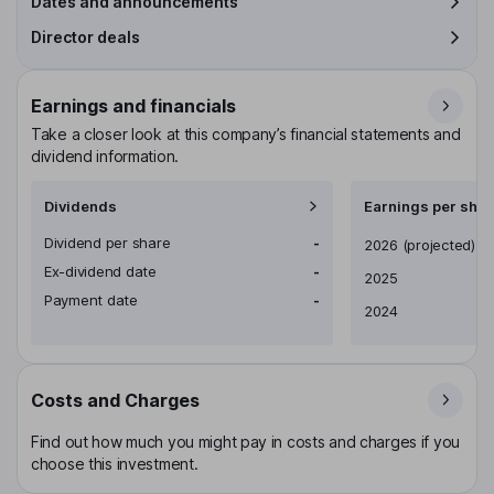
Dates and announcements
Director deals
Earnings and financials
Take a closer look at this company’s financial statements and
dividend information.
Dividends
Earnings per shar
Dividend per share
-
Earnings per share
2026
(projected)
Ex-dividend date
-
2025
Payment date
-
2024
Costs and Charges
Find out how much you might pay in costs and charges if you
choose this investment.