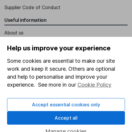
Supplier Code of Conduct
Useful information
About us
Investor relations
Help us improve your experience
Corporate Social Responsibility
Some cookies are essential to make our site
Press
work and keep it secure. Others are optional
Careers
and help to personalise and improve your
experience. See more in our
Cookie Policy
Affiliate program
Market leading verification
Accept essential cookies only
Sitemap
Accept all
Popular services
Manage cookies