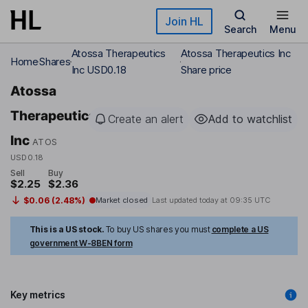
Skip to main content
Join HL
Search
Menu
Atossa Therapeutics
Atossa Therapeutics Inc
Home
Shares
Inc USD0.18
Share price
Atossa
Therapeutics
Create an alert
Add to watchlist
Inc
ATOS
USD0.18
Sell
Buy
$2.25
$2.36
$0.06 (2.48%)
Market closed
Last updated today at
09:35 UTC
This is a US stock.
To buy US shares you must
complete a US
government W-8BEN form
Key metrics