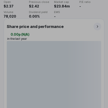
Open
Previous close
Market cap
P/E ratio
$2.37
$2.42
$23.84m
-
Volume
Dividend yield
EMS
78,020
0.00%
-
Share price and performance
0.00p
(
N/A
)
in the last year