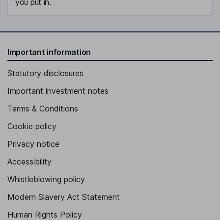
you put in.
Important information
Statutory disclosures
Important investment notes
Terms & Conditions
Cookie policy
Privacy notice
Accessibility
Whistleblowing policy
Modern Slavery Act Statement
Human Rights Policy