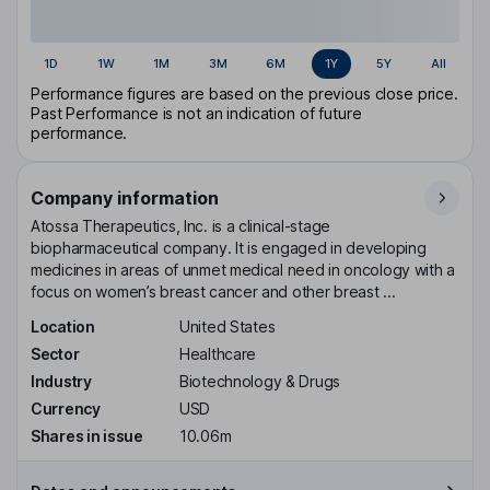
1D
1W
1M
3M
6M
1Y
5Y
All
Performance figures are based on the previous close price.
Past Performance is not an indication of future
performance.
Company information
Atossa Therapeutics, Inc. is a clinical-stage
biopharmaceutical company. It is engaged in developing
medicines in areas of unmet medical need in oncology with a
focus on women’s breast cancer and other breast ...
Location
United States
Sector
Healthcare
Industry
Biotechnology & Drugs
Currency
USD
Shares in issue
10.06m