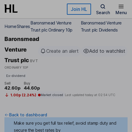
Skip to main content
Join HL
Search
Menu
Baronsmead Venture
Baronsmead Venture
Home
Shares
Trust plc Ordinary 10p
Trust plc Dividends
Baronsmead
Venture
Create an alert
Add to watchlist
Trust plc
BVT
ORDINARY 10P
Ex-dividend
Sell
Buy
42.60p
44.60p
1.00p (2.24%)
Market closed
Last updated today at
02:54 UTC
Back to dashboard
Make sure you get full tax relief, avoid stamp duty and
secure the best rates by