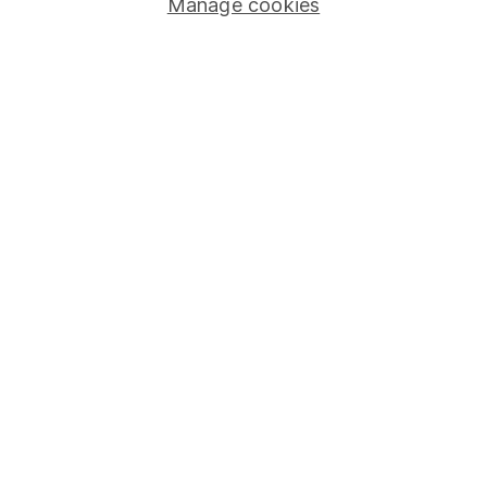
Manage cookies
Stocks and Shares ISA
SIPP
Fund dealing
Share Exchange
Pension drawdown
Savings accounts
Lifetime ISA
Junior ISA
Online access
Security centre
Register for online access
Other websites