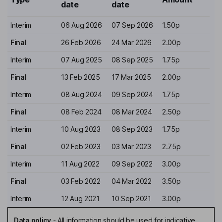
date
date
Interim
06 Aug 2026
07 Sep 2026
1.50p
Final
26 Feb 2026
24 Mar 2026
2.00p
Interim
07 Aug 2025
08 Sep 2025
1.75p
Final
13 Feb 2025
17 Mar 2025
2.00p
Interim
08 Aug 2024
09 Sep 2024
1.75p
Final
08 Feb 2024
08 Mar 2024
2.50p
Interim
10 Aug 2023
08 Sep 2023
1.75p
Final
02 Feb 2023
03 Mar 2023
2.75p
Interim
11 Aug 2022
09 Sep 2022
3.00p
Final
03 Feb 2022
04 Mar 2022
3.50p
Interim
12 Aug 2021
10 Sep 2021
3.00p
Data policy
-
All information should be used for indicative