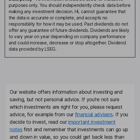
purposes only. You should independently check data before
making any investment decision. HL cannot guarantee that
the data is accurate or complete, and accepts no
responsibility for how it may be used. Past dividends do not
offer any guarantee of future dividends. Dividends are likely
to vary year on year depending on company performance
and could increase, decrease or stop altogether. Dividend
data provided by LSEG.
Our website offers information about investing and
saving, but not personal advice. If you're not sure
which investments are right for you, please request
advice, for example from our
financial advisers
. If you
decide to invest, read our
important investment
notes
first and remember that investments can go up
and down in value, so you could get back less than