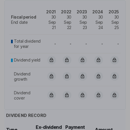
2021
2022
2023
2024
2025
Fiscal period
30
30
30
30
30
End date
Sep
Sep
Sep
Sep
Sep
21
22
23
24
25
Total dividend
-
-
-
-
-
for year
Dividend yield
Dividend
growth
Dividend
cover
DIVIDEND RECORD
Ex-dividend
Payment
Type
Amount