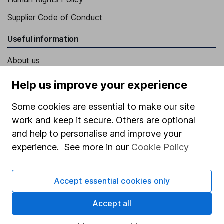
Supplier Code of Conduct
Useful information
About us
Investor relations
Help us improve your experience
Corporate Social Responsibility
Some cookies are essential to make our site
Press
work and keep it secure. Others are optional
Careers
and help to personalise and improve your
experience. See more in our
Cookie Policy
Affiliate program
Market leading verification
Accept essential cookies only
Sitemap
Accept all
Popular services