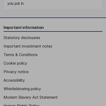
you put in.
Important information
Statutory disclosures
Important investment notes
Terms & Conditions
Cookie policy
Privacy notice
Accessibility
Whistleblowing policy
Modern Slavery Act Statement
Human Rights Policy