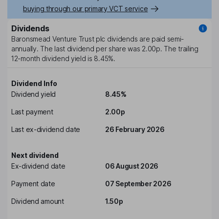
buying through our primary VCT service
Dividends
Baronsmead Venture Trust plc
dividends are paid
semi-
annually
. The last dividend per share was
2.00p
. The trailing
12-month dividend yield is
8.45%
.
Dividend Info
Dividend yield
8.45%
Last payment
2.00p
Last ex-dividend date
26 February 2026
Next dividend
Ex-dividend date
06 August 2026
Payment date
07 September 2026
Dividend amount
1.50p