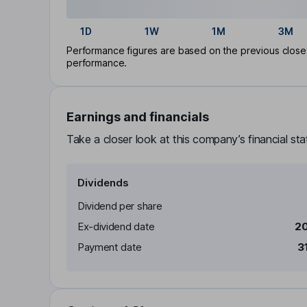
1D
1W
1M
3M
Performance figures are based on the previous close p
performance.
Earnings and financials
Take a closer look at this company’s financial st
Dividends
Dividend per share
Ex-dividend date
20
Payment date
3