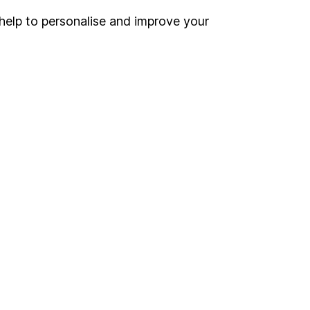
help to personalise and improve your
Register for online access
Other websites
HL Workplace (Company pensions)