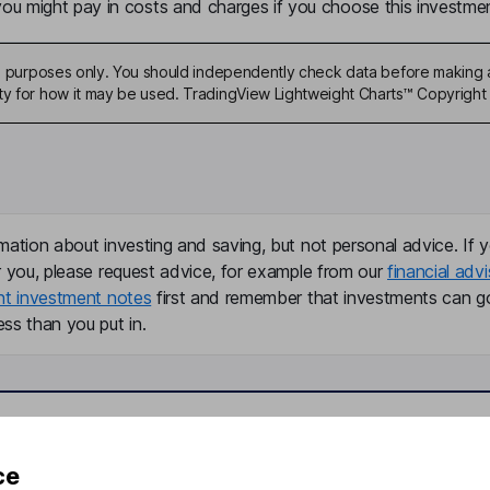
u might pay in costs and charges if you choose this investmen
ive purposes only. You should independently check data before making 
ty for how it may be used. TradingView Lightweight Charts™ Copyright 
mation about investing and saving, but not personal advice. If y
r you, please request advice, for example from our
financial advi
nt investment notes
first and remember that investments can g
ss than you put in.
formation
Popular services
ce
Stocks and Shares ISA