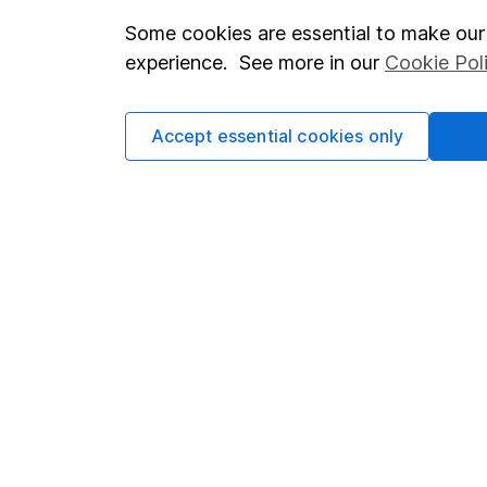
Some cookies are essential to make our 
Important investment notes
Investor r
experience. See more in our
Cookie Pol
Terms & Conditions
Corporate 
Cookie policy
Press
Accept essential cookies only
Privacy notice
Careers
Accessibility
Affiliate 
Whistleblowing policy
Market lea
Modern Slavery Act Statement
Sitemap
Human Rights Policy
Supplier Code of Conduct
Got a question for us?
We're here to help - call our helpdesk or send us a m