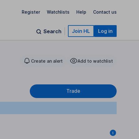
Register
Watchlists
Help
Contact us
Join HL
Log in
Search
Create an alert
Add to watchlist
1
Trade