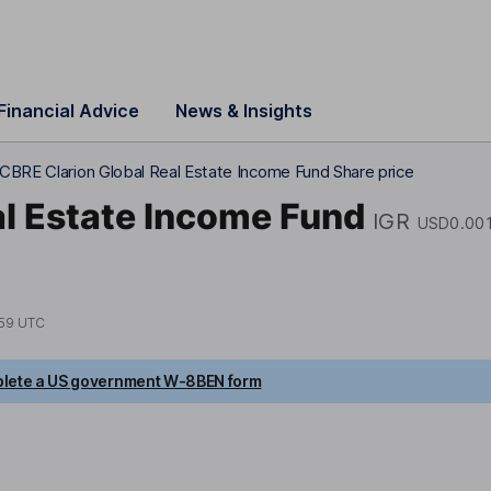
Financial Advice
News & Insights
CBRE Clarion Global Real Estate Income Fund Share price
al Estate Income Fund
IGR
USD0.00
59 UTC
lete a US government W-8BEN form