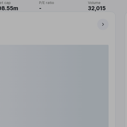
et cap
P/E ratio
Volume
08.55m
-
32,015