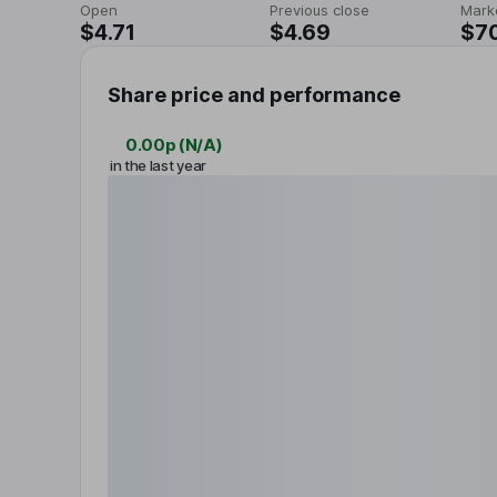
Open
Previous close
Mark
$4.71
$4.69
$7
Share price and performance
0.00p
(
N/A
)
in the last year