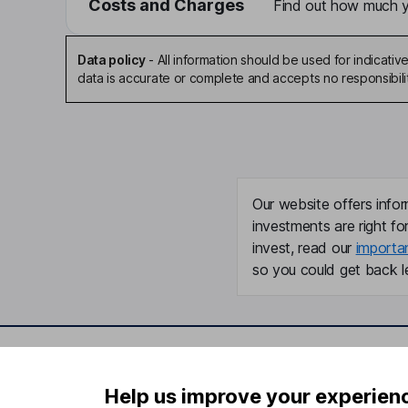
Costs and Charges
Find out how much yo
Data policy
-
All information should be used for indicat
data is accurate or complete and accepts no responsibili
Our website offers infor
investments are right fo
invest, read our
importa
so you could get back le
Important information
Useful in
Help us improve your experien
Statutory disclosures
About us