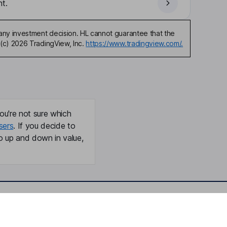
t.
any investment decision. HL cannot guarantee that the
(c) 2026 TradingView, Inc.
https://www.tradingview.com/.
ou're not sure which
sers
. If you decide to
o up and down in value,
Online access
Security centre