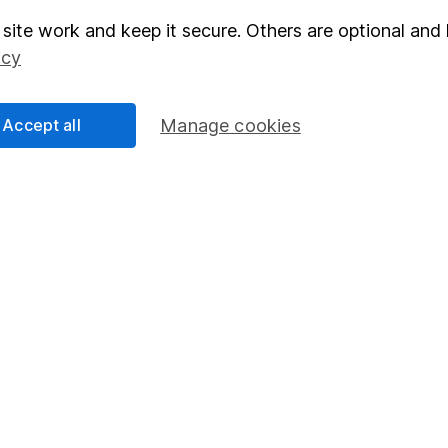
site work and keep it secure. Others are optional and 
elations
SIPP
icy
Social Responsibility
Fund dealing
Share Exchange
Accept all
Manage cookies
Pension drawdown
program
Savings accounts
ding verification
Lifetime ISA
Junior ISA
essage.
Contact us