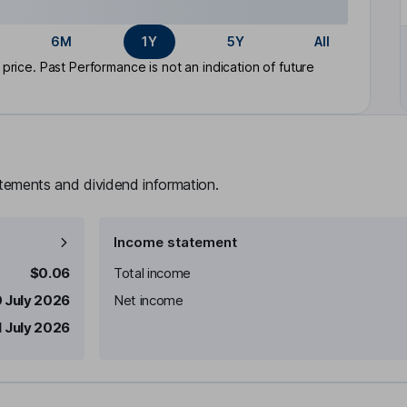
6M
1Y
5Y
All
rice. Past Performance is not an indication of future
atements and dividend information.
Income statement
$0.06
Total income
 July 2026
Net income
1 July 2026