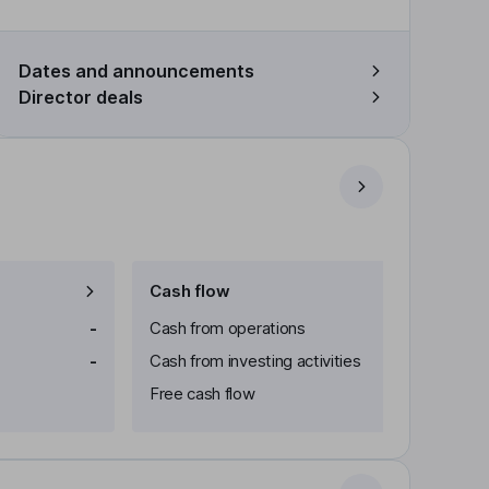
Dates and announcements
Director deals
Cash flow
-
Cash from operations
-
Cash from investing activities
Free cash flow