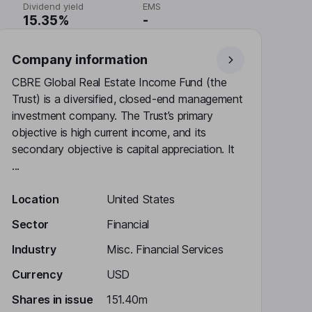
Dividend yield
EMS
15.35%
-
Company information
CBRE Global Real Estate Income Fund (the
Trust) is a diversified, closed-end management
investment company. The Trust’s primary
objective is high current income, and its
secondary objective is capital appreciation. It
...
Location
United States
Sector
Financial
Industry
Misc. Financial Services
Currency
USD
Shares in issue
151.40m