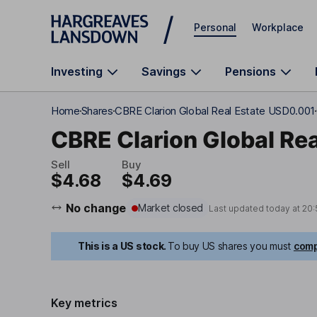
Skip to main content
Personal
Workplace
Investing
Savings
Pensions
Home
Shares
CBRE Clarion Global Real Estate USD0.001
CBRE Clarion Global Re
Sell
Buy
$4.68
$4.69
No change
Market closed
Last updated today at
20:
This is a US stock.
To buy US shares you must
comp
Key metrics