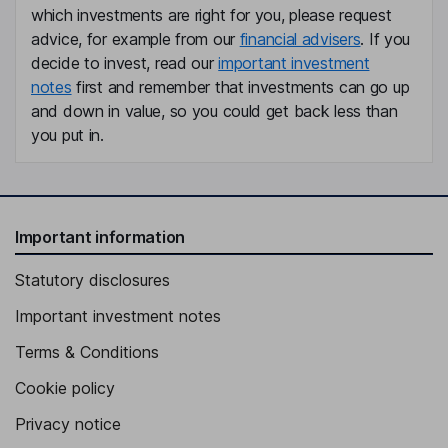
Monica Kristina Joensson
which investments are right for you, please request
advice, for example from our
financial advisers
. If you
Chief Financial Officer
decide to invest, read our
important investment
notes
first and remember that investments can go up
Julien Veyssy
and down in value, so you could get back less than
you put in.
Vice President - Operations
Urban Strindloev
Vice President - Global Sales
Important information
Anne Safstrom Lanner
Statutory disclosures
Vice President of Human Resources
Important investment notes
Adam Morell
Terms & Conditions
Development Manager
Cookie policy
Charlotte Oom
Privacy notice