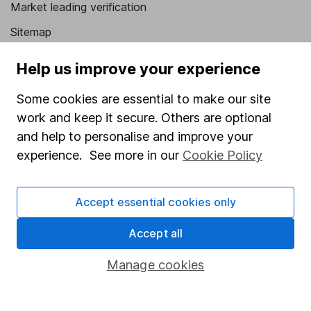
Market leading verification
Sitemap
Popular services
Help us improve your experience
Stocks and Shares ISA
Some cookies are essential to make our site
SIPP
work and keep it secure. Others are optional
and help to personalise and improve your
Fund dealing
experience. See more in our
Cookie Policy
Share Exchange
Pension drawdown
Accept essential cookies only
Savings accounts
Accept all
Lifetime ISA
Manage cookies
Junior ISA
Online access