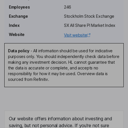
Employees
246
Director, Employee Representative
Christer Fahraeus
Exchange
Stockholm Stock Exchange
Index
SX All Share PI Market Index
Chief Executive Officer, Director
Website
Visit website
Gunnar Brun Hansen
Data policy
-
All information should be used for indicative
Independent Director, Employee Representative
purposes only. You should independently check data before
Emil Hjalmarsson
making any investment decision. HL cannot guarantee that
the data is accurate or complete, and accepts no
responsibility for how it may be used. Overview data is
Independent Director
sourced from Refinitiv.
Ann-Charlotte Jarleryd
Independent Director
Steve Ferguson
Our website offers information about investing and
Chief Executive Officer
saving, but not personal advice. If you're not sure