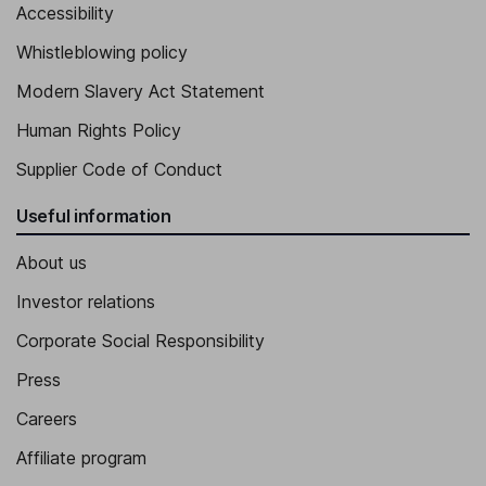
Accessibility
Vice President - Quality, Clinical and Regulatory Affairs
Peter Wilson
Whistleblowing policy
Modern Slavery Act Statement
Vice President - Global Marketing
Human Rights Policy
Supplier Code of Conduct
Useful information
About us
Investor relations
Corporate Social Responsibility
Press
Careers
Affiliate program