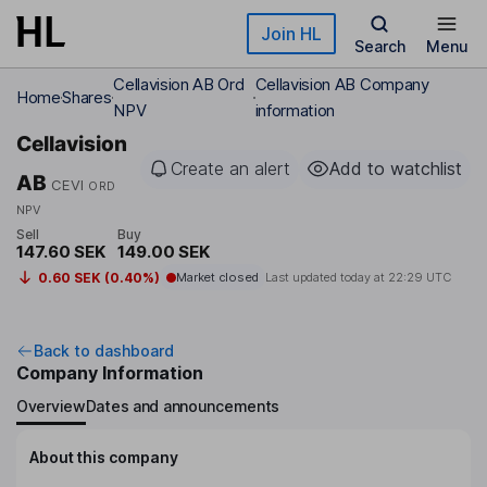
Skip to main content
Join HL
Search
Menu
Cellavision AB Ord
Cellavision AB Company
Home
Shares
NPV
information
Cellavision
Create an alert
Add to watchlist
AB
CEVI
ORD
NPV
Sell
Buy
147.60 SEK
149.00 SEK
0.60 SEK (0.40%)
Market closed
Last updated today at
22:29 UTC
Back to dashboard
Company Information
Overview
Dates and announcements
About this company