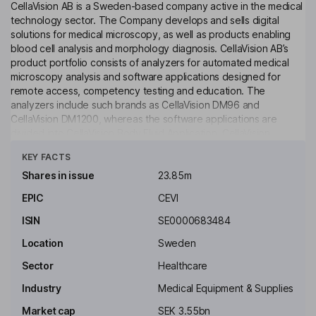
CellaVision AB is a Sweden-based company active in the medical
technology sector. The Company develops and sells digital
solutions for medical microscopy, as well as products enabling
blood cell analysis and morphology diagnosis. CellaVision AB’s
product portfolio consists of analyzers for automated medical
microscopy analysis and software applications designed for
remote access, competency testing and education. The
analyzers include such brands as CellaVision DM96 and
CellaVision DM1200, whereas the software applications are
divided into CellaVision Body Fluid Application, CellaVision
Click to see more
Remote Review Software and CellaVision Competency Software,
KEY FACTS
among others. The Company operates four subsidiaries, based
in Sweden, Canada, the United States and Japan. In June 2014,
Shares in issue
23.85m
CellaVision AB acquired technology platform from Clear Lake
EPIC
CEVI
Medical Foundation.
ISIN
SE0000683484
Key people
Zlatko Rihter
Location
Sweden
Sector
Healthcare
Independent Chairman of the Board
Industry
Medical Equipment & Supplies
Jeanette Bengtsson
Market cap
SEK 3.55bn