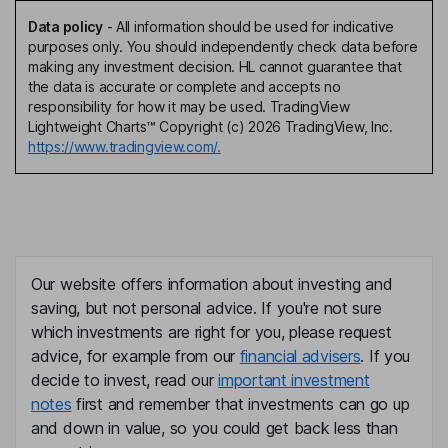
Data policy
-
All information should be used for indicative
purposes only. You should independently check data before
making any investment decision. HL cannot guarantee that
the data is accurate or complete and accepts no
responsibility for how it may be used. TradingView
Lightweight Charts™ Copyright (c) 2026 TradingView, Inc.
https://www.tradingview.com/.
Our website offers information about investing and
saving, but not personal advice. If you're not sure
which investments are right for you, please request
advice, for example from our
financial advisers
. If you
decide to invest, read our
important investment
notes
first and remember that investments can go up
and down in value, so you could get back less than