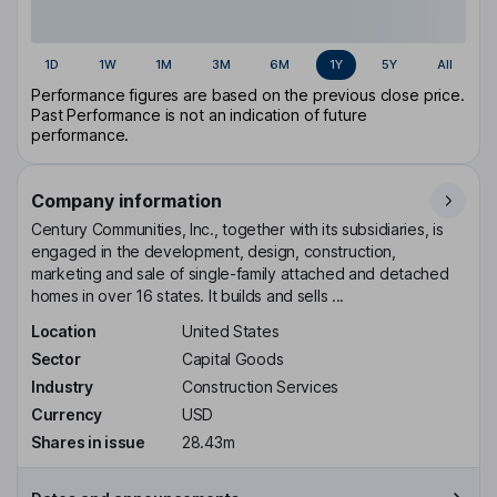
1D
1W
1M
3M
6M
1Y
5Y
All
Performance figures are based on the previous close price.
Past Performance is not an indication of future
performance.
Company information
Century Communities, Inc., together with its subsidiaries, is
engaged in the development, design, construction,
marketing and sale of single-family attached and detached
homes in over 16 states. It builds and sells ...
Location
United States
Sector
Capital Goods
Industry
Construction Services
Currency
USD
Shares in issue
28.43m