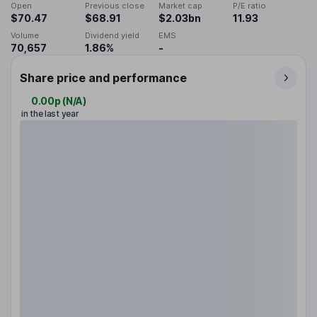
Open
Previous close
Market cap
P/E ratio
$70.47
$68.91
$2.03bn
11.93
Volume
Dividend yield
EMS
70,657
1.86%
-
Share price and performance
0.00p
(
N/A
)
in the last year