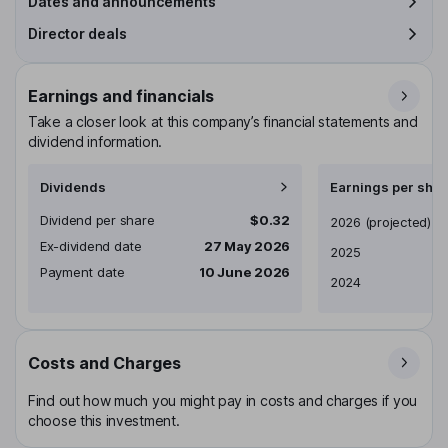
Dates and announcements
Director deals
Earnings and financials
Take a closer look at this company’s financial statements and
dividend information.
Dividends
Earnings per shar
Dividend per share
$0.32
Earnings per share
2026
(projected)
Ex-dividend date
27 May 2026
2025
Payment date
10 June 2026
2024
Costs and Charges
Find out how much you might pay in costs and charges if you
choose this investment.