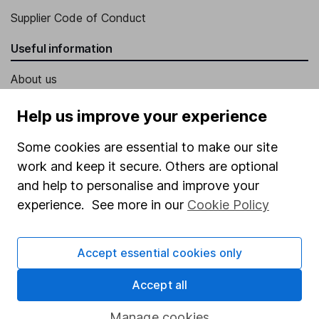
Supplier Code of Conduct
Useful information
About us
Investor relations
Help us improve your experience
Corporate Social Responsibility
Some cookies are essential to make our site
Press
work and keep it secure. Others are optional
Careers
and help to personalise and improve your
experience. See more in our
Cookie Policy
Affiliate program
Market leading verification
Accept essential cookies only
Sitemap
Accept all
Popular services
Manage cookies