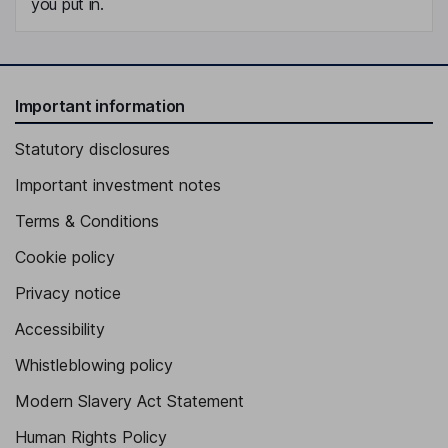
you put in.
Important information
Statutory disclosures
Important investment notes
Terms & Conditions
Cookie policy
Privacy notice
Accessibility
Whistleblowing policy
Modern Slavery Act Statement
Human Rights Policy