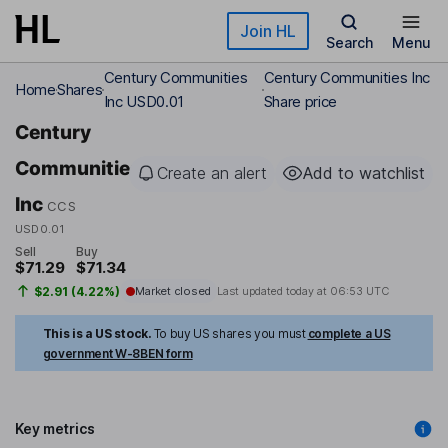
Skip to main content
Join HL
Search
Menu
Century Communities
Century Communities Inc
Home
Shares
Inc USD0.01
Share price
Century
Communities
Create an alert
Add to watchlist
Inc
CCS
USD0.01
Sell
Buy
$71.29
$71.34
$2.91 (4.22%)
Market closed
Last updated today at
06:53 UTC
This is a US stock.
To buy US shares you must
complete a US
government W-8BEN form
Key metrics