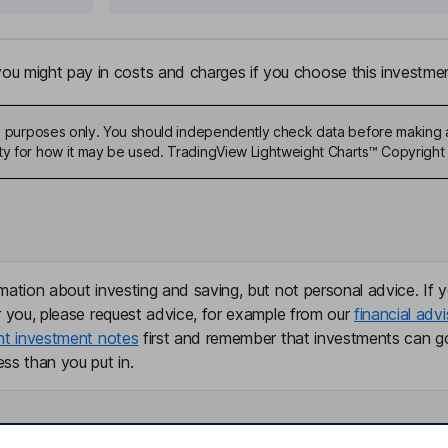
u might pay in costs and charges if you choose this investmen
ive purposes only. You should independently check data before making 
ty for how it may be used. TradingView Lightweight Charts™ Copyright 
mation about investing and saving, but not personal advice. If y
r you, please request advice, for example from our
financial advi
nt investment notes
first and remember that investments can g
ss than you put in.