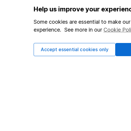
Important information
Useful in
Help us improve your experien
Statutory disclosures
About us
Some cookies are essential to make our 
Important investment notes
Investor r
experience. See more in our
Cookie Pol
Terms & Conditions
Corporate 
Cookie policy
Press
Accept essential cookies only
Privacy notice
Careers
Accessibility
Affiliate 
Whistleblowing policy
Market lea
Modern Slavery Act Statement
Sitemap
Human Rights Policy
Supplier Code of Conduct