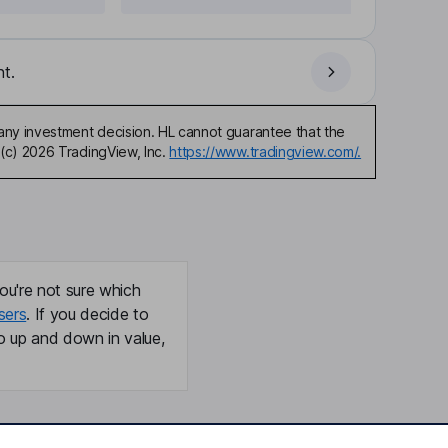
t.
any investment decision. HL cannot guarantee that the
(c) 2026 TradingView, Inc.
https://www.tradingview.com/.
ou're not sure which
sers
. If you decide to
o up and down in value,