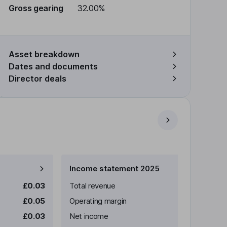
Gross gearing
32.00%
Asset breakdown
Dates and documents
Director deals
Income statement 2025
£0.03
Total revenue
£0.05
Operating margin
£0.03
Net income