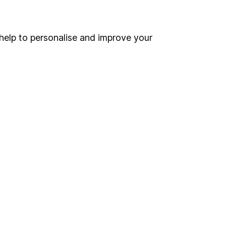
Online access
Security centre
help to personalise and improve your
Register for online access
Other websites
HL Workplace (Company pensions)