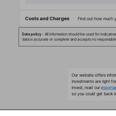
Costs and Charges
Find out how much yo
Data policy
-
All information should be used for indicat
data is accurate or complete and accepts no responsibili
Our website offers infor
investments are right fo
invest, read our
importa
so you could get back le