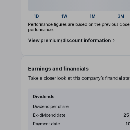
1D
1W
1M
3M
Performance figures are based on the previous close p
performance.
View premium/discount information
Earnings and financials
Take a closer look at this company’s financial st
Dividends
Dividend per share
Ex-dividend date
25
Payment date
1