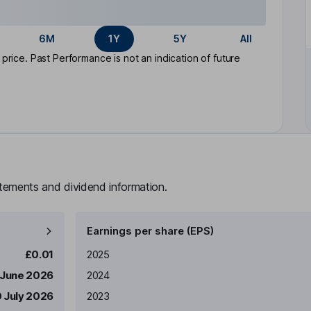
6M
1Y
5Y
All
rice. Past Performance is not an indication of future
atements and dividend information.
Earnings per share (EPS)
Earnings per share
Reported
£0.01
2025
 June 2026
2024
0 July 2026
2023