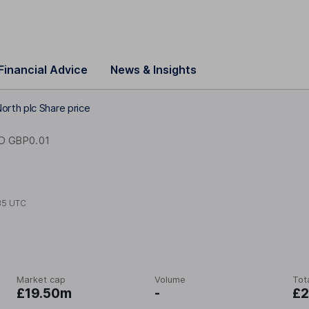
Financial Advice
News & Insights
orth plc Share price
D GBP0.01
35 UTC
Market cap
Volume
Tot
£19.50m
-
£2