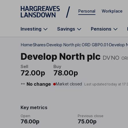
Skip to main content
Personal
Workplace
Investing
Savings
Pensions
Home
Shares
Develop North plc ORD GBP0.01
Develop N
Develop North plc
DVNO
OR
Sell
Buy
72.00p
78.00p
No change
Market closed
Last updated today at
17:
Key metrics
Open
Previous close
76.00p
75.00p