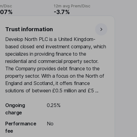
m/Disc
12m avg Prem/Disc
.07%
-3.7%
Trust information
Develop North PLC is a United Kingdom-
based closed end investment company, which
specializes in providing finance to the
residential and commercial property sector.
The Company provides debt finance to the
property sector. With a focus on the North of
England and Scotland, it offers finance
solutions of between £0.5 million and £5 ...
Ongoing
0.25%
charge
Performance
No
fee