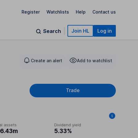
Register
Watchlists
Help
Contact us
Join HL
Log in
Search
Create an alert
Add to watchlist
Trade
al assets
Dividend yield
6.43m
5.33%