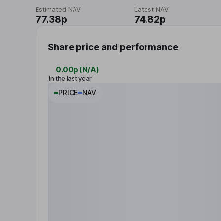
Estimated NAV
Latest NAV
77.38p
74.82p
Share price and performance
0.00p
(
N/A
)
in the last year
PRICE
NAV