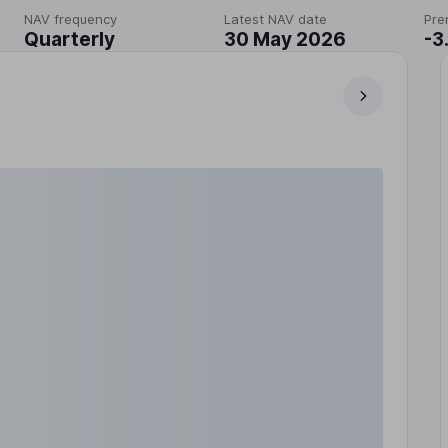
NAV frequency
Latest NAV date
Pre
Quarterly
30 May 2026
-3