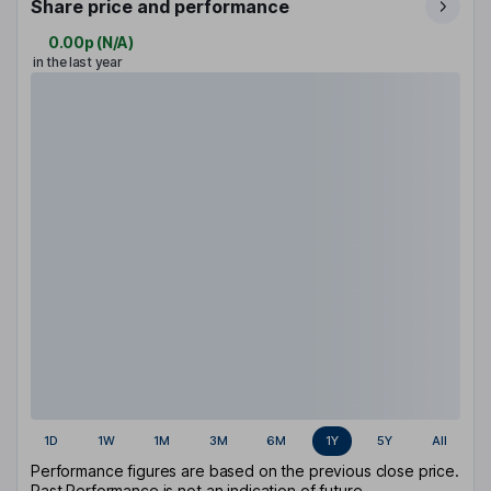
Share price and performance
0.00p
(
N/A
)
in the last year
1D
1W
1M
3M
6M
1Y
5Y
All
Performance figures are based on the previous close price.
Past Performance is not an indication of future