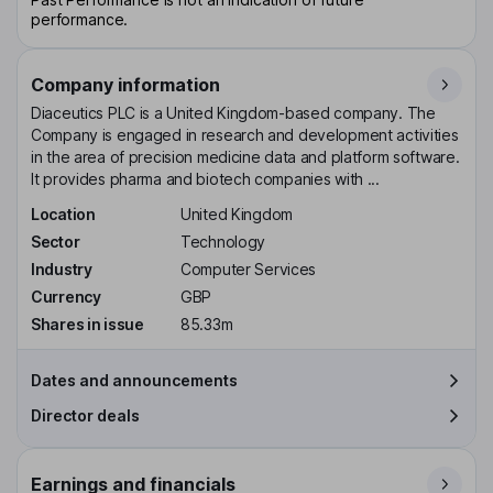
performance.
Company information
Diaceutics PLC is a United Kingdom-based company. The
Company is engaged in research and development activities
in the area of precision medicine data and platform software.
It provides pharma and biotech companies with ...
Location
United Kingdom
Sector
Technology
Industry
Computer Services
Currency
GBP
Shares in issue
85.33m
Dates and announcements
Director deals
Earnings and financials