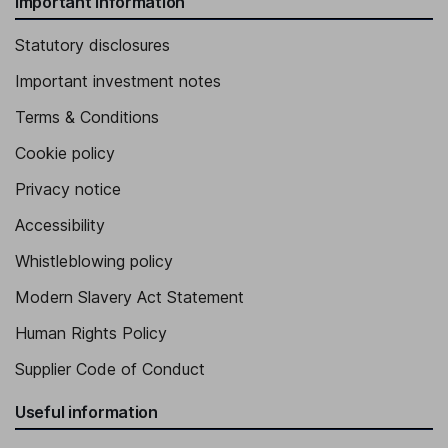
Important information
Statutory disclosures
Important investment notes
Terms & Conditions
Cookie policy
Privacy notice
Accessibility
Whistleblowing policy
Modern Slavery Act Statement
Human Rights Policy
Supplier Code of Conduct
Useful information