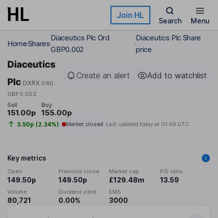
Skip to main content
Join HL
Search
Menu
Diaceutics Plc Ord
Diaceutics Plc Share
Home
Shares
GBP0.002
price
Diaceutics
Create an alert
Add to watchlist
Plc
DXRX
ORD
GBP0.002
Sell
Buy
151.00p
155.00p
3.50p (2.34%)
Market closed
Last updated today at
01:49 UTC
Key metrics
Open
Previous close
Market cap
P/E ratio
149.50p
149.50p
£129.48m
13.59
Volume
Dividend yield
EMS
80,721
0.00%
3000