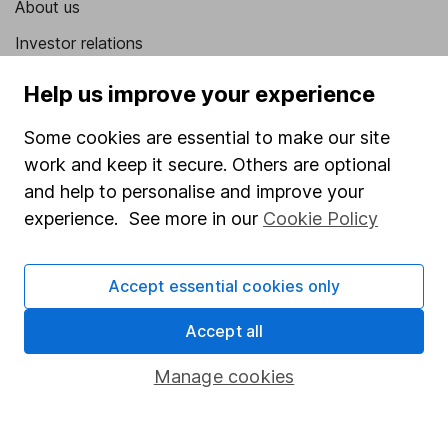
About us
Investor relations
Corporate Social Responsibility
Help us improve your experience
Press
Some cookies are essential to make our site
Careers
work and keep it secure. Others are optional
Affiliate program
and help to personalise and improve your
experience. See more in our
Cookie Policy
Market leading verification
Sitemap
Accept essential cookies only
Popular services
Accept all
Stocks and Shares ISA
Manage cookies
SIPP
Fund dealing