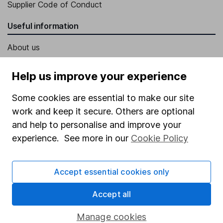
Supplier Code of Conduct
Useful information
About us
Investor relations
Help us improve your experience
Corporate Social Responsibility
Some cookies are essential to make our site
Press
work and keep it secure. Others are optional
Careers
and help to personalise and improve your
Affiliate program
experience. See more in our
Cookie Policy
Market leading verification
Accept essential cookies only
Sitemap
Popular services
Accept all
Stocks and Shares ISA
Manage cookies