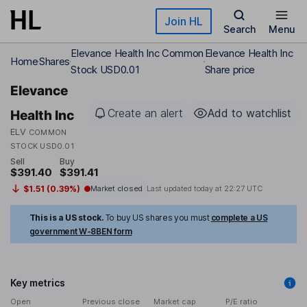
Skip to main content
Join HL
Search
Menu
Elevance Health Inc Common
Elevance Health Inc
Home
Shares
Stock USD0.01
Share price
Elevance
Create an alert
Add to watchlist
Health Inc
ELV
COMMON
STOCK USD0.01
Sell
Buy
$391.40
$391.41
$1.51 (0.39%)
Market closed
Last updated today at
22:27 UTC
This is a US stock.
To buy US shares you must
complete a US
government W-8BEN form
Key metrics
Open
Previous close
Market cap
P/E ratio