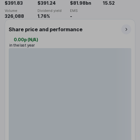
$391.83
$391.24
$81.98bn
15.52
Volume
Dividend yield
EMS
326,088
1.76%
-
Share price and performance
0.00p
(
N/A
)
in the last year