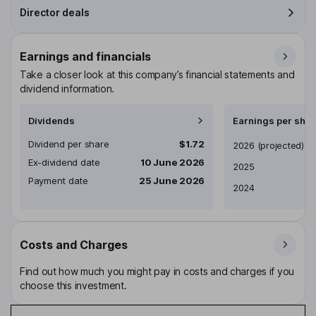
Director deals
Earnings and financials
Take a closer look at this company’s financial statements and
dividend information.
Dividends
Earnings per shar
Dividend per share
$1.72
Earnings per share
2026
(projected)
Ex-dividend date
10 June 2026
2025
Payment date
25 June 2026
2024
Costs and Charges
Find out how much you might pay in costs and charges if you
choose this investment.