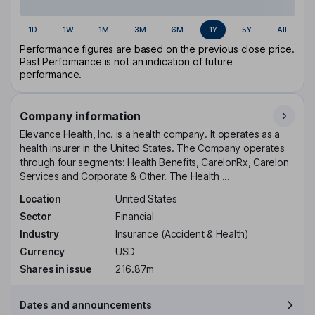
1D
1W
1M
3M
6M
1Y
5Y
All
Performance figures are based on the previous close price.
Past Performance is not an indication of future
performance.
Company information
Elevance Health, Inc. is a health company. It operates as a
health insurer in the United States. The Company operates
through four segments: Health Benefits, CarelonRx, Carelon
Services and Corporate & Other. The Health ...
Location
United States
Sector
Financial
Industry
Insurance (Accident & Health)
Currency
USD
Shares in issue
216.87m
Dates and announcements