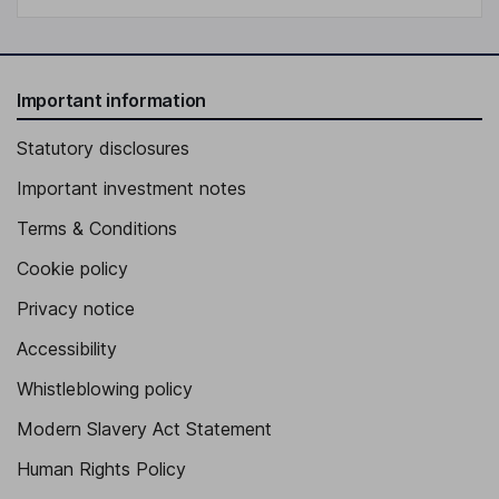
Important information
Statutory disclosures
Important investment notes
Terms & Conditions
Cookie policy
Privacy notice
Accessibility
Whistleblowing policy
Modern Slavery Act Statement
Human Rights Policy