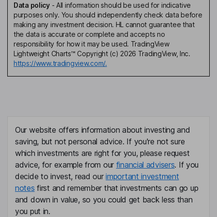
Data policy
-
All information should be used for indicative
purposes only. You should independently check data before
making any investment decision. HL cannot guarantee that
the data is accurate or complete and accepts no
responsibility for how it may be used. TradingView
Lightweight Charts™ Copyright (c) 2026 TradingView, Inc.
https://www.tradingview.com/.
Our website offers information about investing and
saving, but not personal advice. If you're not sure
which investments are right for you, please request
advice, for example from our
financial advisers
. If you
decide to invest, read our
important investment
notes
first and remember that investments can go up
and down in value, so you could get back less than
you put in.