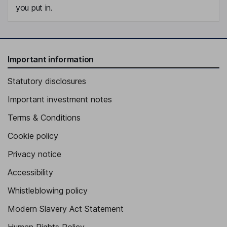
you put in.
Important information
Statutory disclosures
Important investment notes
Terms & Conditions
Cookie policy
Privacy notice
Accessibility
Whistleblowing policy
Modern Slavery Act Statement
Human Rights Policy