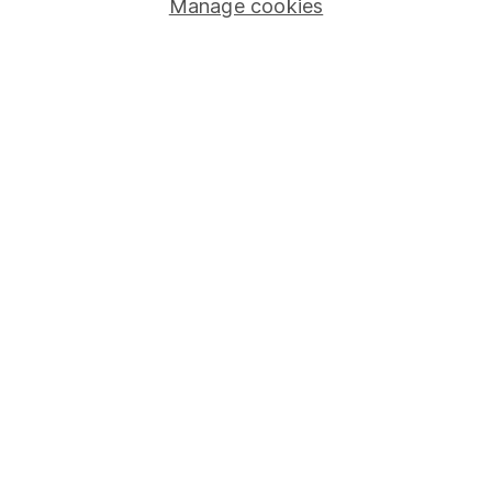
Manage cookies
Stocks and Shares ISA
SIPP
Fund dealing
Share Exchange
Pension drawdown
Savings accounts
Lifetime ISA
Junior ISA
Online access
Security centre
Register for online access
Other websites