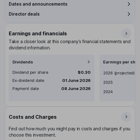
Dates and announcements
Director deals
Earnings and financials
Take a closer look at this company’s financial statements and
dividend information.
Dividends
Earnings per shar
Dividend per share
$0.30
Earnings per share
2026
(projected)
Ex-dividend date
01 June 2026
2025
Payment date
08 June 2026
2024
Costs and Charges
Find out how much you might pay in costs and charges if you
choose this investment.