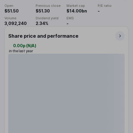
Open
Previous close
Market cap
P/E ratio
$51.50
$51.30
$14.00bn
-
Volume
Dividend yield
EMS
3,092,240
2.34%
-
Share price and performance
0.00p
(
N/A
)
in the last year