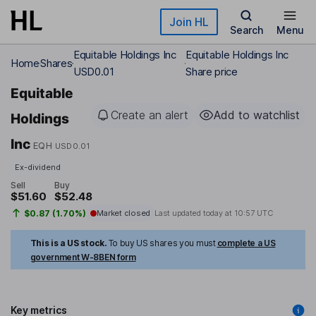
Skip to main content
Join HL
Search
Menu
Equitable Holdings Inc
Equitable Holdings Inc
Home
Shares
USD0.01
Share price
Equitable
Create an alert
Add to watchlist
Holdings
Inc
EQH
USD0.01
Ex-dividend
Sell
Buy
$51.60
$52.48
$0.87 (1.70%)
Market closed
Last updated today at
10:57 UTC
This is a US stock.
To buy US shares you must
complete a US
government W-8BEN form
Key metrics