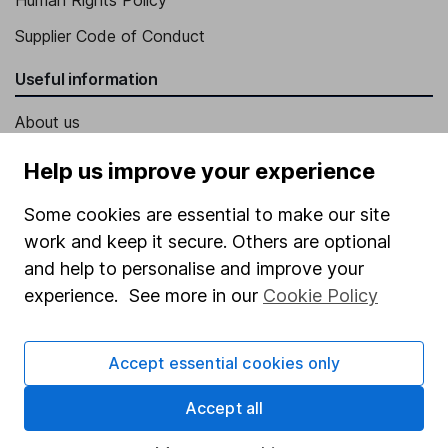
Supplier Code of Conduct
Useful information
About us
Investor relations
Help us improve your experience
Corporate Social Responsibility
Some cookies are essential to make our site
Press
work and keep it secure. Others are optional
Careers
and help to personalise and improve your
experience. See more in our
Cookie Policy
Affiliate program
Market leading verification
Accept essential cookies only
Sitemap
Accept all
Popular services