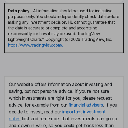
Data policy
-
All information should be used for indicative
purposes only. You should independently check data before
making any investment decision. HL cannot guarantee that
the data is accurate or complete and accepts no
responsibility for how it may be used. TradingView
Lightweight Charts™ Copyright (c) 2026 TradingView, Inc.
https://www.tradingview.com/.
Our website offers information about investing and
saving, but not personal advice. If you're not sure
which investments are right for you, please request
advice, for example from our
financial advisers
. If you
decide to invest, read our
important investment
notes
first and remember that investments can go up
and down in value, so you could get back less than