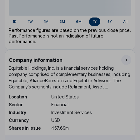
1D
1W
1M
3M
6M
1Y
5Y
All
Performance figures are based on the previous close price.
Past Performance is not an indication of future
performance.
Company information
Equitable Holdings, Inc. is a financial services holding
company comprised of complementary businesses, including
Equitable, AllianceBernstein and Equitable Advisors. The
Company's segments include Retirement, Asset ...
Location
United States
Sector
Financial
Industry
Investment Services
Currency
USD
Shares in issue
457.69m