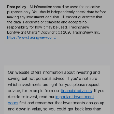
Data policy
-
All information should be used for indicative
purposes only. You should independently check data before
making any investment decision. HL cannot guarantee that
the data is accurate or complete and accepts no
responsibility for how it may be used. TradingView
Lightweight Charts™ Copyright (c) 2026 TradingView, Inc.
https://www.tradingview.com/.
Our website offers information about investing and
saving, but not personal advice. If you're not sure
which investments are right for you, please request
advice, for example from our
financial advisers
. If you
decide to invest, read our
important investment
notes
first and remember that investments can go up
and down in value, so you could get back less than