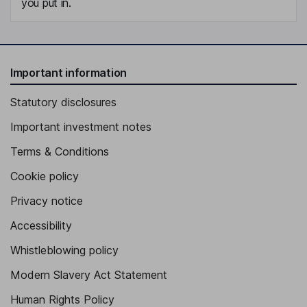
you put in.
Important information
Statutory disclosures
Important investment notes
Terms & Conditions
Cookie policy
Privacy notice
Accessibility
Whistleblowing policy
Modern Slavery Act Statement
Human Rights Policy