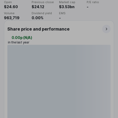
Open
Previous close
Market cap
P/E ratio
$24.60
$24.12
$3.53bn
-
Volume
Dividend yield
EMS
963,719
0.00%
-
Share price and performance
0.00p
(
N/A
)
in the last year