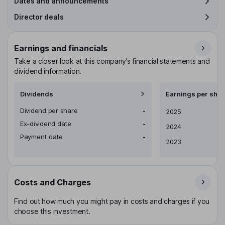
Dates and announcements
Director deals
Earnings and financials
Take a closer look at this company’s financial statements and
dividend information.
Dividends
Earnings per shar
Dividend per share
-
Earnings per share
2025
Ex-dividend date
-
2024
Payment date
-
2023
Costs and Charges
Find out how much you might pay in costs and charges if you
choose this investment.