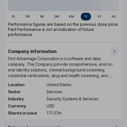
1D
1W
1M
3M
6M
1Y
5Y
All
Performance figures are based on the previous close price.
Past Performance is not an indication of future
performance.
Company information
First Advantage Corporation is a software and data
company. The Company provide comprehensive, end-to-
end identity solutions, criminal background screening,
credential verifications, drug and health screening, and ...
Location
United States
Sector
Services
Industry
Security Systems & Services
Currency
USD
Shares in issue
171.57m