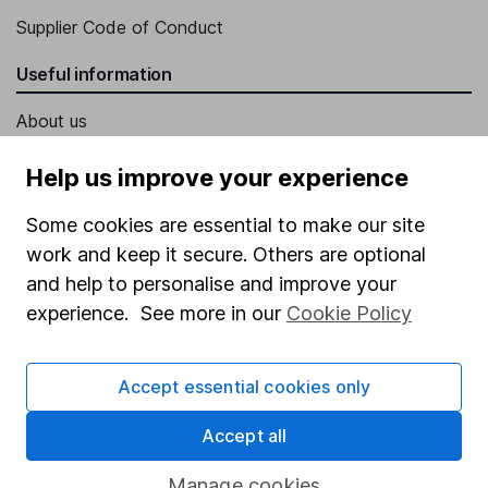
Supplier Code of Conduct
Useful information
About us
Investor relations
Help us improve your experience
Corporate Social Responsibility
Some cookies are essential to make our site
Press
work and keep it secure. Others are optional
Careers
and help to personalise and improve your
experience. See more in our
Cookie Policy
Affiliate program
Market leading verification
Accept essential cookies only
Sitemap
Accept all
Popular services
Manage cookies