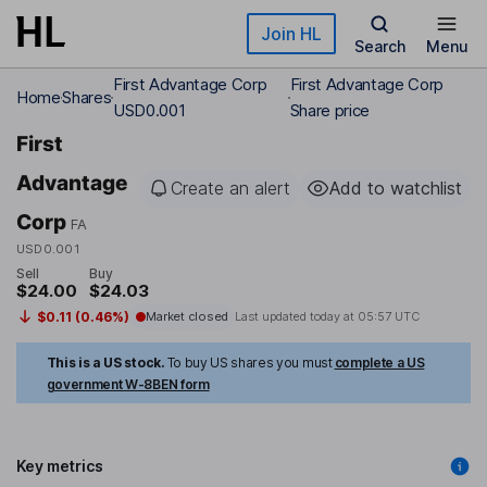
Skip to main content
Join HL
Search
Menu
First Advantage Corp
First Advantage Corp
Home
Shares
USD0.001
Share price
First
Advantage
Create an alert
Add to watchlist
Corp
FA
USD0.001
Sell
Buy
$24.00
$24.03
$0.11 (0.46%)
Market closed
Last updated today at
05:57 UTC
This is a US stock.
To buy US shares you must
complete a US
government W-8BEN form
Key metrics