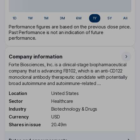
1D
1W
1M
3M
6M
1Y
5Y
All
Performance figures are based on the previous close price.
Past Performance is not an indication of future
performance.
Company information
Forte Biosciences, Inc. is a clinical-stage biopharmaceutical
company that is advancing FB102, which is an anti-CD122
monoclonal antibody therapeutic candidate with potentially
broad autoimmune and autoimmune-related ...
Location
United States
Sector
Healthcare
Industry
Biotechnology & Drugs
Currency
USD
Shares in issue
20.49m