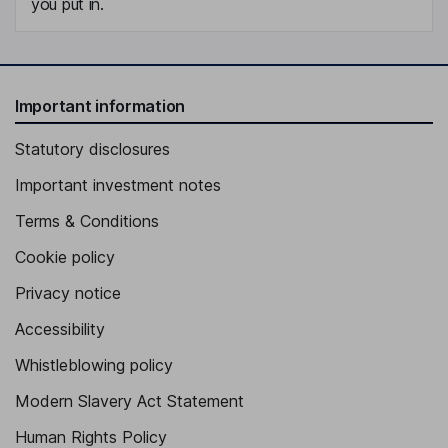
you put in.
Important information
Statutory disclosures
Important investment notes
Terms & Conditions
Cookie policy
Privacy notice
Accessibility
Whistleblowing policy
Modern Slavery Act Statement
Human Rights Policy