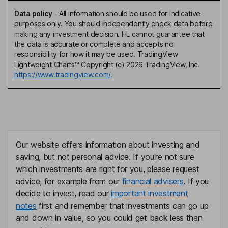
Data policy
-
All information should be used for indicative
purposes only. You should independently check data before
making any investment decision. HL cannot guarantee that
the data is accurate or complete and accepts no
responsibility for how it may be used. TradingView
Lightweight Charts™ Copyright (c) 2026 TradingView, Inc.
https://www.tradingview.com/.
Our website offers information about investing and
saving, but not personal advice. If you're not sure
which investments are right for you, please request
advice, for example from our
financial advisers
. If you
decide to invest, read our
important investment
notes
first and remember that investments can go up
and down in value, so you could get back less than