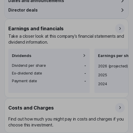
Dates and announcements
Director deals
Earnings and financials
Take a closer look at this company’s financial statements and
dividend information.
Dividends
Earnings per shar
Dividend per share
-
Earnings per share
2026
(projected)
Ex-dividend date
-
2025
Payment date
-
2024
Costs and Charges
Find out how much you might pay in costs and charges if you
choose this investment.