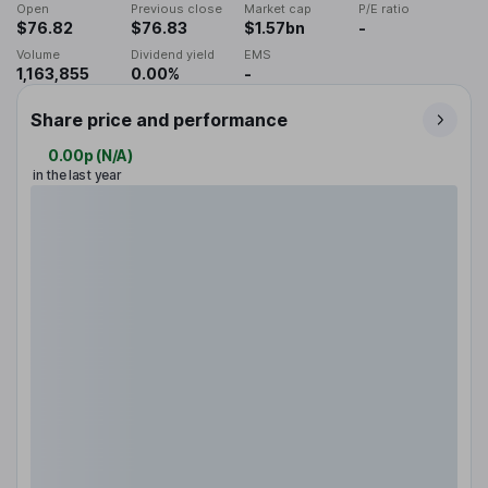
Open
Previous close
Market cap
P/E ratio
$76.82
$76.83
$1.57bn
-
Volume
Dividend yield
EMS
1,163,855
0.00%
-
Share price and performance
0.00p
(
N/A
)
in the last year