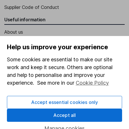
Supplier Code of Conduct
Useful information
About us
Investor relations
Help us improve your experience
Corporate Social Responsibility
Some cookies are essential to make our site
Press
work and keep it secure. Others are optional
Careers
and help to personalise and improve your
experience. See more in our
Cookie Policy
Affiliate program
Market leading verification
Accept essential cookies only
Sitemap
Accept all
Popular services
Manage cookies