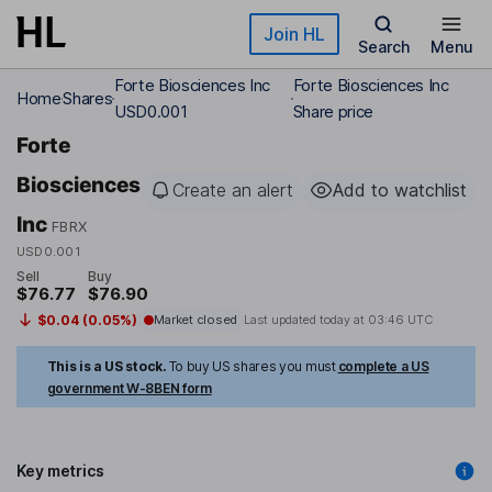
Skip to main content
Join HL
Search
Menu
Forte Biosciences Inc
Forte Biosciences Inc
Home
Shares
USD0.001
Share price
Forte
Biosciences
Create an alert
Add to watchlist
Inc
FBRX
USD0.001
Sell
Buy
$76.77
$76.90
$0.04 (0.05%)
Market closed
Last updated today at
03:46 UTC
This is a US stock.
To buy US shares you must
complete a US
government W-8BEN form
Key metrics