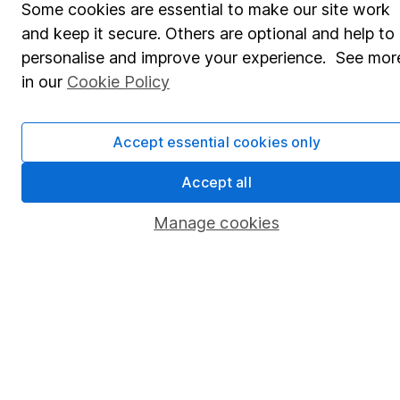
Some cookies are essential to make our site work
Pension drawdown
and keep it secure. Others are optional and help to
Savings accounts
personalise and improve your experience. See mor
Lifetime ISA
in our
Cookie Policy
Junior ISA
Accept essential cookies only
Online access
Accept all
Security centre
Register for online access
Manage cookies
Other websites
HL Workplace (Company pensions)