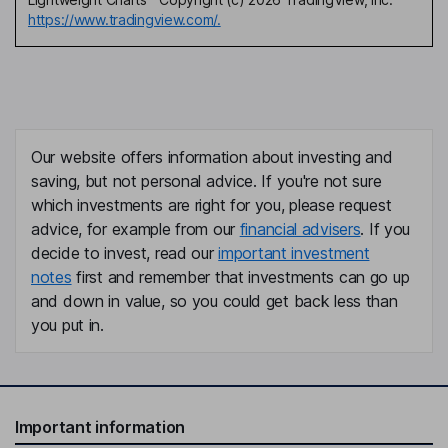
https://www.tradingview.com/.
Our website offers information about investing and
saving, but not personal advice. If you're not sure
which investments are right for you, please request
advice, for example from our
financial advisers
. If you
decide to invest, read our
important investment
notes
first and remember that investments can go up
and down in value, so you could get back less than
you put in.
Important information