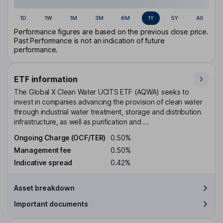
1D
1W
1M
3M
6M
1Y
5Y
All
Performance figures are based on the previous close price.
Past Performance is not an indication of future
performance.
ETF information
The Global X Clean Water UCITS ETF (AQWA) seeks to
invest in companies advancing the provision of clean water
through industrial water treatment, storage and distribution
infrastructure, as well as purification and ...
Ongoing Charge (OCF/TER)
0.50%
Management fee
0.50%
Indicative spread
0.42%
Asset breakdown
Important documents