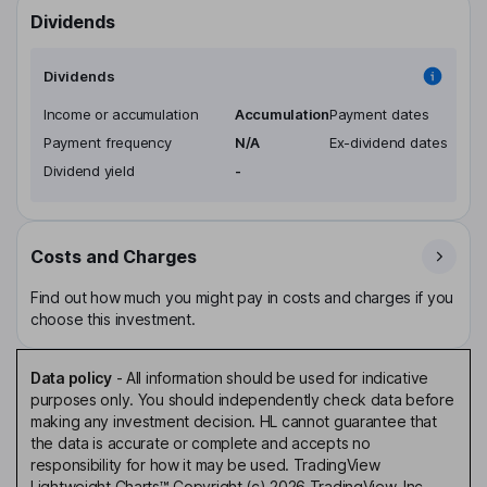
Dividends
Dividends
Income or accumulation
Accumulation
Payment dates
Payment frequency
N/A
Ex-dividend dates
Dividend yield
-
Costs and Charges
Find out how much you might pay in costs and charges if you
choose this investment.
Data policy
-
All information should be used for indicative
purposes only. You should independently check data before
making any investment decision. HL cannot guarantee that
the data is accurate or complete and accepts no
responsibility for how it may be used. TradingView
Lightweight Charts™ Copyright (c) 2026 TradingView, Inc.