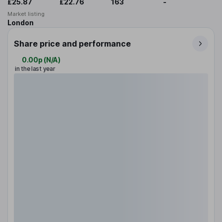
£25.87
£22.76
163
-
Market listing
London
Share price and performance
0.00p
(
N/A
)
in the last year