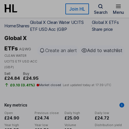
Skip to main content
Join HL
Search
Menu
Global X Clean Water UCITS
Global X ETFs
Home
Shares
ETF USD Acc (GBP
Share price
Global X
ETFs
AQWG
Create an alert
Add to watchlist
CLEAN WATER
UCITS ETF USD ACC
(GBP)
Sell
Buy
£24.84
£24.95
£0.10 (0.41%)
Market closed
Last updated today at
17:39 UTC
Key metrics
Open
Previous close
Daily high
Daily low
£24.90
£24.74
£25.00
£24.72
Year high
Year low
Volume
Distribution yield