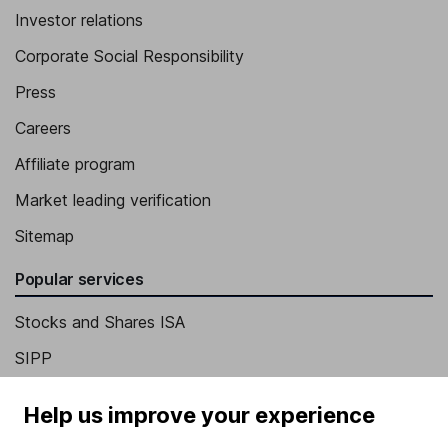
Investor relations
Corporate Social Responsibility
Press
Careers
Affiliate program
Market leading verification
Sitemap
Popular services
Stocks and Shares ISA
SIPP
Fund dealing
Help us improve your experience
Share Exchange