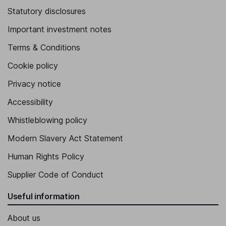
Statutory disclosures
Important investment notes
Terms & Conditions
Cookie policy
Privacy notice
Accessibility
Whistleblowing policy
Modern Slavery Act Statement
Human Rights Policy
Supplier Code of Conduct
Useful information
About us