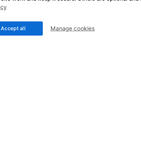
Social Responsibility
Fund dealing
icy
Share Exchange
Pension drawdown
Accept all
Manage cookies
program
Savings accounts
ding verification
Lifetime ISA
Junior ISA
essage.
Contact us