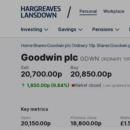
Skip to main content
Personal
Workplace
Investing
Savings
Pensions
Home
Shares
Goodwin plc Ordinary 10p Shares
Goodwin p
Goodwin plc
GDWN
ORDINARY 10
Sell
Buy
20,700.00p
20,850.00p
1,850.00p (9.84%)
Market closed
Last updated t
Key metrics
Open
Previous close
Mark
20,150.00p
18,800.00p
£1.