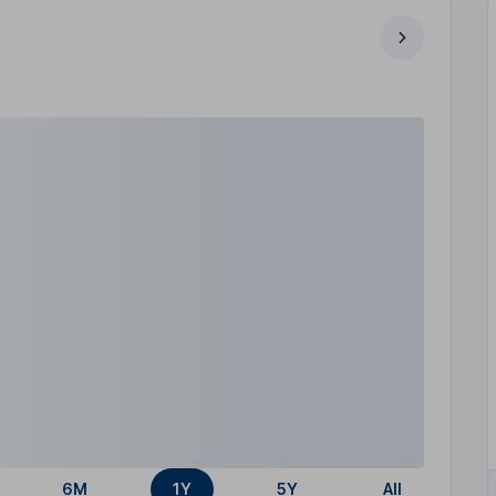
6M
1Y
5Y
All