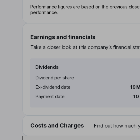
Performance figures are based on the previous close p
performance.
Earnings and financials
Take a closer look at this company’s financial st
Dividends
Dividend per share
Ex-dividend date
19 
Payment date
10
Costs and Charges
Find out how much yo