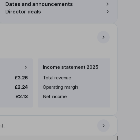
Dates and announcements
Director deals
Income statement 2025
£3.26
Total revenue
£2.24
Operating margin
£2.13
Net income
t.