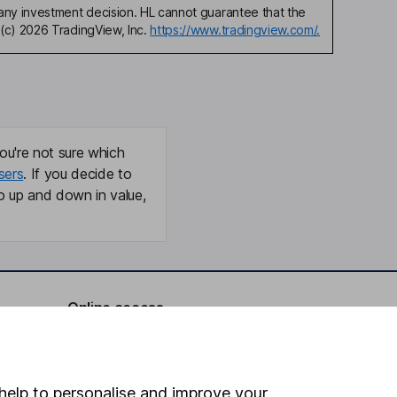
any investment decision. HL cannot guarantee that the
(c) 2026 TradingView, Inc.
https://www.tradingview.com/.
ou're not sure which
sers
. If you decide to
o up and down in value,
Online access
Security centre
Register for online access
help to personalise and improve your