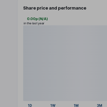
Share price and performance
0.00p
(
N/A
)
in the last year
1D
1W
1M
3M