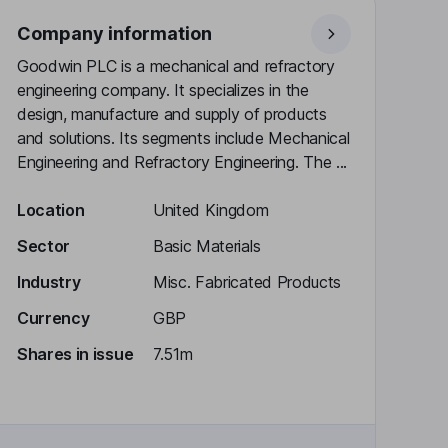
Company information
Goodwin PLC is a mechanical and refractory
engineering company. It specializes in the
design, manufacture and supply of products
and solutions. Its segments include Mechanical
Engineering and Refractory Engineering. The ...
Location
United Kingdom
Sector
Basic Materials
Industry
Misc. Fabricated Products
Currency
GBP
Shares in issue
7.51m