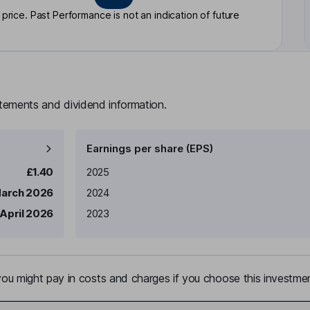
rice. Past Performance is not an indication of future
atements and dividend information.
Earnings per share (EPS)
Earnings per share
Reported
£1.40
2025
March 2026
2024
 April 2026
2023
u might pay in costs and charges if you choose this investmen