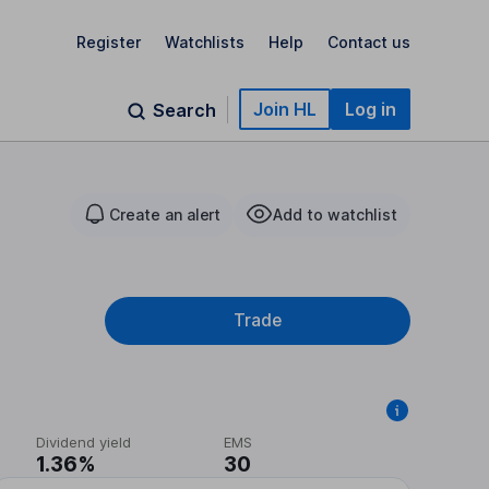
Register
Watchlists
Help
Contact us
Join HL
Log in
Search
Create an alert
Add to watchlist
Trade
Dividend yield
EMS
1.36%
30