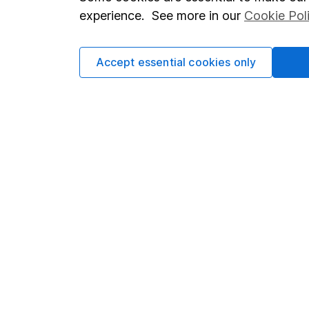
Terms & Conditions
Corporate 
experience. See more in our
Cookie Pol
Cookie policy
Press
Privacy notice
Careers
Accept essential cookies only
Accessibility
Affiliate 
Whistleblowing policy
Market lea
Modern Slavery Act Statement
Sitemap
Human Rights Policy
Supplier Code of Conduct
Got a question for us?
We're here to help - call our helpdesk or send us a m