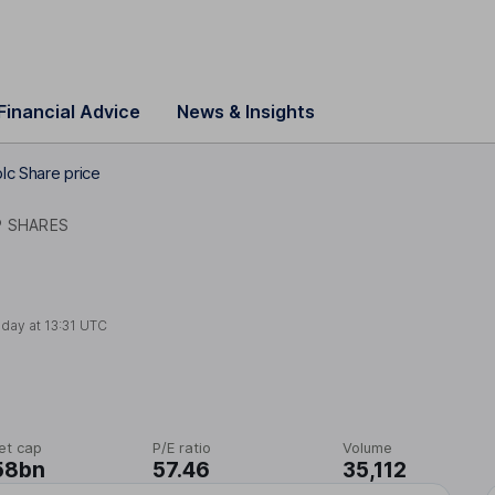
Financial Advice
News & Insights
lc Share price
P SHARES
oday at
13:31 UTC
et cap
P/E ratio
Volume
58bn
57.46
35,112