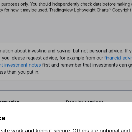
ive purposes only. You should independently check data before making 
ty for how it may be used. TradingView Lightweight Charts™ Copyright 
mation about investing and saving, but not personal advice. If y
r you, please request advice, for example from our
financial advi
nt investment notes
first and remember that investments can g
ss than you put in.
formation
Popular services
Stocks and Shares ISA
ce
elations
SIPP
site work and keep it secure. Others are optional and 