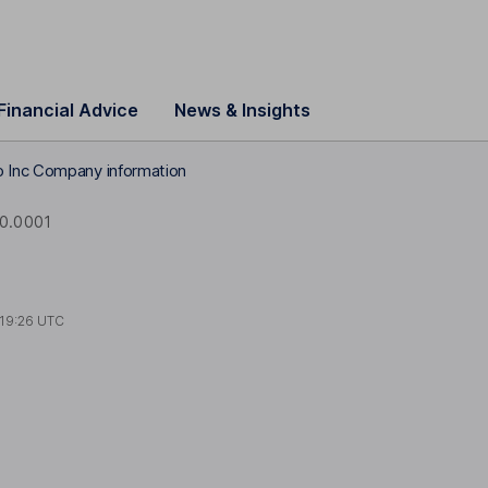
Financial Advice
News & Insights
 Inc Company information
0.0001
19:26 UTC