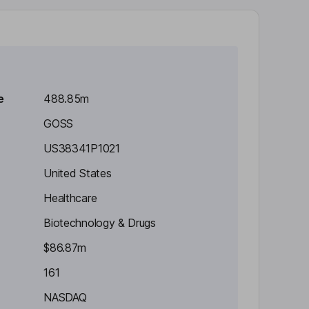
e
488.85m
GOSS
US38341P1021
United States
Healthcare
Biotechnology & Drugs
$86.87m
161
NASDAQ