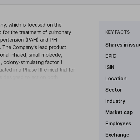
ny, which is focused on the
b for the treatment of pulmonary
KEY FACTS
hypertension (PAH) and PH
Shares in issu
D). The Company's lead product
ional inhaled, small-molecule,
EPIC
 colony-stimulating factor 1
ISIN
ted in a Phase III clinical trial for
 is designed to act on both
Location
to see more
inhibit multiple kinases in the
Sector
ase receptor which, when
eration. The c-KIT pathway was also
Industry
ar remodeling, particularly in the
Market cap
Employees
Exchange