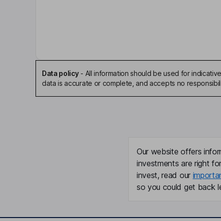
Faheem Hasnain
Chairman of the Board, President, Chief Executi
Steven D. Nathan
Independent Director
Data policy
-
All information should be used for indicat
data is accurate or complete, and accepts no responsibili
Bryan M. Giraudo
Chief Operating Officer, Chief Financial Officer
Caryn Peterson
Our website offers infor
Executive Vice President - Regulatory Affairs
investments are right fo
invest, read our
importa
Christian Waage
so you could get back le
Executive Vice President - Technical Operations
Robert Smith