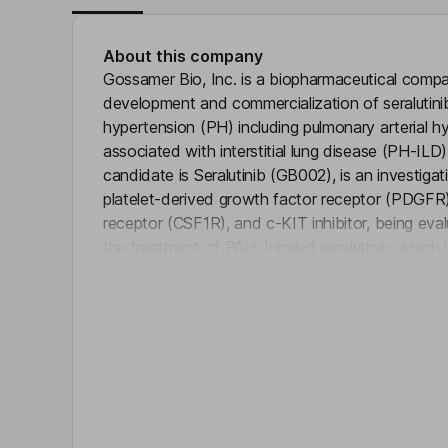
About this company
Gossamer Bio, Inc. is a biopharmaceutical compa
development and commercialization of seralutini
hypertension (PH) including pulmonary arterial 
associated with interstitial lung disease (PH-IL
candidate is Seralutinib (GB002), is an investigat
platelet-derived growth factor receptor (PDGFR),
receptor (CSF1R), and c-KIT inhibitor, being evalua
the treatment of PAH. Inhaled seralutinib, which
Click 
isoforms of the PDGFR. Seralutinib is designed to 
pathology of PAH. The PDGFR is a tyrosine kin
activated by its agonist, induces cellular prolif
identified as a factor involved in pulmonary vascul
cells implicated in perivascular inflammation.
Key people