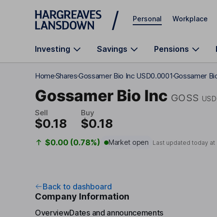
Skip to main content
Personal
Workplace
Investing
Savings
Pensions
Home
Shares
Gossamer Bio Inc USD0.0001
Gossamer Bio
Gossamer Bio Inc
GOSS
USD
Sell
Buy
$0.18
$0.18
$0.00 (0.78%)
Market open
Last updated today at
Back to dashboard
Company Information
Overview
Dates and announcements