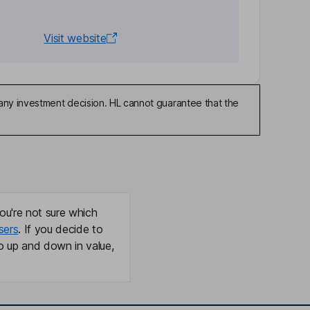
Visit website
any investment decision. HL cannot guarantee that the
ou're not sure which
sers
. If you decide to
o up and down in value,