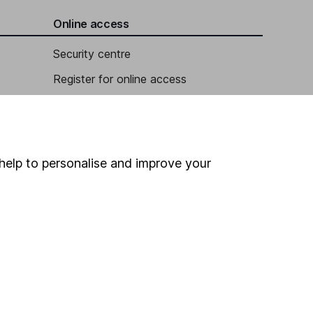
Online access
Security centre
Register for online access
Other websites
HL Workplace (Company pensions)
help to personalise and improve your