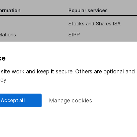
formation
Popular services
Stocks and Shares ISA
elations
SIPP
Social Responsibility
Fund dealing
Share Exchange
ce
Pension drawdown
site work and keep it secure. Others are optional and 
program
Savings accounts
icy
ding verification
Lifetime ISA
Accept all
Manage cookies
Junior ISA