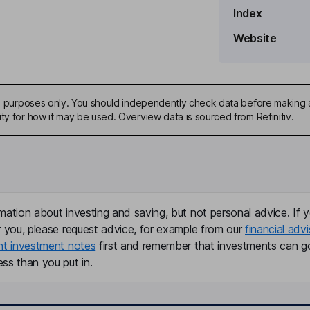
Index
Website
ve Officer, Co-Founder
ive purposes only. You should independently check data before making 
ty for how it may be used. Overview data is sourced from Refinitiv.
mation about investing and saving, but not personal advice. If y
r you, please request advice, for example from our
financial advi
nt investment notes
first and remember that investments can g
ss than you put in.
 and Administration