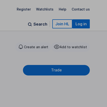
Register
Watchlists
Help
Contact us
Join HL
Log in
Search
Create an alert
Add to watchlist
Trade