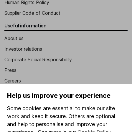
Human Rights Policy
Supplier Code of Conduct
Useful information
About us
Investor relations
Corporate Social Responsibility
Press
Careers
Affiliate program
Help us improve your experience
Market leading verification
Some cookies are essential to make our site
Sitemap
work and keep it secure. Others are optional
and help to personalise and improve your
Popular services