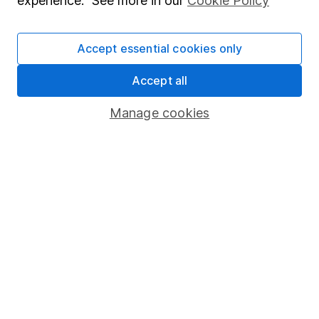
experience. See more in our
Cookie Policy
Stocks and Shares ISA
SIPP
Accept essential cookies only
Fund dealing
Accept all
Share Exchange
Manage cookies
Pension drawdown
Savings accounts
Lifetime ISA
Junior ISA
Online access
Security centre
Register for online access
Other websites