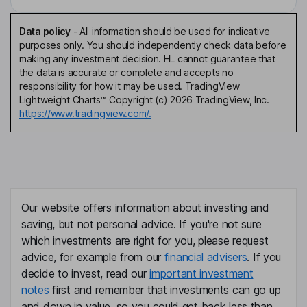
Data policy
-
All information should be used for indicative
purposes only. You should independently check data before
making any investment decision. HL cannot guarantee that
the data is accurate or complete and accepts no
responsibility for how it may be used. TradingView
Lightweight Charts™ Copyright (c) 2026 TradingView, Inc.
https://www.tradingview.com/.
Our website offers information about investing and
saving, but not personal advice. If you're not sure
which investments are right for you, please request
advice, for example from our
financial advisers
. If you
decide to invest, read our
important investment
notes
first and remember that investments can go up
and down in value, so you could get back less than