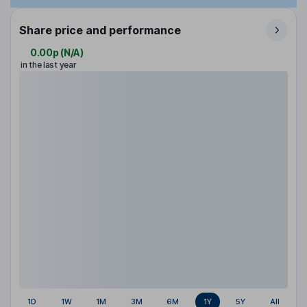
Share price and performance
0.00p
(
N/A
)
in the last year
1D
1W
1M
3M
6M
1Y
5Y
All