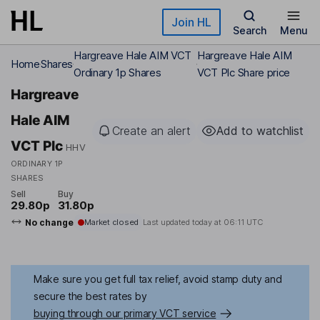
Skip to main content
Join HL
Search
Menu
Hargreave Hale AIM VCT
Hargreave Hale AIM
Home
Shares
Ordinary 1p Shares
VCT Plc Share price
Hargreave
Hale AIM
Create an alert
Add to watchlist
VCT Plc
HHV
ORDINARY 1P
SHARES
Sell
Buy
29.80p
31.80p
No change
Market closed
Last updated today at
06:11 UTC
Make sure you get full tax relief, avoid stamp duty and
secure the best rates by
buying through our primary VCT service