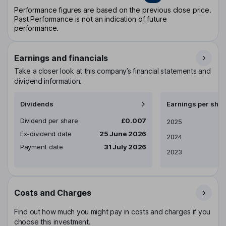
Performance figures are based on the previous close price.
Past Performance is not an indication of future
performance.
Earnings and financials
Take a closer look at this company’s financial statements and
dividend information.
Dividends
Earnings per shar
Dividend per share
£0.007
Earnings per share
2025
Ex-dividend date
25 June 2026
2024
Payment date
31 July 2026
2023
Costs and Charges
Find out how much you might pay in costs and charges if you
choose this investment.