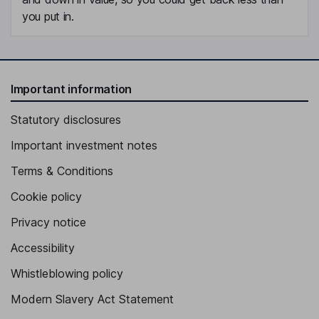
you put in.
Important information
Statutory disclosures
Important investment notes
Terms & Conditions
Cookie policy
Privacy notice
Accessibility
Whistleblowing policy
Modern Slavery Act Statement