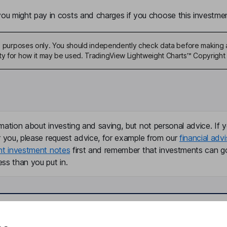
u might pay in costs and charges if you choose this investmen
ive purposes only. You should independently check data before making 
ty for how it may be used. TradingView Lightweight Charts™ Copyright 
mation about investing and saving, but not personal advice. If y
r you, please request advice, for example from our
financial advi
nt investment notes
first and remember that investments can g
ss than you put in.
formation
Popular services