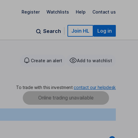
Register
Watchlists
Help
Contact us
Join HL
Log in
Search
Create an alert
Add to watchlist
To trade with this investment
contact our helpdesk
Online trading unavailable