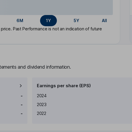
6M
1Y
5Y
All
rice. Past Performance is not an indication of future
atements and dividend information.
Earnings per share (EPS)
Earnings per share
Reported
-
2024
-
2023
-
2022