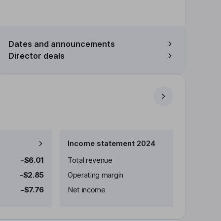
Dates and announcements
Director deals
Income statement 2024
-$6.01
Total revenue
-$2.85
Operating margin
-$7.76
Net income