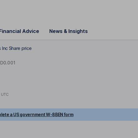
Financial Advice
News & Insights
 Inc Share price
D0.001
2 UTC
lete a US government W-8BEN form