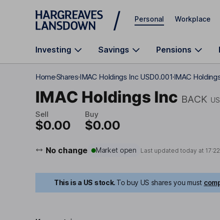
Skip to main content
Personal
Workplace
Investing
Savings
Pensions
Home
Shares
IMAC Holdings Inc USD0.001
IMAC Holdings
IMAC Holdings Inc
BACK
US
Sell
Buy
$0.00
$0.00
No change
Market open
Last updated today at
17:2
This is a US stock.
To buy US shares you must
comp