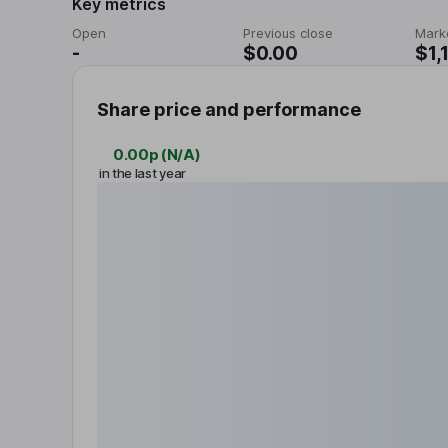
Key metrics
Open
Previous close
Mark
-
$0.00
$1,
Share price and performance
0.00p
(
N/A
)
in the last year