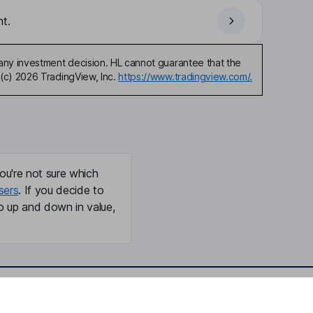
t.
any investment decision. HL cannot guarantee that the
(c) 2026 TradingView, Inc.
https://www.tradingview.com/.
ou're not sure which
sers
. If you decide to
o up and down in value,
Online access