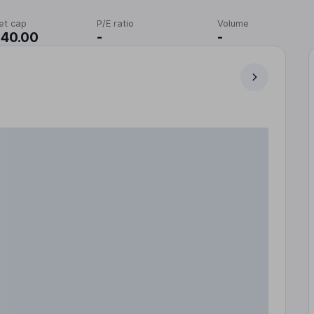
et cap
P/E ratio
Volume
140.00
-
-