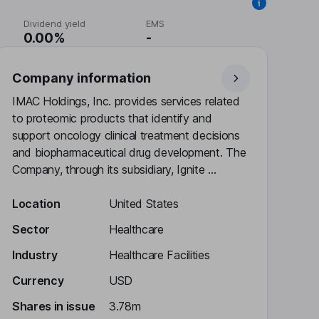
Dividend yield
EMS
0.00%
-
Company information
IMAC Holdings, Inc. provides services related
to proteomic products that identify and
support oncology clinical treatment decisions
and biopharmaceutical drug development. The
Company, through its subsidiary, Ignite ...
Location
United States
Sector
Healthcare
Industry
Healthcare Facilities
Currency
USD
Shares in issue
3.78m