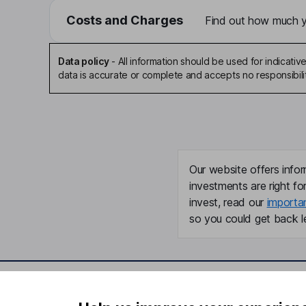
Costs and Charges
Find out how much yo
Data policy
-
All information should be used for indicat
data is accurate or complete and accepts no responsibili
Our website offers infor
investments are right fo
invest, read our
importa
so you could get back le
Important information
Useful in