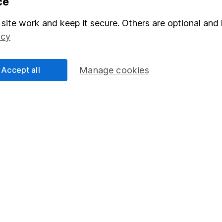
ce
Stocks and Shares ISA
site work and keep it secure. Others are optional and 
elations
SIPP
icy
Social Responsibility
Fund dealing
Share Exchange
Accept all
Manage cookies
Pension drawdown
program
Savings accounts
ding verification
Lifetime ISA
Junior ISA