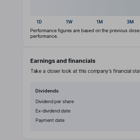
1D
1W
1M
3M
Performance figures are based on the previous close p
performance.
Earnings and financials
Take a closer look at this company’s financial st
Dividends
Dividend per share
Ex-dividend date
Payment date