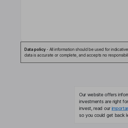
Key people
Faith Zaslavsky
Chief Executive Officer
Sheri Gardzina
Chief Financial Officer
Data policy
-
All information should be used for indicat
data is accurate or complete, and accepts no responsibili
Jason Lobel
Director
Saundra Pelletier
Our website offers infor
Director
investments are right fo
invest, read our
importa
Peter Beitsch
so you could get back le
Independent Director