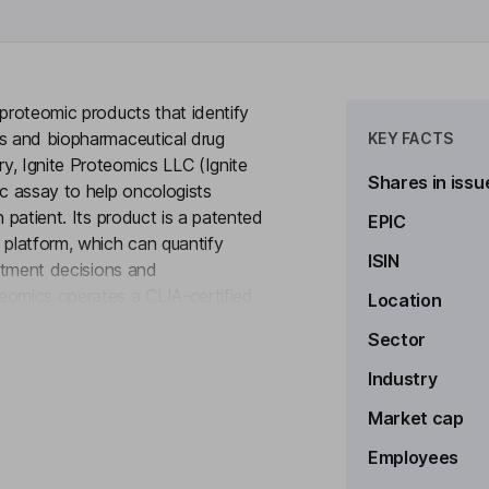
 proteomic products that identify
ns and biopharmaceutical drug
KEY FACTS
y, Ignite Proteomics LLC (Ignite
Shares in issu
ic assay to help oncologists
 patient. Its product is a patented
EPIC
platform, which can quantify
ISIN
eatment decisions and
eomics operates a CLIA-certified
Location
to see more
gene tests by evaluating entire
Sector
y available lab developed test
is being utilized by oncologists
Industry
targeted treatment plan for their
Market cap
Employees