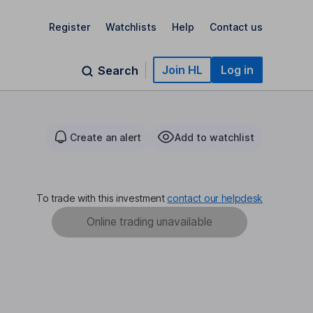
Register
Watchlists
Help
Contact us
Join HL
Log in
Search
Create an alert
Add to watchlist
To trade with this investment
contact our helpdesk
Online trading unavailable