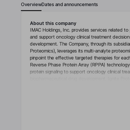
Overview
Dates and announcements
About this company
IMAC Holdings, Inc. provides services related to
and support oncology clinical treatment decisio
development. The Company, through its subsidiar
Proteomics), leverages its multi-analyte proteom
pinpoint the effective targeted therapies for each
Reverse Phase Protein Array (RPPA) technology 
protein signaling to support oncology clinical tr
biopharmaceutical drug development. Ignite Prot
Click 
and CAP-accredited laboratory and offers single-
protein pathways in cancer cells. Its commerciall
(LDT), the Ignite RPPA Assay for Breast Cancer, 
across the United States to assist in making the 
patients with advanced breast cancer.