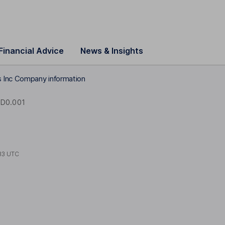
Financial Advice
News & Insights
 Inc Company information
D0.001
33 UTC