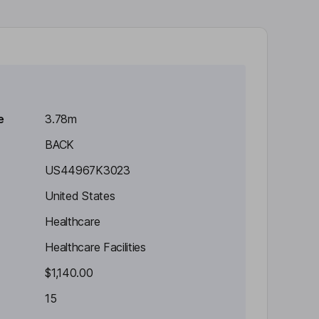
e
3.78m
BACK
US44967K3023
United States
Healthcare
Healthcare Facilities
$1,140.00
15