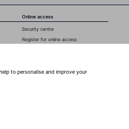
Online access
Security centre
Register for online access
Other websites
HL Workplace (Company pensions)
help to personalise and improve your