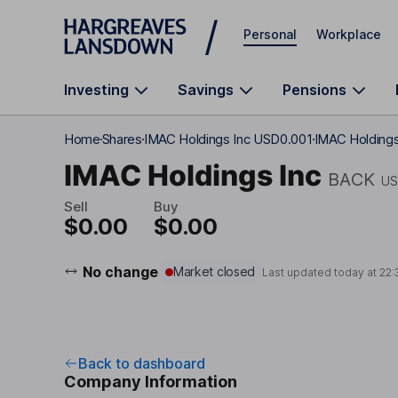
Skip to main content
Personal
Workplace
Investing
Savings
Pensions
Home
Shares
IMAC Holdings Inc USD0.001
IMAC Holdings
IMAC Holdings Inc
BACK
US
Sell
Buy
$0.00
$0.00
No change
Market closed
Last updated today at
22:
Back to dashboard
Company Information