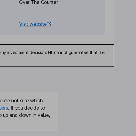
Over The Counter
Visit website
any investment decision. HL cannot guarantee that the
ou're not sure which
sers
. If you decide to
o up and down in value,