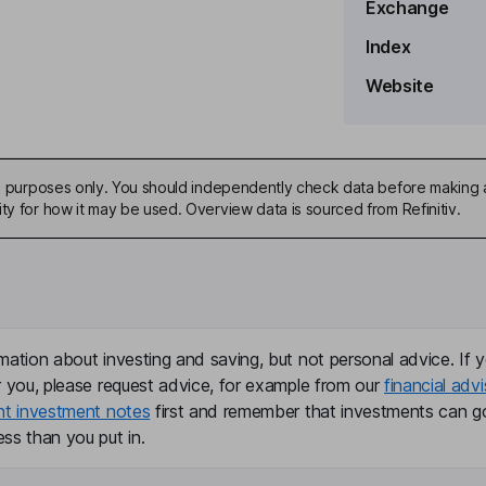
Exchange
Index
Website
ive purposes only. You should independently check data before making 
ty for how it may be used. Overview data is sourced from Refinitiv.
mation about investing and saving, but not personal advice. If y
r you, please request advice, for example from our
financial advi
nt investment notes
first and remember that investments can g
ss than you put in.