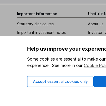
Jeffrey Busch
Important information
Useful in
Independent Director
Statutory disclosures
About us
Maurice E. Evans
Important investment notes
Investor r
Independent Director
Terms & Conditions
Corporate 
Help us improve your experien
Cookie policy
Press
Privacy notice
Careers
Some cookies are essential to make our 
experience. See more in our
Cookie Pol
Accessibility
Affiliate 
Whistleblowing policy
Market lea
Accept essential cookies only
Modern Slavery Act Statement
Sitemap
Human Rights Policy
Supplier Code of Conduct