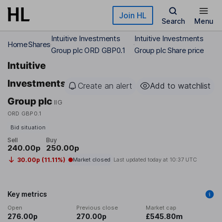
Skip to main content
Join HL
Search
Menu
Intuitive Investments
Intuitive Investments
Home
Shares
Group plc ORD GBP0.1
Group plc Share price
Intuitive
Investments
Create an alert
Add to watchlist
Group plc
IIG
ORD GBP0.1
Bid situation
Sell
Buy
240.00p
250.00p
30.00p (11.11%)
Market closed
Last updated today at
10:37 UTC
Key metrics
Open
Previous close
Market cap
276.00p
270.00p
£545.80m