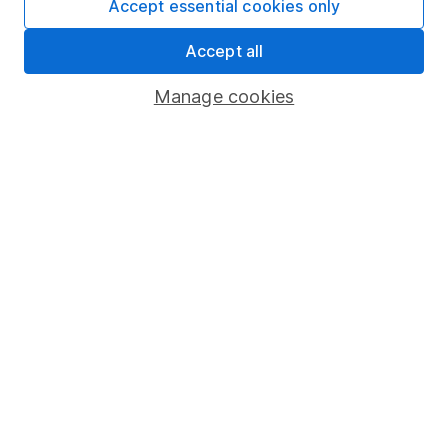
Accept essential cookies only
Market leading verification
Accept all
Sitemap
Manage cookies
Popular services
Stocks and Shares ISA
SIPP
Fund dealing
Share Exchange
Pension drawdown
Savings accounts
Lifetime ISA
Junior ISA
Online access