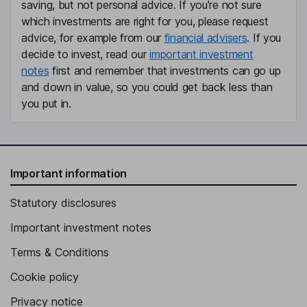
saving, but not personal advice. If you're not sure
which investments are right for you, please request
advice, for example from our
financial advisers
. If you
decide to invest, read our
important investment
notes
first and remember that investments can go up
and down in value, so you could get back less than
you put in.
Important information
Statutory disclosures
Important investment notes
Terms & Conditions
Cookie policy
Privacy notice