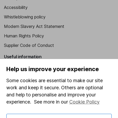
Accessibility
Whistleblowing policy
Modern Slavery Act Statement
Human Rights Policy
Supplier Code of Conduct
Useful information
About us
Help us improve your experience
Investor relations
Some cookies are essential to make our site
Corporate Social Responsibility
work and keep it secure. Others are optional
and help to personalise and improve your
Press
experience. See more in our
Cookie Policy
Careers
Affiliate program