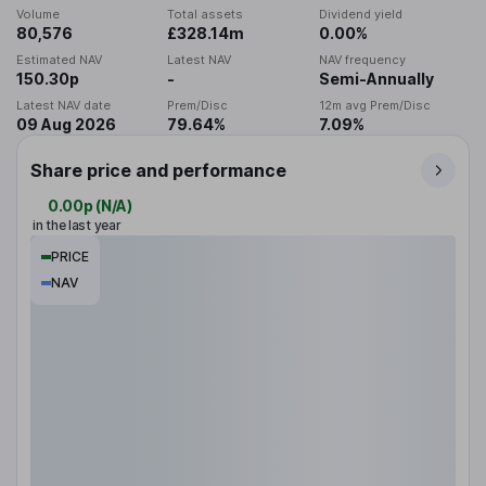
Volume
Total assets
Dividend yield
80,576
£328.14m
0.00%
Estimated NAV
Latest NAV
NAV frequency
150.30p
-
Semi-Annually
Latest NAV date
Prem/Disc
12m avg Prem/Disc
09 Aug 2026
79.64%
7.09%
Share price and performance
0.00p
(
N/A
)
in the last year
PRICE
NAV