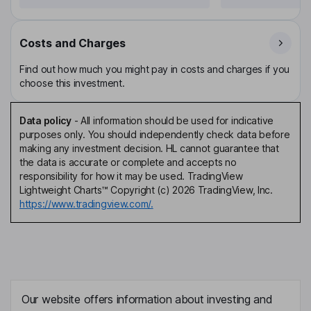
Costs and Charges
Find out how much you might pay in costs and charges if you
choose this investment.
Data policy
-
All information should be used for indicative
purposes only. You should independently check data before
making any investment decision. HL cannot guarantee that
the data is accurate or complete and accepts no
responsibility for how it may be used. TradingView
Lightweight Charts™ Copyright (c) 2026 TradingView, Inc.
https://www.tradingview.com/.
Our website offers information about investing and