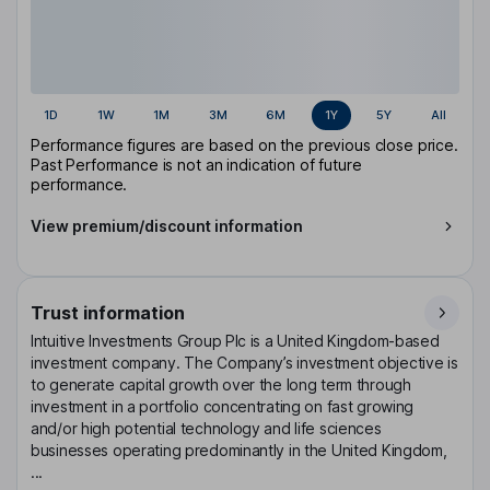
1D
1W
1M
3M
6M
1Y
5Y
All
Performance figures are based on the previous close price.
Past Performance is not an indication of future
performance.
View premium/discount information
Trust information
Intuitive Investments Group Plc is a United Kingdom-based
investment company. The Company’s investment objective is
to generate capital growth over the long term through
investment in a portfolio concentrating on fast growing
and/or high potential technology and life sciences
businesses operating predominantly in the United Kingdom,
...