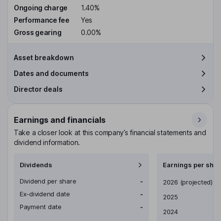
Ongoing charge
1.40%
Performance fee
Yes
Gross gearing
0.00%
Asset breakdown
Dates and documents
Director deals
Earnings and financials
Take a closer look at this company’s financial statements and
dividend information.
Dividends
Earnings per shar
Dividend per share
-
Earnings per share
2026
(projected)
Ex-dividend date
-
2025
Payment date
-
2024