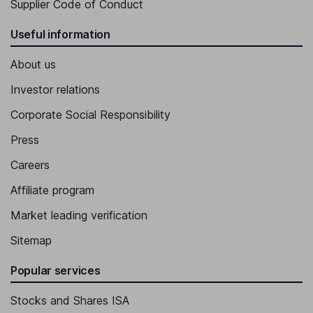
Supplier Code of Conduct
Useful information
About us
Investor relations
Corporate Social Responsibility
Press
Careers
Affiliate program
Market leading verification
Sitemap
Popular services
Stocks and Shares ISA