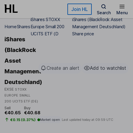
Skip to main content
Join HL
Search
Menu
iShares STOXX
iShares (BlackRock Asset
Home
Shares
Europe Small 200
Management Deutschland)
UCITS ETF (D
Share price
iShares
(BlackRock
Asset
Create an alert
Add to watchlist
Management
Deutschland)
EXSE
STOXX
EUROPE SMALL
200 UCITS ETF (DE)
Sell
Buy
€40.65
€40.68
€0.15 (0.37%)
Market open
Last updated today at
09:59 UTC