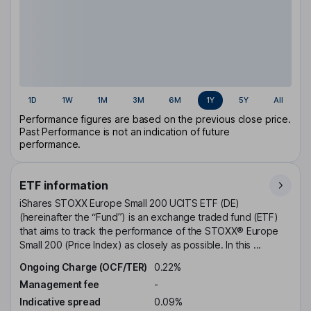
1D
1W
1M
3M
6M
1Y
5Y
All
Performance figures are based on the previous close price.
Past Performance is not an indication of future
performance.
ETF information
iShares STOXX Europe Small 200 UCITS ETF (DE)
(hereinafter the “Fund”) is an exchange traded fund (ETF)
that aims to track the performance of the STOXX® Europe
Small 200 (Price Index) as closely as possible. In this ...
Ongoing Charge (OCF/TER)
0.22%
Management fee
-
Indicative spread
0.09%