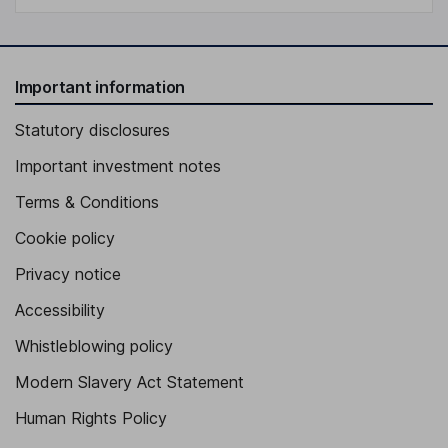
Important information
Statutory disclosures
Important investment notes
Terms & Conditions
Cookie policy
Privacy notice
Accessibility
Whistleblowing policy
Modern Slavery Act Statement
Human Rights Policy