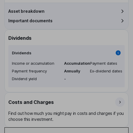
Asset breakdown
Important documents
Dividends
Dividends
Income or accumulation
Accumulation
Payment dates
Payment frequency
Annually
Ex-dividend dates
Dividend yield
-
Costs and Charges
Find out how much you might pay in costs and charges if you
choose this investment.