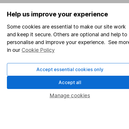
SIPP
Help us improve your experience
Fund dealing
Share Exchange
Some cookies are essential to make our site work
and keep it secure. Others are optional and help to
Pension drawdown
personalise and improve your experience. See mor
Savings accounts
in our
Cookie Policy
Lifetime ISA
Junior ISA
Accept essential cookies only
Online access
Accept all
Security centre
Manage cookies
Register for online access
Other websites
HL Workplace (Company pensions)