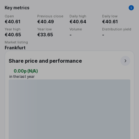
Key metrics
Open
Previous close
Daily high
Daily low
€40.61
€40.49
€40.64
€40.61
Year high
Year low
Volume
Distribution yield
€40.65
€33.65
-
-
Market listing
Frankfurt
Share price and performance
0.00p
(
N/A
)
in the last year