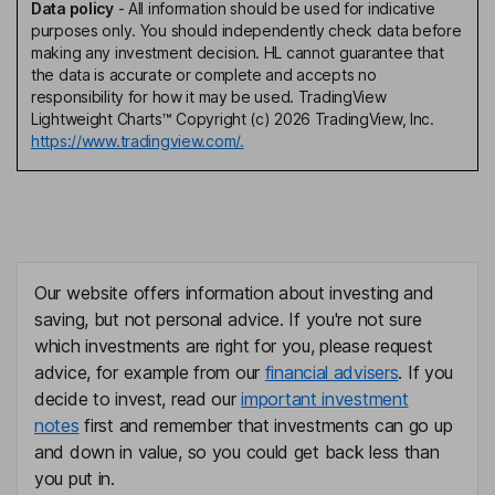
Data policy
-
All information should be used for indicative
purposes only. You should independently check data before
making any investment decision. HL cannot guarantee that
the data is accurate or complete and accepts no
responsibility for how it may be used. TradingView
Lightweight Charts™ Copyright (c) 2026 TradingView, Inc.
https://www.tradingview.com/.
Our website offers information about investing and
saving, but not personal advice. If you're not sure
which investments are right for you, please request
advice, for example from our
financial advisers
. If you
decide to invest, read our
important investment
notes
first and remember that investments can go up
and down in value, so you could get back less than
you put in.